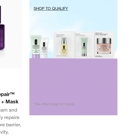
SHOP TO QUALIFY
Repair™
m + Mask
*See offers page for details.
ream and
y repairs
re barrier,
vity.