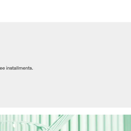
ree installments.