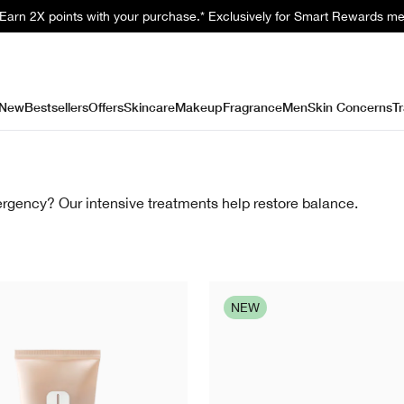
. Earn 2X points with your purchase.* Exclusively for Smart Rewards m
New
Bestsellers
Offers
Skincare
Makeup
Fragrance
Men
Skin Concerns
Tr
rgency? Our intensive treatments help restore balance.
NEW