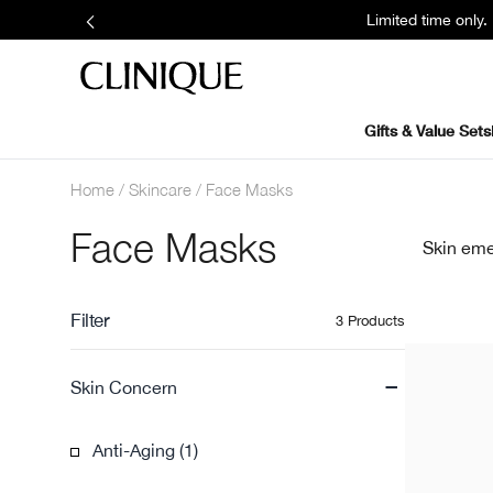
Limited time only
Gifts & Value Sets
Home
Skincare
Face Masks
Face Masks
Skin eme
Filter
3 Products
-
Skin Concern
Anti-Aging (1)