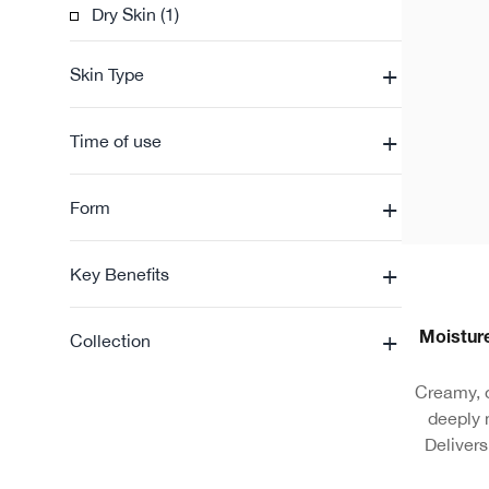
Dry Skin (1)
+
Skin Type
+
Time of use
+
Form
+
Key Benefits
+
Collection
Moisture
Creamy, o
deeply 
Deliver