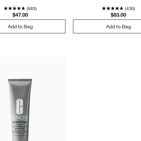
(683)
(430)
$47.00
$83.00
Add to Bag
Add to Bag