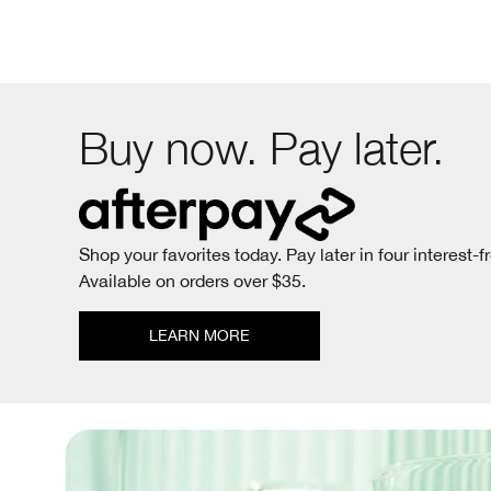
Buy now. Pay later.
Shop your favorites today. Pay later in four interest-f
Available on orders over $35.
LEARN MORE