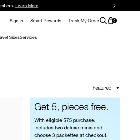
embers.
Learn More
Sign in
Smart Rewards
Track My Order
0
avel Sizes
Services
Featured
Get 5, pieces free.
With eligible $75 purchase.
Includes two deluxe minis and
choose 3 packettes at checkout.