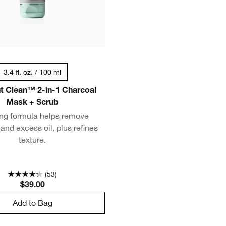
3.4 fl. oz. / 100 ml
ut Clean™ 2-in-1 Charcoal
Mask + Scrub
ing formula helps remove
 and excess oil, plus refines
texture.
(53)
$39.00
Add to Bag