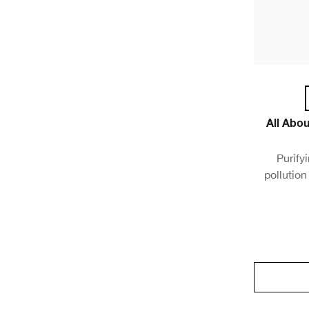
All Abo
Purify
pollution