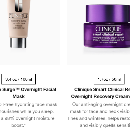
3.4 oz / 100ml
1.7oz / 50ml
 Surge™ Overnight Facial
Clinique Smart Clinical 
Mask
Overnight Recovery Crea
il-free hydrating face mask
Our anti-aging overnight c
nourishes while you sleep.
mask for face and neck visibl
s a 98% overnight moisture
lines and wrinkles, helps resto
boost.*
and visibly quells sensiti