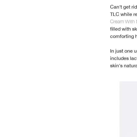
Can't get ri
TLC while r
Cream With 
filled with 
comforting hy
In just one 
includes lac
skin's natur