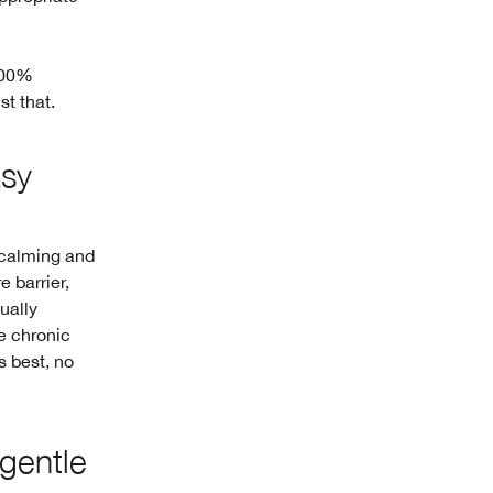
 100%
t that.
asy
 calming and
e barrier,
ually
re chronic
s best, no
-gentle