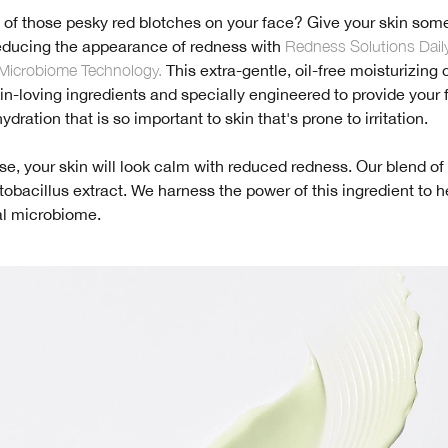
d of those pesky red blotches on your face? Give your skin som
educing the appearance of redness with
Redness Solutions Daily
Microbiome Technology.
This extra-gentle, oil-free moisturizing
skin-loving ingredients and specially engineered to provide your 
dration that is so important to skin that's prone to irritation.
use, your skin will look calm with reduced redness. Our blend of a
tobacillus extract. We harness the power of this ingredient to h
al microbiome.