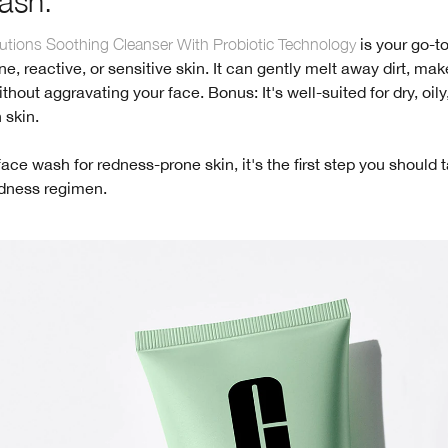
ash.
tions Soothing Cleanser With Probiotic Technology
is your go-to
e, reactive, or sensitive skin. It can gently melt away dirt, ma
thout aggravating your face. Bonus: It's well-suited for dry, oily,
 skin.
face wash for redness-prone skin, it's the first step you should 
edness regimen.