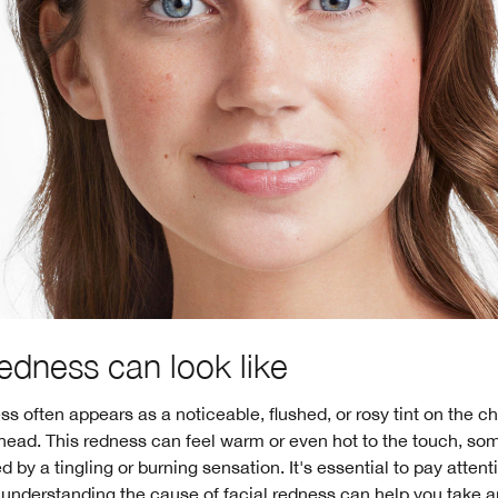
edness can look like
ss often appears as a noticeable, flushed, or rosy tint on the c
ehead. This redness can feel warm or even hot to the touch, s
by a tingling or burning sensation. It's essential to pay attent
 understanding the cause of facial redness can help you take a