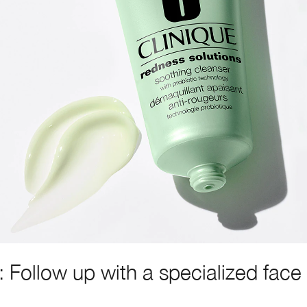
: Follow up with a specialized face
.