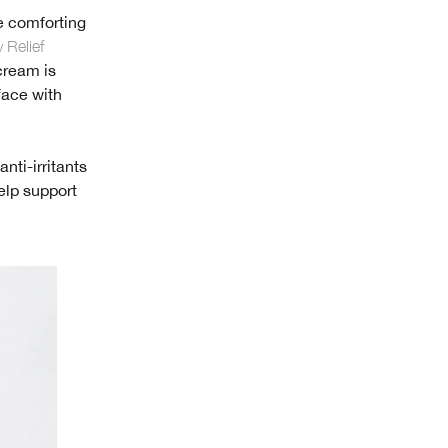
e comforting
 Relief
 cream is
face with
nti-irritants
elp support