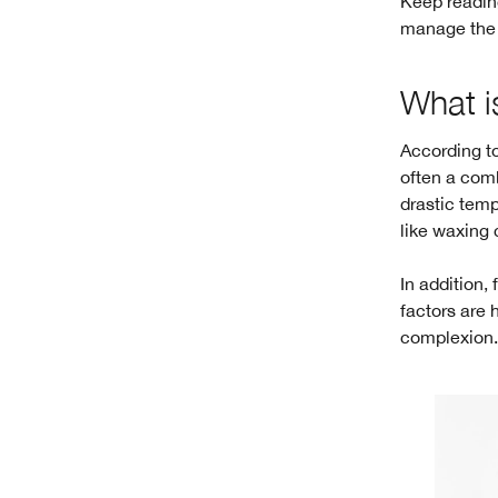
Keep reading
manage the a
What i
According to
often a comb
drastic tem
like waxing 
In addition,
factors are 
complexion. 