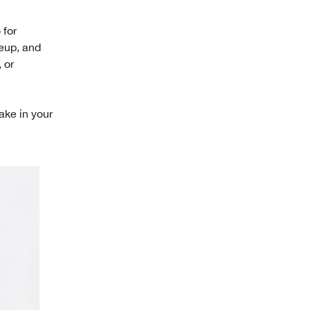
 for
keup, and
 or
take in your