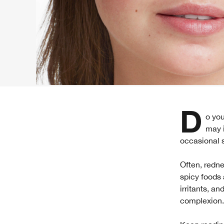
Do you find yourself blushing or flushing more easily than other people? What
may i
occasional sk
Often, redne
spicy foods 
irritants, a
complexion.