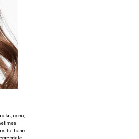
heeks, nose,
ometimes
ion to these
ppropriate