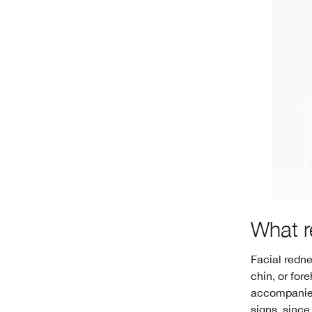
What r
Facial redne
chin, or for
accompanied 
signs, since