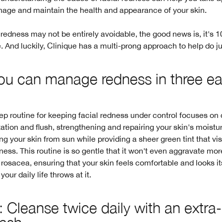
nage and maintain the health and appearance of your skin.
 redness may not be entirely avoidable, the good news is, it's
And luckily, Clinique has a multi-prong approach to help do jus
u can manage redness in three e
ep routine for keeping facial redness under control focuses on
itation and flush, strengthening and repairing your skin's moistur
ng your skin from sun while providing a sheer green tint that vis
ness. This routine is so gentle that it won't even aggravate mo
 rosacea, ensuring that your skin feels comfortable and looks it
our daily life throws at it.
: Cleanse twice daily with an extra