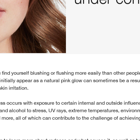
nitially appear as a natural pink glow can sometimes be a resul
in irritation.
ss occurs with exposure to certain internal and outside influen
and alcohol to stress, UV rays, extreme temperatures, environ
nd more, all of which can contribute to the challenge of achievin