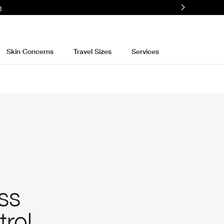
e
Skin Concerns
Travel Sizes
Services
ss
trol