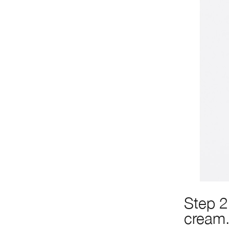
Step 2
cream