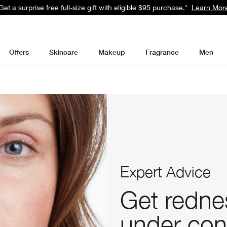
Get a surprise free full-size gift with eligible $95 purchase.*
Learn Mor
Offers
Skincare
Makeup
Fragrance
Men
Expert Advice
Get redne
under con