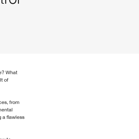
t of
ces, from
mental
g a flawless