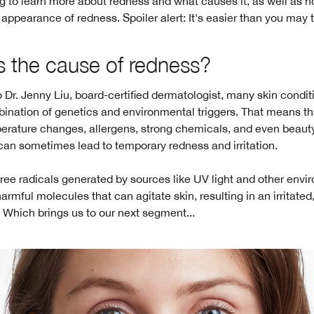
 to learn more about redness and what causes it, as well as h
ppearance of redness. Spoiler alert: It's easier than you may t
s the cause of redness?
 Dr. Jenny Liu, board-certified dermatologist, many skin condit
ination of genetics and environmental triggers. That means th
perature changes, allergens, strong chemicals, and even beaut
can sometimes lead to temporary redness and irritation.
 free radicals generated by sources like UV light and other env
harmful molecules that can agitate skin, resulting in an irritated
Which brings us to our next segment...