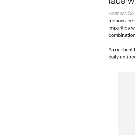
face w
Redness Solu
redness-pron
impurities wi
combination
As our best 
daily anti-r