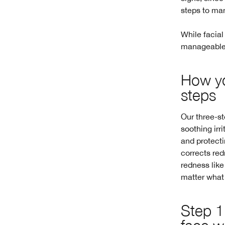
steps to ma
While facial
manageable. 
How yo
steps
Our three-st
soothing irr
and protecti
corrects red
redness like
matter what y
Step 1