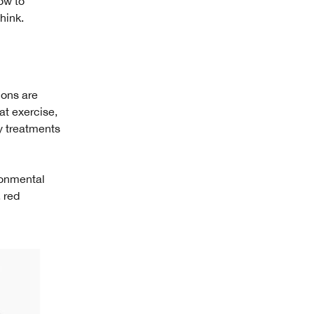
ow to
hink.
ions are
at exercise,
y treatments
ironmental
, red