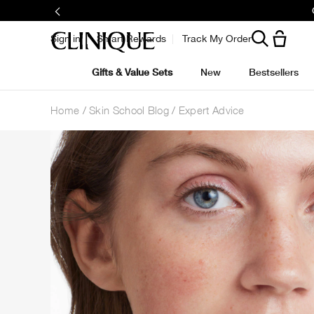
Sign in
Smart Rewards
Track My Order
Gifts & Value Sets
New
Bestsellers
Home
Skin School Blog
Expert Advice