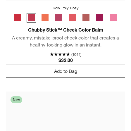
Roly Poly Rosy
Ramp’d Up Rouge
Roly Poly Rosy
Plenty O’ Papaya
Plumped Up Peony
Grandest Guava
Amp'd Up Apple
Very Violet
Poppin’ P
Chubby Stick™ Cheek Color Balm
A creamy, mistake-proof cheek color that creates a
healthy-looking glow in an instant.
(1044)
$32.00
Add to Bag
New