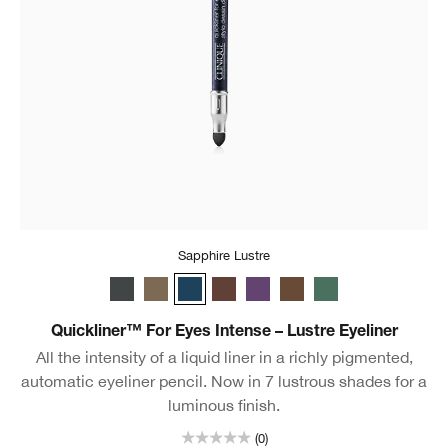
Sapphire Lustre
Charcoal Lustre
Truffle Lustre
Sapphire Lustre
Black Honey Lustre
Royal Lustre
Chocolate Lustre
Aquamarine Lustr
Quickliner™ For Eyes Intense – Lustre Eyeliner
All the intensity of a liquid liner in a richly pigmented,
automatic eyeliner pencil. Now in 7 lustrous shades for a
luminous finish.
(0)