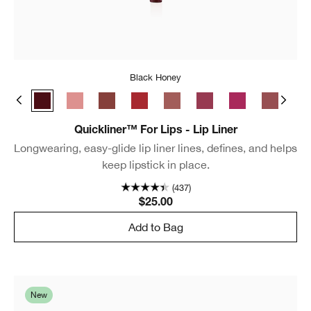
Black Honey
e Café
Chili
Black Honey
Pink Honey
Nude Honey
Intense Cranberry
Intense Blush
Intense Cosmo
Intense Jam
Cocoa Ro
Lip
Quickliner™ For Lips - Lip Liner
Longwearing, easy-glide lip liner lines, defines, and helps
keep lipstick in place.
(437)
$25.00
Add to Bag
New