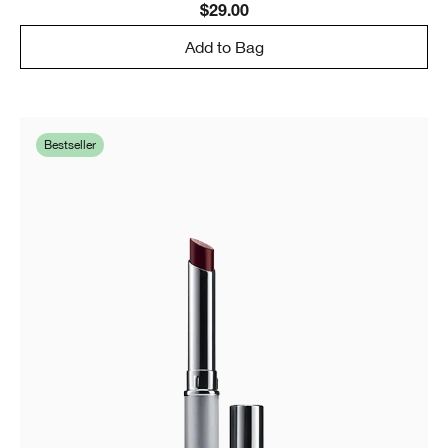
$29.00
Add to Bag
Bestseller