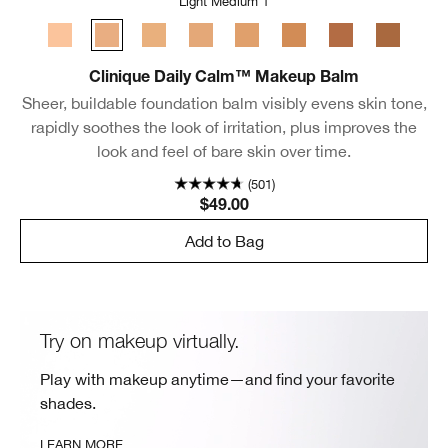
Light Medium 1
Light
Light Medium 1
Light Medium 2
Light Medium 3
Medium
Medium Deep
Deep 1
Deep 2
Clinique Daily Calm™ Makeup Balm
Sheer, buildable foundation balm visibly evens skin tone,
rapidly soothes the look of irritation, plus improves the
look and feel of bare skin over time.
(501)
$49.00
Add to Bag
Try on makeup virtually.
Play with makeup anytime—and find your favorite
shades.
LEARN MORE