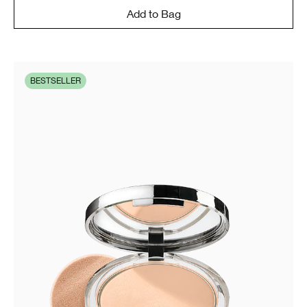
Add to Bag
BESTSELLER