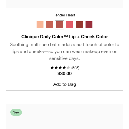
Tender Heart
Whisper
Plush Petal
Tender Heart
Sweet Nectar
Gentle Currant
Soft Berry
Clinique Daily Calm™ Lip + Cheek Color
Soothing multi-use balm adds a soft touch of color to
lips and cheeks—so you can wear makeup even on
sensitive days.
(525)
$30.00
Add to Bag
New