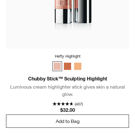
Hefty Highlight
Hefty Highlight
Dazzling Dusk
Supreme Stardust
Chubby Stick™ Sculpting Highlight
Luminous cream highlighter stick gives skin a natural
glow.
(407)
$32.00
Add to Bag