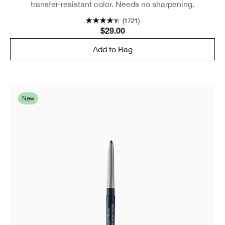
transfer-resistant color. Needs no sharpening.
(1721)
$29.00
Add to Bag
New