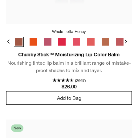
Whole Lotta Honey
Broadest Berry
Whole Lotta Honey
Happiest Happy
Lavish Lilac
Chunky Cherry
Bursting Blossom
Mighty Mimosa
Lots o’ Latte
Boundles
Ful
Chubby Stick™ Moisturizing Lip Color Balm
Nourishing tinted lip balm in a brilliant range of mistake-
proof shades to mix and layer.
(2667)
$26.00
Add to Bag
New