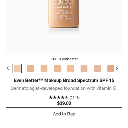
CN 10 Alabaster
e
 Bone
CN 08 Linen
CN 10 Alabaster
WN 12 Meringue
WN 16 Buff
CN 18 Cream Whip
CN 20 Fair
CN 28 Ivory
CN 29 Bisque
WN 30 Bis
WN 
Even Better™ Makeup Broad Spectrum SPF 15
Dermatologist-developed foundation with vitamin C.
(2248)
$39.00
Add to Bag