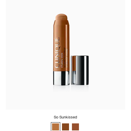
So Sunkissed
So Sunkissed
Really Rich
Curvy Contour