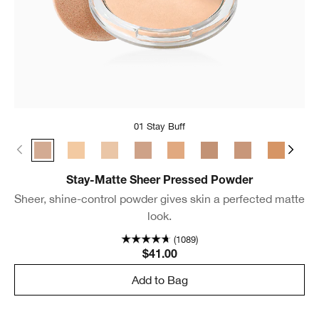
01 Stay Buff
01 Stay Buff
22 Stay Light Neutral
18 Stay Cream
02 Stay Neutral
24 Stay Tea
03 Stay Beige
17 Stay Golden
25 Stay 
04 
Stay-Matte Sheer Pressed Powder
Sheer, shine-control powder gives skin a perfected matte
look.
(1089)
$41.00
Add to Bag