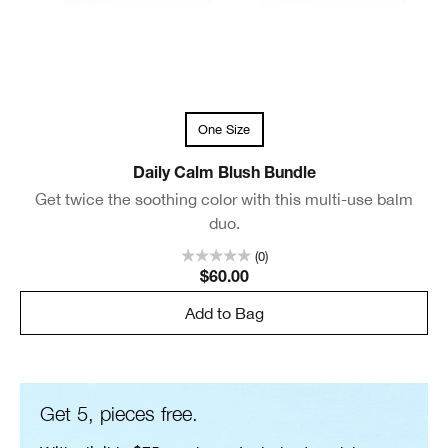
One Size
Daily Calm Blush Bundle
Get twice the soothing color with this multi-use balm
duo.
(0)
$60.00
Add to Bag
Get 5, pieces free.