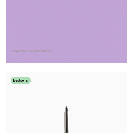
*See offers page for details.
Bestseller