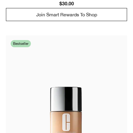
$30.00
Join Smart Rewards To Shop
Bestseller