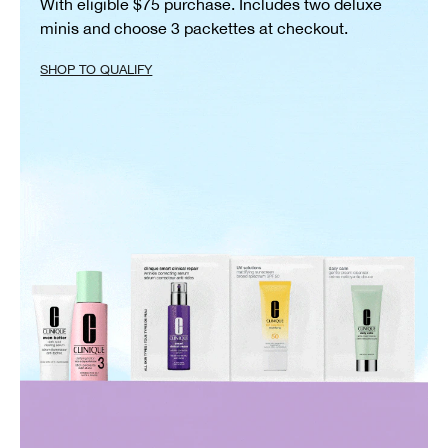
With eligible $75 purchase. Includes two deluxe
minis and choose 3 packettes at checkout.
SHOP TO QUALIFY