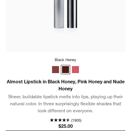
Black Honey
Nude Honey
Black Honey
Pink Honey
Almost Lipstick in Black Honey, Pink Honey and Nude
Honey
Sheer, buildable lipstick melts into lips, playing up their
natural color. In three surprisingly flexible shades that
look different on everyone.
(1905)
$25.00