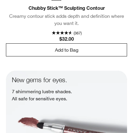
Chubby Stick™ Sculpting Contour
Creamy contour stick adds depth and definition where
you want it.
(367)
$32.00
Add to Bag
New gems for eyes.
7 shimmering lustre shades.
All safe for sensitive eyes.