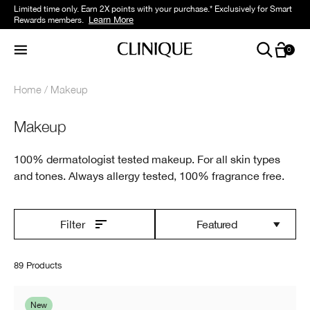
Limited time only. Earn 2X points with your purchase.* Exclusively for Smart
Learn More
Rewards members.
0
Home
Makeup
Makeup
100% dermatologist tested makeup. For all skin types
and tones. Always allergy tested, 100% fragrance free.
Featured
Filter
89 Products
New