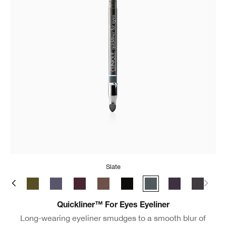
Slate
ate
y Brown
Black/Brown
True Khaki
Blue Grey
Grape
Roast Coffee
Really Black
Slate
Violet
New Bla
Quickliner™ For Eyes Eyeliner
Long-wearing eyeliner smudges to a smooth blur of