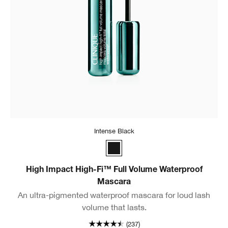
Intense Black
Intense Black
High Impact High-Fi™ Full Volume Waterproof
Mascara
An ultra-pigmented waterproof mascara for loud lash
volume that lasts.
(237)