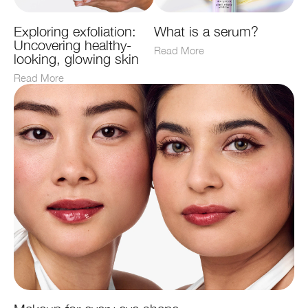
Exploring exfoliation:
What is a serum?
Uncovering healthy-
Read More
looking, glowing skin
Read More