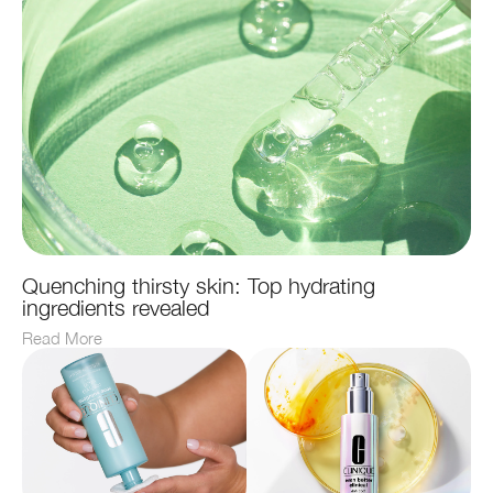
Quenching thirsty skin: Top hydrating
ingredients revealed
Read More