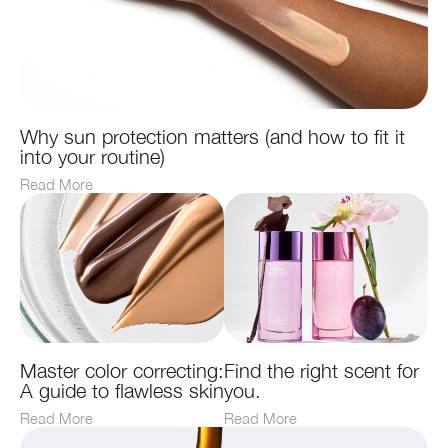
Why sun protection matters (and how to fit it
into your routine)
Read More
Master color correcting:
Find the right scent for
A guide to flawless skin
you.
Read More
Read More