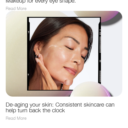
Makeup for every eye shape.
Read More
De-aging your skin: Consistent skincare can
help turn back the clock
Read More