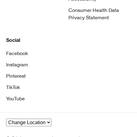
Consumer Health Data
Privacy Statement
Social
Facebook
Instagram
Pinterest
TikTok
YouTube