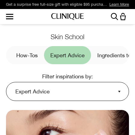
Get a surprise free full-size gift with eligible $95 purchase.*
Learn More
Skin School
es
How-Tos
Expert Advice
Ingredients to
Filter inspirations by:
Expert Advice