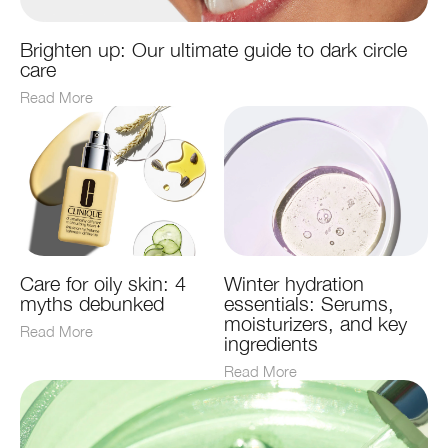
Brighten up: Our ultimate guide to dark circle
care
Read More
Care for oily skin: 4
Winter hydration
myths debunked
essentials: Serums,
moisturizers, and key
Read More
ingredients
Read More