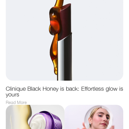
Clinique Black Honey is back: Effortless glow is
yours
Read More