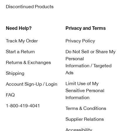
Discontinued Products
Need Help?
Privacy and Terms
Track My Order
Privacy Policy
Start a Return
Do Not Sell or Share My
Personal
Returns & Exchanges
Information / Targeted
Ads
Shipping
Limit Use of My
Account Sign-Up / Login
Sensitive Personal
FAQ
Information
1-800-419-4041
Terms & Conditions
Supplier Relations
Accessibility