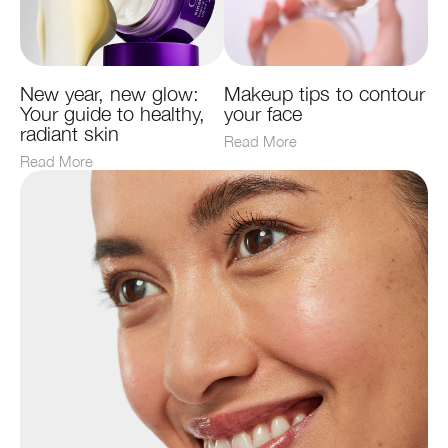
New year, new glow:
Makeup tips to contour
Your guide to healthy,
your face
radiant skin
Read More
Read More