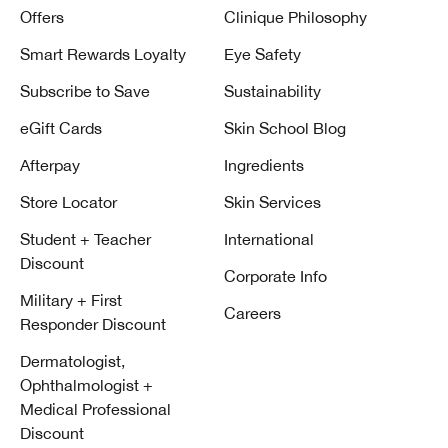
Offers
Clinique Philosophy
Smart Rewards Loyalty
Eye Safety
Subscribe to Save
Sustainability
eGift Cards
Skin School Blog
Afterpay
Ingredients
Store Locator
Skin Services
Student + Teacher
International
Discount
Corporate Info
Military + First
Careers
Responder Discount
Dermatologist,
Ophthalmologist +
Medical Professional
Discount