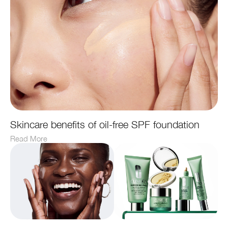
Skincare benefits of oil-free SPF foundation
Read More