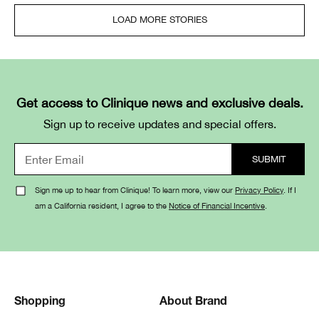
LOAD MORE STORIES
Get access to Clinique news and exclusive deals.
Sign up to receive updates and special offers.
Sign me up to hear from Clinique! To learn more, view our
Privacy Policy
. If I
am a California resident, I agree to the
Notice of Financial Incentive
.
Shopping
About Brand