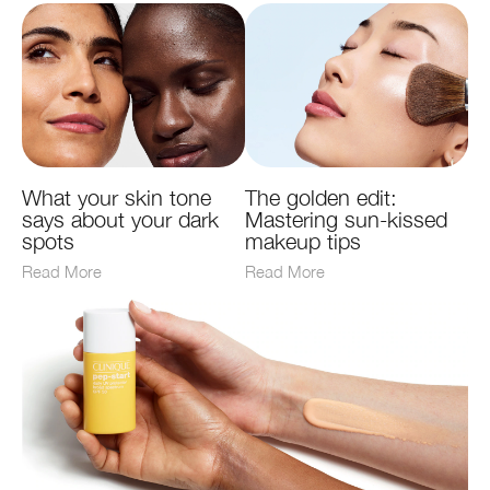
What your skin tone
The golden edit:
says about your dark
Mastering sun-kissed
spots
makeup tips
Read More
Read More