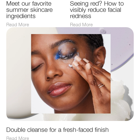
Meet our favorite
Seeing red? How to
summer skincare
visibly reduce facial
ingredients
redness
Read More
Read More
Double cleanse for a fresh-faced finish
Read More