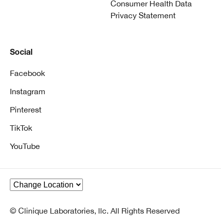
Consumer Health Data
Privacy Statement
Social
Facebook
Instagram
Pinterest
TikTok
YouTube
© Clinique Laboratories, llc. All Rights Reserved