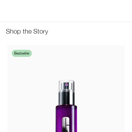
Shop the Story
Bestseller