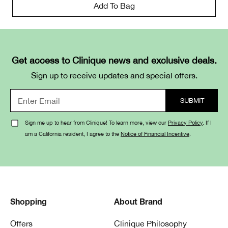
Add To Bag
Get access to Clinique news and exclusive deals.
Sign up to receive updates and special offers.
Sign me up to hear from Clinique! To learn more, view our
Privacy Policy
. If I
am a California resident, I agree to the
Notice of Financial Incentive
.
Shopping
About Brand
Offers
Clinique Philosophy