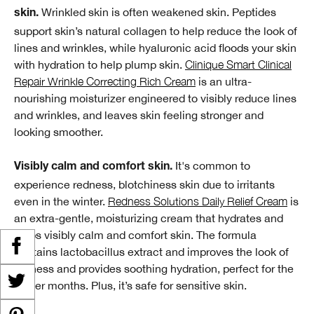
Wrinkled skin is often weakened skin. Peptides
skin.
support skin’s natural collagen to help reduce the look of
lines and wrinkles, while hyaluronic acid floods your skin
with hydration to help plump skin.
Clinique Smart Clinical
Repair Wrinkle Correcting Rich Cream
is an ultra-
nourishing moisturizer engineered to visibly reduce lines
and wrinkles, and leaves skin feeling stronger and
looking smoother.
It's common to
Visibly calm and comfort skin.
experience redness, blotchiness skin due to irritants
even in the winter.
Redness Solutions Daily Relief Cream
is
an extra-gentle, moisturizing cream that hydrates and
helps visibly calm and comfort skin. The formula
contains lactobacillus extract and improves the look of
redness and provides soothing hydration, perfect for the
winter months. Plus, it’s safe for sensitive skin.