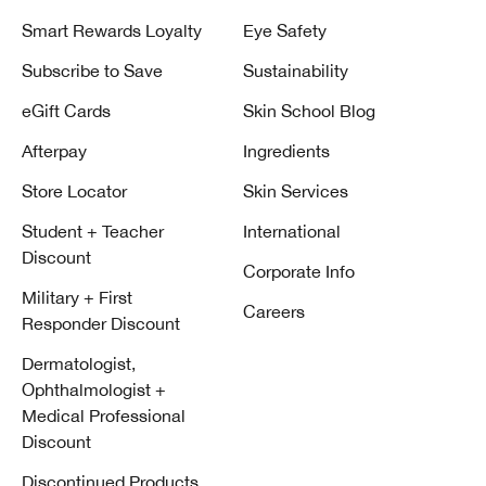
Smart Rewards Loyalty
Eye Safety
Subscribe to Save
Sustainability
eGift Cards
Skin School Blog
Afterpay
Ingredients
Store Locator
Skin Services
Student + Teacher
International
Discount
Corporate Info
Military + First
Careers
Responder Discount
Dermatologist,
Ophthalmologist +
Medical Professional
Discount
Discontinued Products