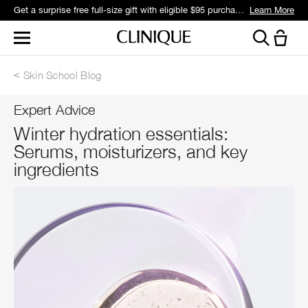
Get a surprise free full-size gift with eligible $95 purchase.*
Learn More
Skin School Blog
Expert Advice
Winter hydration essentials:
Serums, moisturizers, and key
ingredients