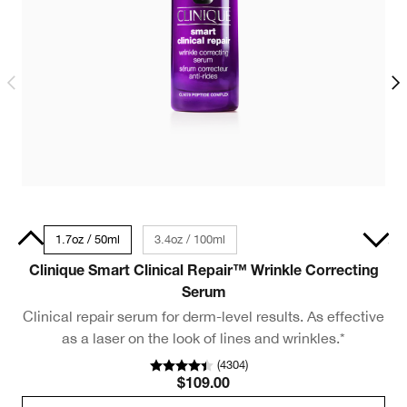
30ml
1.7oz / 50ml
3.4oz / 100ml
.5oz / 15ml - Travel Size
Clinique Smart Clinical Repair™ Wrinkle Correcting
M
Serum
Clinical repair serum for derm-level results. As effective
as a laser on the look of lines and wrinkles.*
(
4304
)
$109.00