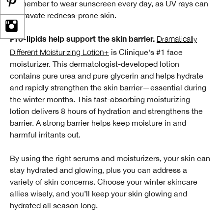
Remember to wear sunscreen every day, as UV rays can
aggravate redness-prone skin.
Dramatically
Pro-lipids help support the skin barrier.
Different Moisturizing Lotion+
is Clinique's #1 face
moisturizer. This dermatologist-developed lotion
contains pure urea and pure glycerin and helps hydrate
and rapidly strengthen the skin barrier—essential during
the winter months. This fast-absorbing moisturizing
lotion delivers 8 hours of hydration and strengthens the
barrier. A strong barrier helps keep moisture in and
harmful irritants out.
By using the right serums and moisturizers, your skin can
stay hydrated and glowing, plus you can address a
variety of skin concerns. Choose your winter skincare
allies wisely, and you’ll keep your skin glowing and
hydrated all season long.