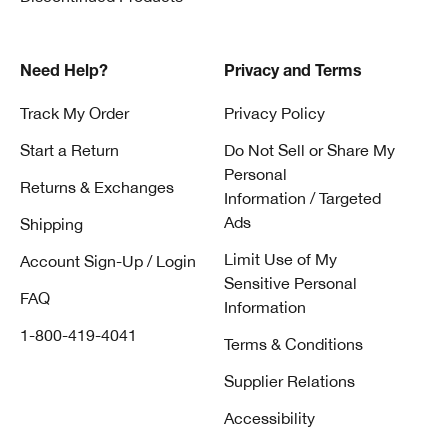
Need Help?
Privacy and Terms
Track My Order
Privacy Policy
Start a Return
Do Not Sell or Share My
Personal
Returns & Exchanges
Information / Targeted
Ads
Shipping
Limit Use of My
Account Sign-Up / Login
Sensitive Personal
FAQ
Information
1-800-419-4041
Terms & Conditions
Supplier Relations
Accessibility