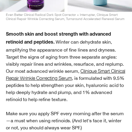
Even Better Clinical Radical Dark Spot Corrector + Interrupter, Clinique Smart
Clinical Repair Wrinkle Correcting Serum, Turnaround Accelerated Renewal Serum
Smooth skin and boost strength with advanced
Winter can dehydrate skin,
retinoid and peptides.
amplifying the appearance of fine lines and dryness.
Target the signs of aging from three separate angles:
visibly repair lines and wrinkles, resurface, and replump.
Our most advanced wrinkle serum,
Clinique Smart Clinical
Repair Wrinkle Correcting Serum
, is formulated with 9.5%
peptides to help strengthen your skin, hyaluronic acid to
help deeply hydrate and plump, and 1% advanced
retinoid to help refine texture.
Make sure you apply SPF every morning after the serum
—a must when using retinoids. (And let's face it, winter
or not, you should always wear SPF.)