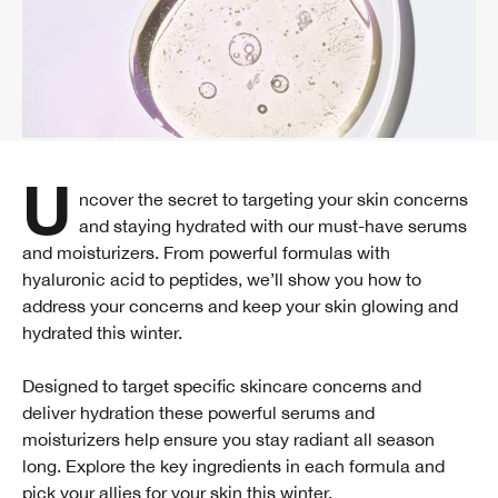
Uncover the secret to targeting your skin concerns
and staying hydrated with our must-have serums
and moisturizers. From powerful formulas with
hyaluronic acid to peptides, we’ll show you how to
address your concerns and keep your skin glowing and
hydrated this winter.
Designed to target specific skincare concerns and
deliver hydration these powerful serums and
moisturizers help ensure you stay radiant all season
long. Explore the key ingredients in each formula and
pick your allies for your skin this winter.