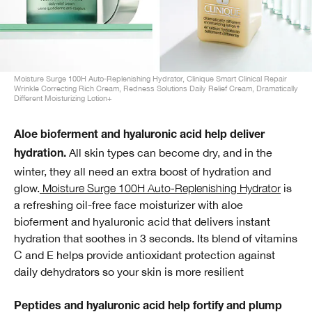
Moisture Surge 100H Auto-Replenishing Hydrator, Clinique Smart Clinical Repair
Wrinkle Correcting Rich Cream, Redness Solutions Daily Relief Cream, Dramatically
Different Moisturizing Lotion+
Aloe bioferment and hyaluronic acid help deliver
All skin types can become dry, and in the
hydration.
winter, they all need an extra boost of hydration and
glow.
Moisture Surge 100H Auto-Replenishing Hydrator
is
a refreshing oil-free face moisturizer with aloe
bioferment and hyaluronic acid that delivers instant
hydration that soothes in 3 seconds. Its blend of vitamins
C and E helps provide antioxidant protection against
daily dehydrators so your skin is more resilient
Peptides and hyaluronic acid help fortify and plump