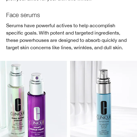
Face serums
Serums have powerful actives to help accomplish
specific goals. With potent and targeted ingredients,
these powerhouses are designed to absorb quickly and
target skin concerns like lines, wrinkles, and dull skin.