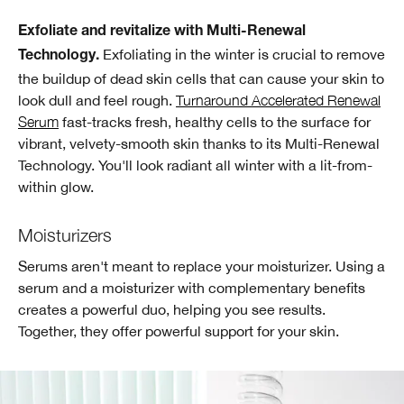
Exfoliate and revitalize with Multi-Renewal
Exfoliating in the winter is crucial to remove
Technology.
the buildup of dead skin cells that can cause your skin to
look dull and feel rough.
Turnaround Accelerated Renewal
Serum
fast-tracks fresh, healthy cells to the surface for
vibrant, velvety-smooth skin thanks to its Multi-Renewal
Technology. You'll look radiant all winter with a lit-from-
within glow.
Moisturizers
Serums aren't meant to replace your moisturizer. Using a
serum and a moisturizer with complementary benefits
creates a powerful duo, helping you see results.
Together, they offer powerful support for your skin.