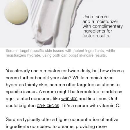
Serums target specific skin issues with potent ingredients, while
moisturizers hydrate; using both can boost skincare results.
You already use a moisturizer twice daily, but how does a
serum further benefit your skin? While a moisturizer
hydrates thirsty skin, serums offer targeted solutions to
specific issues. A serum might be formulated to address
age-related concerns, like
wrinkles
and fine lines. Or it
could brighten
dark circles
if it's a serum with vitamin C.
Serums typically offer a higher concentration of active
ingredients compared to creams, providing more