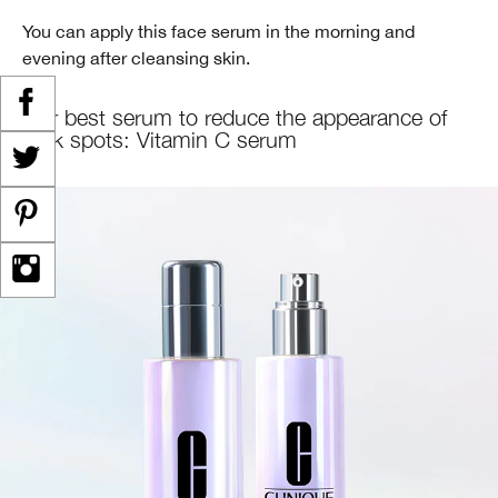
You can apply this face serum in the morning and
evening after cleansing skin.
Our best serum to reduce the appearance of
dark spots: Vitamin C serum