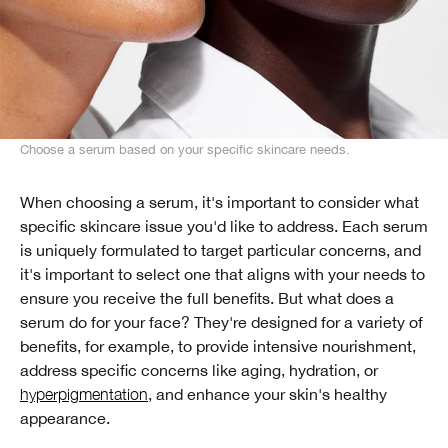
Choose a serum based on your specific skincare needs.
When choosing a serum, it's important to consider what
specific skincare issue you'd like to address. Each serum
is uniquely formulated to target particular concerns, and
it's important to select one that aligns with your needs to
ensure you receive the full benefits. But what does a
serum do for your face? They're designed for a variety of
benefits, for example, to provide intensive nourishment,
address specific concerns like aging, hydration, or
hyperpigmentation
, and enhance your skin's healthy
appearance.