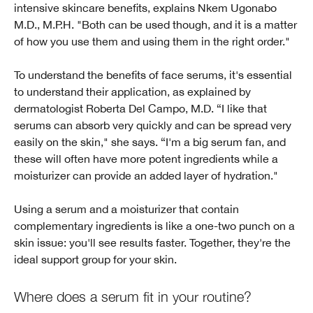
intensive skincare benefits, explains Nkem Ugonabo
M.D., M.P.H. "Both can be used though, and it is a matter
of how you use them and using them in the right order."
To understand the benefits of face serums, it's essential
to understand their application, as explained by
dermatologist Roberta Del Campo, M.D. “I like that
serums can absorb very quickly and can be spread very
easily on the skin," she says. “I'm a big serum fan, and
these will often have more potent ingredients while a
moisturizer can provide an added layer of hydration."
Using a serum and a moisturizer that contain
complementary ingredients is like a one-two punch on a
skin issue: you'll see results faster. Together, they're the
ideal support group for your skin.
Where does a serum fit in your routine?