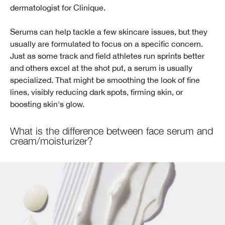
dermatologist for Clinique.
Serums can help tackle a few skincare issues, but they
usually are formulated to focus on a specific concern.
Just as some track and field athletes run sprints better
and others excel at the shot put, a serum is usually
specialized. That might be smoothing the look of fine
lines, visibly reducing dark spots, firming skin, or
boosting skin's glow.
What is the difference between face serum and
cream/moisturizer?