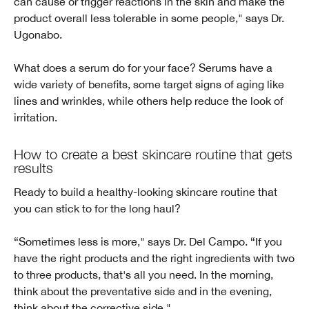
can cause or trigger reactions in the skin and make the
product overall less tolerable in some people," says Dr.
Ugonabo.
What does a serum do for your face? Serums have a
wide variety of benefits, some target signs of aging like
lines and wrinkles, while others help reduce the look of
irritation.
How to create a best skincare routine that gets
results
Ready to build a healthy-looking skincare routine that
you can stick to for the long haul?
“Sometimes less is more," says Dr. Del Campo. “If you
have the right products and the right ingredients with two
to three products, that's all you need. In the morning,
think about the preventative side and in the evening,
think about the corrective side."