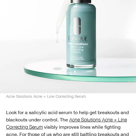
Acne Solutions Acne + Line Correcting Serum
Look for a salicylic acid serum to help get breakouts and
blackouts under control. The
Acne Solutions Acne + Line
Correcting Serum
visibly improves lines while fighting
acne. For those of us who are still battling breakouts and