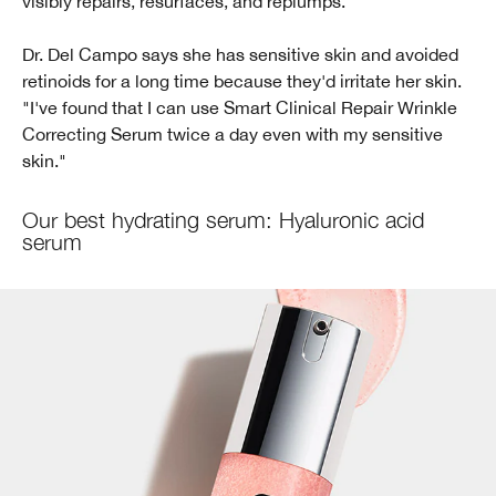
visibly repairs, resurfaces, and replumps.
Dr. Del Campo says she has sensitive skin and avoided
retinoids for a long time because they'd irritate her skin.
"I've found that I can use Smart Clinical Repair Wrinkle
Correcting Serum twice a day even with my sensitive
skin."
Our best hydrating serum: Hyaluronic acid
serum