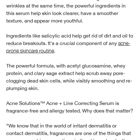
wrinkles at the same time, the powerful ingredients in
this serum help skin look clearer, have a smoother
texture, and appear more youthful.
Ingredients like salicylic acid help get rid of dirt and oil to
reduce breakouts. It's a crucial component of any
acne-
prone skincare routine
.
The powerful formula, with acetyl glucosamine, whey
protein, and clary sage extract help scrub away pore-
clogging dead skin cells, while visibly smoothing and re-
plumping skin.
Acne Solutions™ Acne + Line Correcting Serum is
fragrance-free and allergy tested. Why does that matter?
“We know that in the world of irritant dermatitis or
contact dermatitis, fragrances are one of the things that