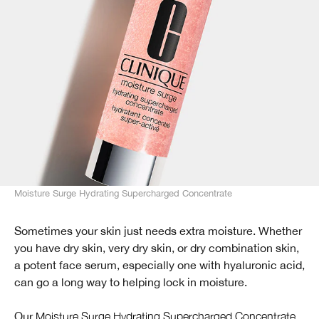
Moisture Surge Hydrating Supercharged Concentrate
Sometimes your skin just needs extra moisture. Whether
you have dry skin, very dry skin, or dry combination skin,
a potent face serum, especially one with hyaluronic acid,
can go a long way to helping lock in moisture.
Our
Moisture Surge Hydrating Supercharged Concentrate