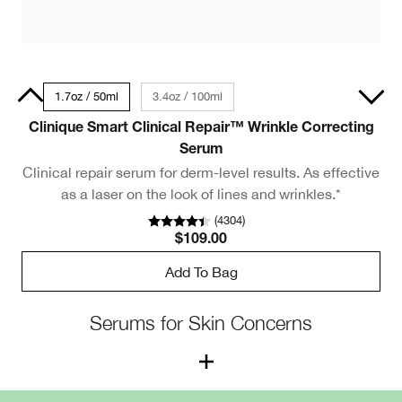
30ml
1.7oz / 50ml
3.4oz / 100ml
Clinique Smart Clinical Repair™ Wrinkle Correcting
Serum
Clinical repair serum for derm-level results. As effective
as a laser on the look of lines and wrinkles.*
(
4304
)
$109.00
Add To Bag
Serums for Skin Concerns