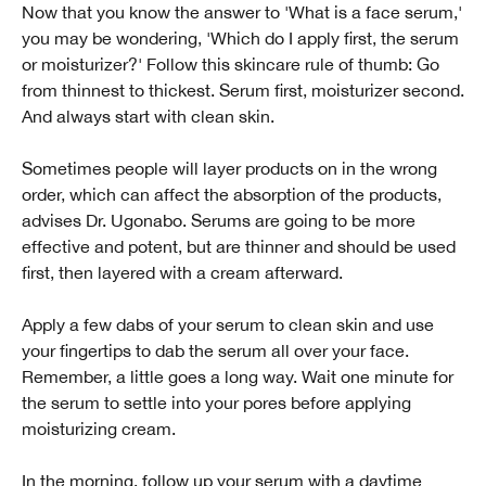
Now that you know the answer to 'What is a face serum,'
you may be wondering, 'Which do I apply first, the serum
or moisturizer?' Follow this skincare rule of thumb: Go
from thinnest to thickest. Serum first, moisturizer second.
And always start with clean skin.
Sometimes people will layer products on in the wrong
order, which can affect the absorption of the products,
advises Dr. Ugonabo. Serums are going to be more
effective and potent, but are thinner and should be used
first, then layered with a cream afterward.
Apply a few dabs of your serum to clean skin and use
your fingertips to dab the serum all over your face.
Remember, a little goes a long way. Wait one minute for
the serum to settle into your pores before applying
moisturizing cream.
In the morning, follow up your serum with a daytime