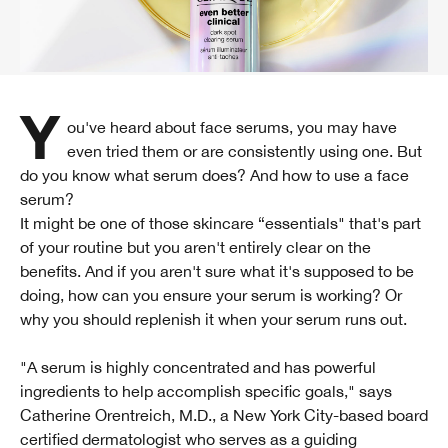
You've heard about face serums, you may have
even tried them or are consistently using one. But
do you know what serum does? And how to use a face
serum?
It might be one of those skincare “essentials" that's part
of your routine but you aren't entirely clear on the
benefits. And if you aren't sure what it's supposed to be
doing, how can you ensure your serum is working? Or
why you should replenish it when your serum runs out.
"A serum is highly concentrated and has powerful
ingredients to help accomplish specific goals," says
Catherine Orentreich, M.D., a New York City-based board
certified dermatologist who serves as a guiding