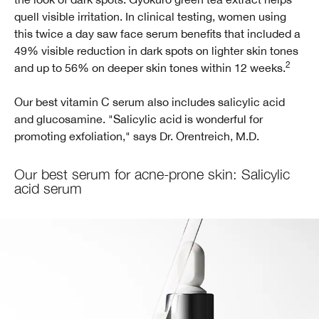
quell visible irritation. In clinical testing, women using
this twice a day saw face serum benefits that included a
49% visible reduction in dark spots on lighter skin tones
2
and up to 56% on deeper skin tones within 12 weeks.
Our best vitamin C serum also includes salicylic acid
and glucosamine. "Salicylic acid is wonderful for
promoting exfoliation," says Dr. Orentreich, M.D.
Our best serum for acne-prone skin: Salicylic
acid serum