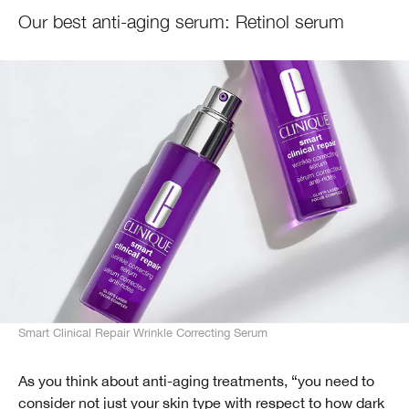
Our best anti-aging serum: Retinol serum
Smart Clinical Repair Wrinkle Correcting Serum
As you think about anti-aging treatments, “you need to
consider not just your skin type with respect to how dark