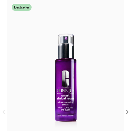
Bestseller