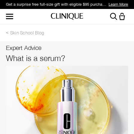
Get a surprise free full-size gift with eligible $95 purchase.*
Learn More
Skin School Blog
Expert Advice
What is a serum?