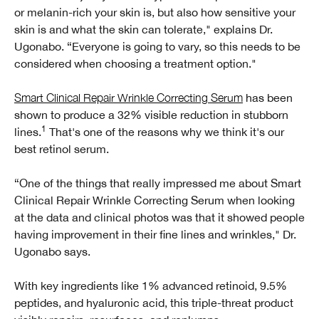
or melanin-rich your skin is, but also how sensitive your
skin is and what the skin can tolerate," explains Dr.
Ugonabo. “Everyone is going to vary, so this needs to be
considered when choosing a treatment option."
Smart Clinical Repair Wrinkle Correcting Serum
has been
shown to produce a 32% visible reduction in stubborn
1
lines.
That's one of the reasons why we think it's our
best retinol serum.
“One of the things that really impressed me about Smart
Clinical Repair Wrinkle Correcting Serum when looking
at the data and clinical photos was that it showed people
having improvement in their fine lines and wrinkles," Dr.
Ugonabo says.
With key ingredients like 1% advanced retinoid, 9.5%
peptides, and hyaluronic acid, this triple-threat product