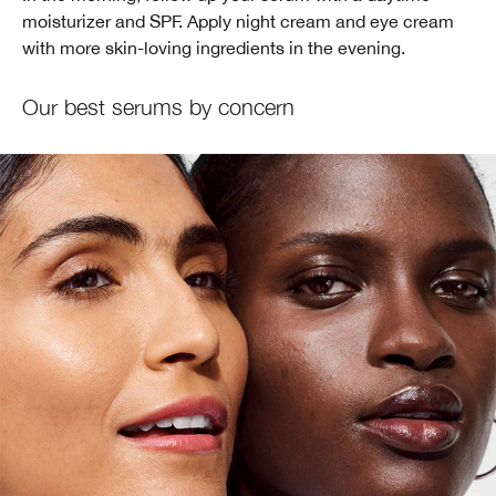
moisturizer and SPF. Apply night cream and eye cream
with more skin-loving ingredients in the evening.
Our best serums by concern