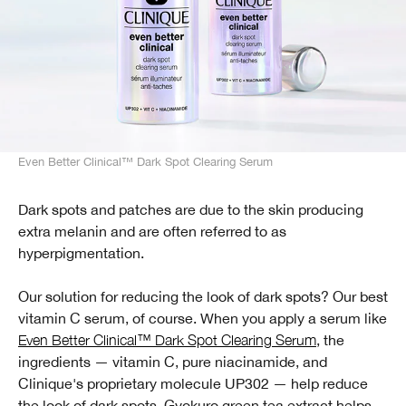
Even Better Clinical™ Dark Spot Clearing Serum
Dark spots and patches are due to the skin producing
extra melanin and are often referred to as
hyperpigmentation.
Our solution for reducing the look of dark spots? Our best
vitamin C serum, of course. When you apply a serum like
Even Better Clinical™ Dark Spot Clearing Serum
, the
ingredients — vitamin C, pure niacinamide, and
Clinique's proprietary molecule UP302 — help reduce
the look of dark spots. Gyokuro green tea extract helps