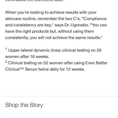
When you're looking to achieve results with your
skincare routine, remember the two C's. “Compliance
and consistency are key," says Dr. Ugonabo. “You can
have the right products but, without using them
consistently, you will not achieve the same results."
1
Upper lateral dynamic lines; clinical testing on 59
women after 16 weeks.
2
Clinical testing on 52 women after using Even Better
Clinical™ Serum twice daily for 12 weeks.
Shop the Story