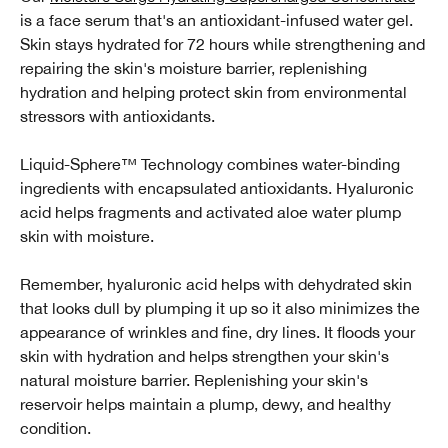
is a face serum that's an antioxidant-infused water gel.
Skin stays hydrated for 72 hours while strengthening and
repairing the skin's moisture barrier, replenishing
hydration and helping protect skin from environmental
stressors with antioxidants.
Liquid-Sphere™ Technology combines water-binding
ingredients with encapsulated antioxidants. Hyaluronic
acid helps fragments and activated aloe water plump
skin with moisture.
Remember, hyaluronic acid helps with dehydrated skin
that looks dull by plumping it up so it also minimizes the
appearance of wrinkles and fine, dry lines. It floods your
skin with hydration and helps strengthen your skin's
natural moisture barrier. Replenishing your skin's
reservoir helps maintain a plump, dewy, and healthy
condition.