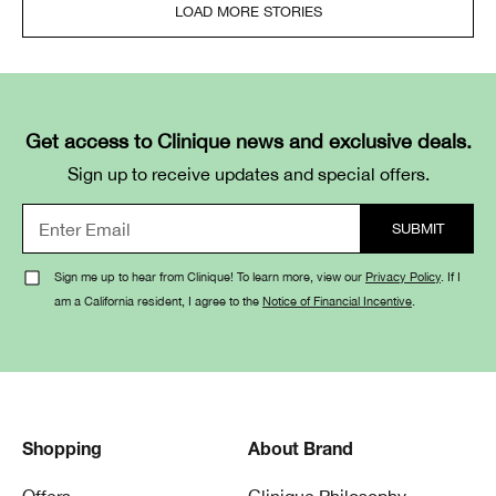
LOAD MORE STORIES
Get access to Clinique news and exclusive deals.
Sign up to receive updates and special offers.
Sign me up to hear from Clinique! To learn more, view our
Privacy Policy
. If I
am a California resident, I agree to the
Notice of Financial Incentive
.
Shopping
About Brand