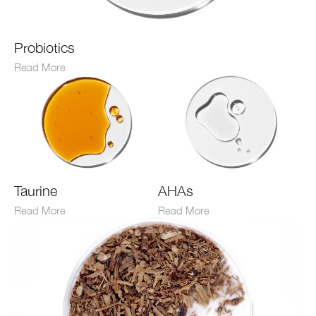
Probiotics
Read More
Taurine
AHAs
Read More
Read More