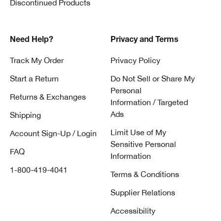
Discontinued Products
Need Help?
Privacy and Terms
Track My Order
Privacy Policy
Start a Return
Do Not Sell or Share My
Personal
Returns & Exchanges
Information / Targeted
Ads
Shipping
Limit Use of My
Account Sign-Up / Login
Sensitive Personal
FAQ
Information
1-800-419-4041
Terms & Conditions
Supplier Relations
Accessibility