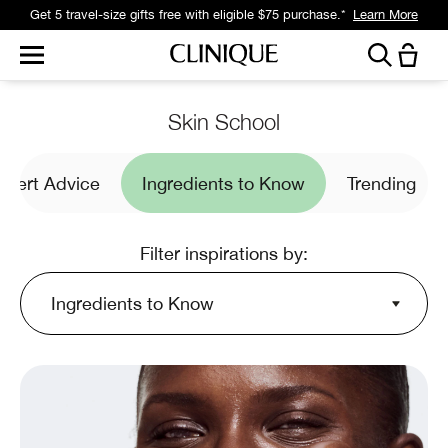
Get a surprise free full-size gift with eligible $95 purchase.*
Learn More
Skin School
xpert Advice
Ingredients to Know
Trending
Filter inspirations by:
Ingredients to Know