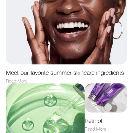
Meet our favorite summer skincare ingredients
Read More
Retinol
Read More