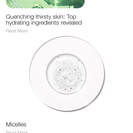
Quenching thirsty skin: Top
hydrating ingredients revealed
Read More
Micelles
Read More