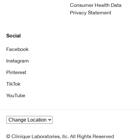
Consumer Health Data
Privacy Statement
Social
Facebook
Instagram
Pinterest
TikTok
YouTube
© Clinique Laboratories, llc. All Rights Reserved