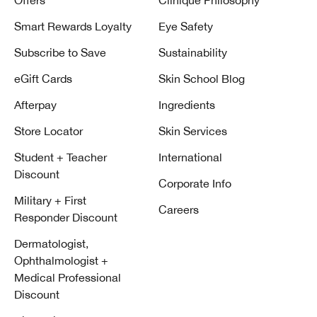
Offers
Clinique Philosophy
Smart Rewards Loyalty
Eye Safety
Subscribe to Save
Sustainability
eGift Cards
Skin School Blog
Afterpay
Ingredients
Store Locator
Skin Services
Student + Teacher
International
Discount
Corporate Info
Military + First
Careers
Responder Discount
Dermatologist,
Ophthalmologist +
Medical Professional
Discount