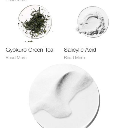
Gyokuro Green Tea
Salicylic Acid
Read More
Read More