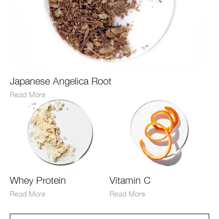
Japanese Angelica Root
Read More
Whey Protein
Vitamin C
Read More
Read More