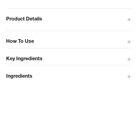
Product Details
How To Use
Key Ingredients
Ingredients