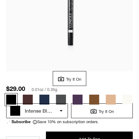
Try It On
$29.00
0.01oz / 0.35g
Intense Black
Try It On
Save 10% on subscription orders.
Subscribe