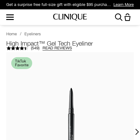
Get a surprise free full-size gift with eligible $95 purchase.*
Learn More
Home
/
Eyeliners
High Impact™ Gel Tech Eyeliner
(
549
)
READ REVIEWS
TikTok
Favorite