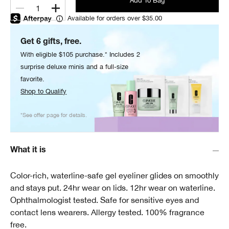
Add To Bag
1
Available for orders over $35.00
Get 6 gifts, free.
With eligible $105 purchase.* Includes 2
surprise deluxe minis and a full-size
favorite.
Shop to Qualify
*See offer page for details.
What it is
Color-rich, waterline-safe gel eyeliner glides on smoothly
and stays put. 24hr wear on lids. 12hr wear on waterline.
Ophthalmologist tested. Safe for sensitive eyes and
contact lens wearers. Allergy tested. 100% fragrance
free.