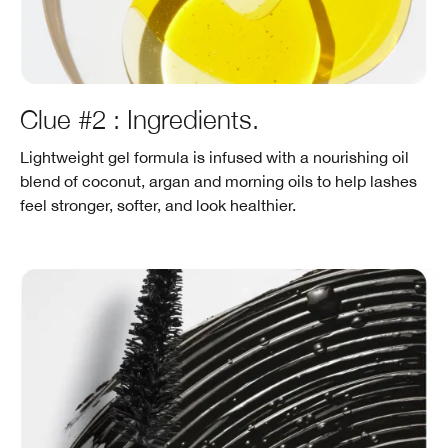
Clue #2 : Ingredients.
Lightweight gel formula is infused with a nourishing oil
blend of coconut, argan and morning oils to help lashes
feel stronger, softer, and look healthier.