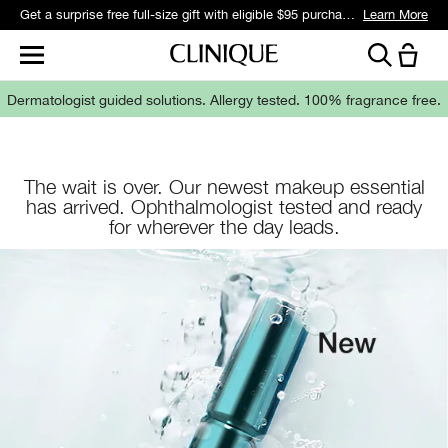
Get a surprise free full-size gift with eligible $95 purchase.*
Learn More
Dermatologist guided solutions.
Allergy tested. 100% fragrance free.
The wait is over. Our newest makeup essential
has arrived. Ophthalmologist tested and ready
for wherever the day leads.