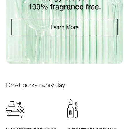
Great perks every day.