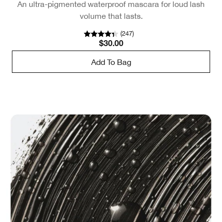
An ultra-pigmented waterproof mascara for loud lash
volume that lasts.
(
247
)
$30.00
Add To Bag