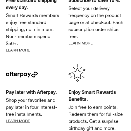
Free standard shipping
Subscribe to save 10%.
Select your delivery
every day.
Smart Rewards members
frequency on the product
enjoy free standard
page or at checkout. Each
shipping, no minimum.
subscription order ships
Non-members spend
free.
$50+.
LEARN MORE
LEARN MORE
Pay later with Afterpay.
Enjoy Smart Rewards
Shop your favorites and
Benefits.
pay later in four interest-
Join free to earn points.
free installments.
Redeem them for full-size
products. Get a surprise
LEARN MORE
birthday gift and more.