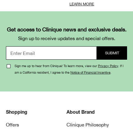
LEARN MORE
Get access to Clinique news and exclusive deals.
Sign up to receive updates and special offers.
Sign me up to hear from Clinique! To learn more, view our
Privacy Policy
. If I
am a California resident, I agree to the
Notice of Financial Incentive
.
Shopping
About Brand
Offers
Clinique Philosophy