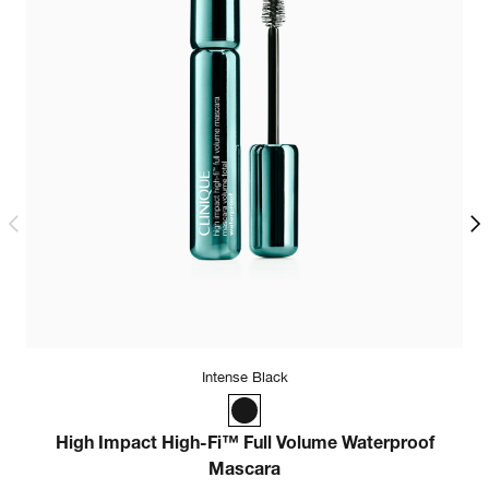
Intense Black
High Impact High-Fi™ Full Volume Waterproof
Mascara