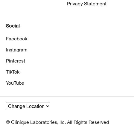
Privacy Statement
Social
Facebook
Instagram
Pinterest
TikTok
YouTube
© Clinique Laboratories, llc. All Rights Reserved