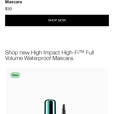
Mascara
$30
SHOP NOW
Shop new High Impact High-Fi™ Full
Volume Waterproof Mascara.
New