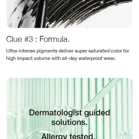
Clue #3 : Formula.
Ultra-intense pigments deliver super saturated color for
high impact volume with all-day waterproof wear.