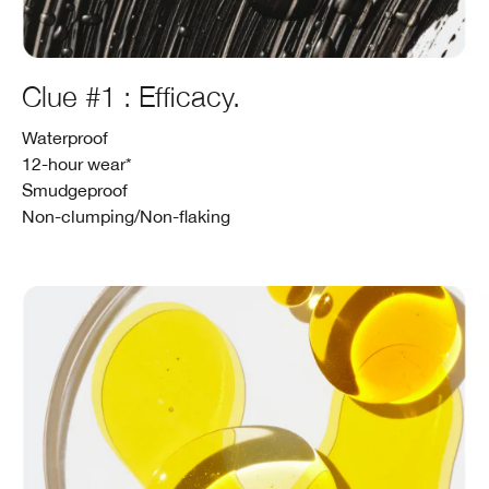
Clue #1 : Efficacy.
Waterproof
12-hour wear*
Smudgeproof
Non-clumping/Non-flaking