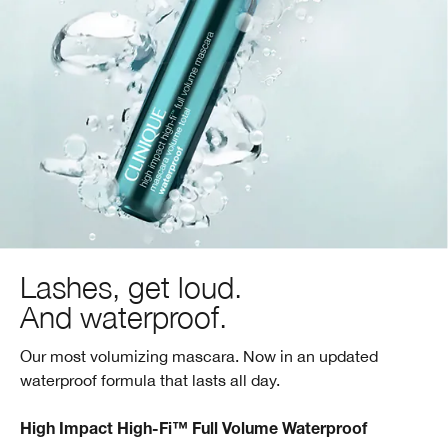
Lashes, get loud.
And waterproof.
Our most volumizing mascara. Now in an updated
waterproof formula that lasts all day.
High Impact High-Fi™ Full Volume Waterproof