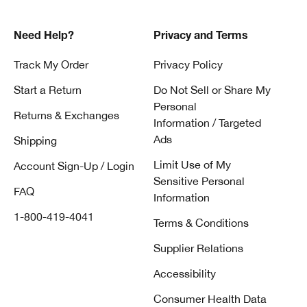
Need Help?
Privacy and Terms
Track My Order
Privacy Policy
Start a Return
Do Not Sell or Share My
Personal
Returns & Exchanges
Information / Targeted
Ads
Shipping
Limit Use of My
Account Sign-Up / Login
Sensitive Personal
FAQ
Information
1-800-419-4041
Terms & Conditions
Supplier Relations
Accessibility
Consumer Health Data