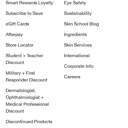
Smart Rewards Loyalty
Eye Safety
Subscribe to Save
Sustainability
eGift Cards
Skin School Blog
Afterpay
Ingredients
Store Locator
Skin Services
Student + Teacher
International
Discount
Corporate Info
Military + First
Careers
Responder Discount
Dermatologist,
Ophthalmologist +
Medical Professional
Discount
Discontinued Products