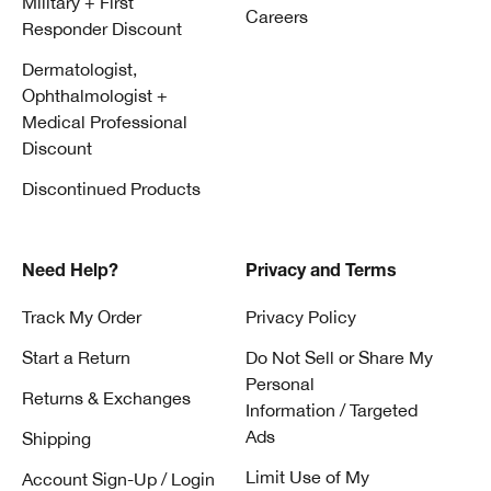
Military + First
Careers
Responder Discount
Dermatologist,
Ophthalmologist +
Medical Professional
Discount
Discontinued Products
Need Help?
Privacy and Terms
Track My Order
Privacy Policy
Start a Return
Do Not Sell or Share My
Personal
Returns & Exchanges
Information / Targeted
Ads
Shipping
Limit Use of My
Account Sign-Up / Login