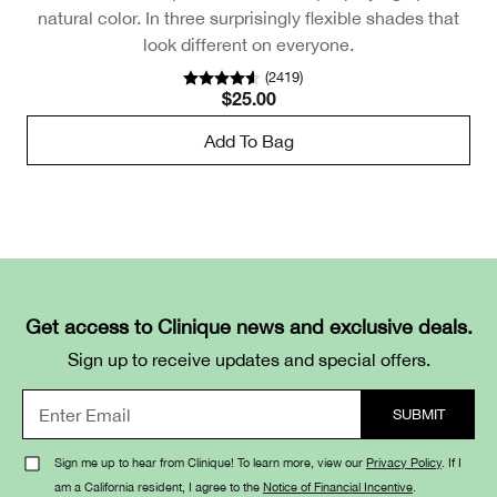
natural color. In three surprisingly flexible shades that
look different on everyone.
(
2419
)
$25.00
Add To Bag
Get access to Clinique news and exclusive deals.
Sign up to receive updates and special offers.
Sign me up to hear from Clinique! To learn more, view our
Privacy Policy
. If I
am a California resident, I agree to the
Notice of Financial Incentive
.