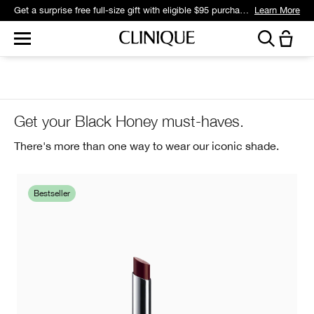
Get a surprise free full-size gift with eligible $95 purchase.*
Learn More
Get your Black Honey must-haves.
There's more than one way to wear our iconic shade.
Bestseller