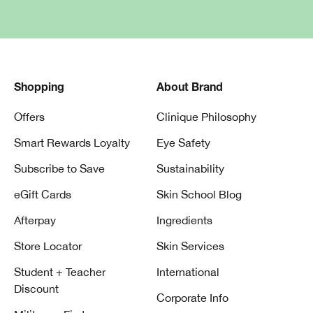
Shopping
About Brand
Offers
Clinique Philosophy
Smart Rewards Loyalty
Eye Safety
Subscribe to Save
Sustainability
eGift Cards
Skin School Blog
Afterpay
Ingredients
Store Locator
Skin Services
Student + Teacher
International
Discount
Corporate Info