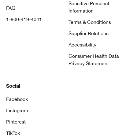
Sensitive Personal
FAQ
Information
1-800-419-4041
Terms & Conditions
Supplier Relations
Accessibility
Consumer Health Data
Privacy Statement
Social
Facebook
Instagram
Pinterest
TikTok