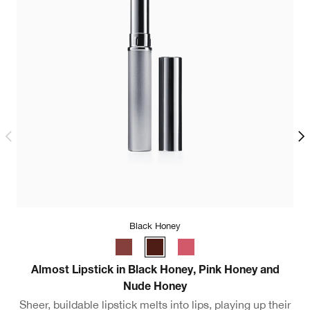
Black Honey
Ul
Almost Lipstick in Black Honey, Pink Honey and
Nude Honey
Sheer, buildable lipstick melts into lips, playing up their