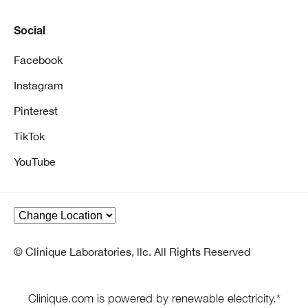
Social
Facebook
Instagram
Pinterest
TikTok
YouTube
© Clinique Laboratories, llc. All Rights Reserved
Clinique.com is powered by renewable electricity.*