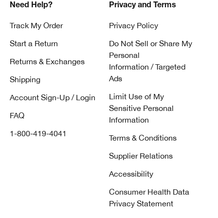
Need Help?
Privacy and Terms
Track My Order
Privacy Policy
Start a Return
Do Not Sell or Share My
Personal
Returns & Exchanges
Information / Targeted
Ads
Shipping
Limit Use of My
Account Sign-Up / Login
Sensitive Personal
FAQ
Information
1-800-419-4041
Terms & Conditions
Supplier Relations
Accessibility
Consumer Health Data
Privacy Statement