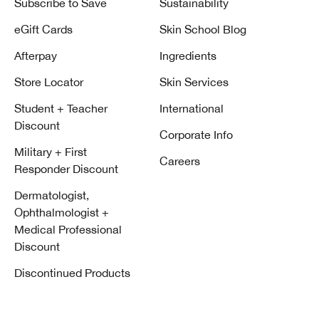
Subscribe to Save
Sustainability
eGift Cards
Skin School Blog
Afterpay
Ingredients
Store Locator
Skin Services
Student + Teacher
International
Discount
Corporate Info
Military + First
Careers
Responder Discount
Dermatologist,
Ophthalmologist +
Medical Professional
Discount
Discontinued Products