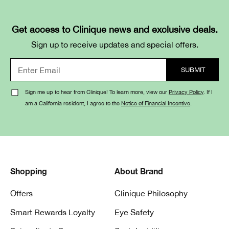
Get access to Clinique news and exclusive deals.
Sign up to receive updates and special offers.
Sign me up to hear from Clinique! To learn more, view our
Privacy Policy
. If I
am a California resident, I agree to the
Notice of Financial Incentive
.
Shopping
About Brand
Offers
Clinique Philosophy
Smart Rewards Loyalty
Eye Safety