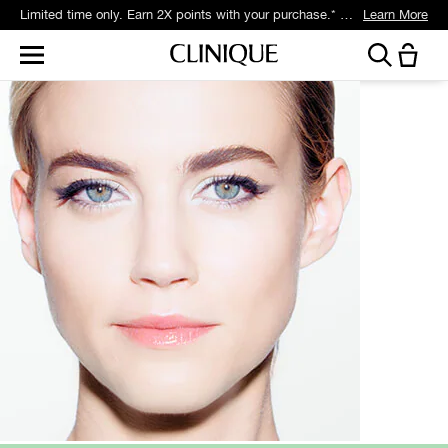
Limited time only. Earn 2X points with your purchase.* Exclusively for Smart Rewards members.
Learn More