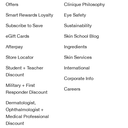
Offers
Clinique Philosophy
Smart Rewards Loyalty
Eye Safety
Subscribe to Save
Sustainability
eGift Cards
Skin School Blog
Afterpay
Ingredients
Store Locator
Skin Services
Student + Teacher
International
Discount
Corporate Info
Military + First
Careers
Responder Discount
Dermatologist,
Ophthalmologist +
Medical Professional
Discount