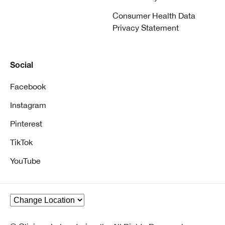
Consumer Health Data
Privacy Statement
Social
Facebook
Instagram
Pinterest
TikTok
YouTube