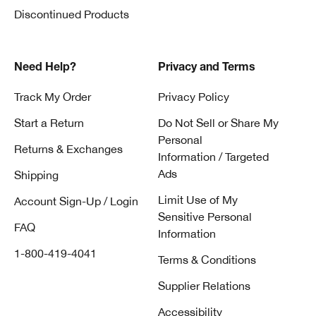
Discontinued Products
Need Help?
Privacy and Terms
Track My Order
Privacy Policy
Start a Return
Do Not Sell or Share My
Personal
Returns & Exchanges
Information / Targeted
Ads
Shipping
Limit Use of My
Account Sign-Up / Login
Sensitive Personal
FAQ
Information
1-800-419-4041
Terms & Conditions
Supplier Relations
Accessibility