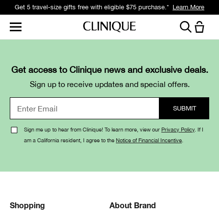
Get 5 travel-size gifts free with eligible $75 purchase.*
Learn More
Get access to Clinique news and exclusive deals.
Sign up to receive updates and special offers.
Sign me up to hear from Clinique! To learn more, view our
Privacy Policy
. If I
am a California resident, I agree to the
Notice of Financial Incentive
.
Shopping
About Brand