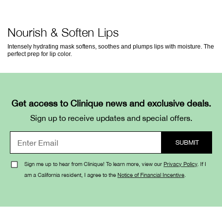
Nourish & Soften Lips
Intensely hydrating mask softens, soothes and plumps lips with moisture. The
perfect prep for lip color.
Get access to Clinique news and exclusive deals.
Sign up to receive updates and special offers.
Sign me up to hear from Clinique! To learn more, view our
Privacy Policy
. If I
am a California resident, I agree to the
Notice of Financial Incentive
.