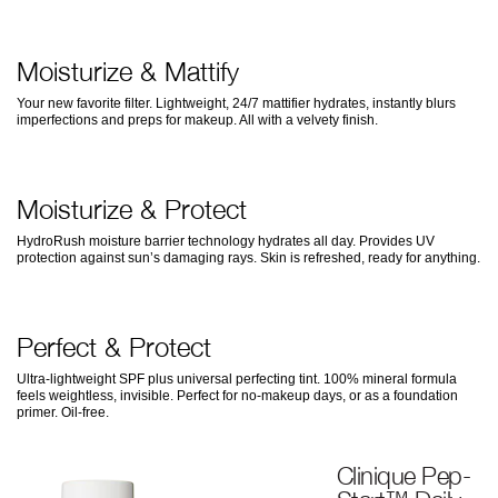
Moisturize & Mattify
Your new favorite filter. Lightweight, 24/7 mattifier hydrates, instantly blurs
imperfections and preps for makeup. All with a velvety finish.
Moisturize & Protect
HydroRush moisture barrier technology hydrates all day. Provides UV
protection against sun’s damaging rays. Skin is refreshed, ready for anything.
Perfect & Protect
Ultra-lightweight SPF plus universal perfecting tint. 100% mineral formula
feels weightless, invisible. Perfect for no-makeup days, or as a foundation
primer. Oil-free.
Clinique Pep-