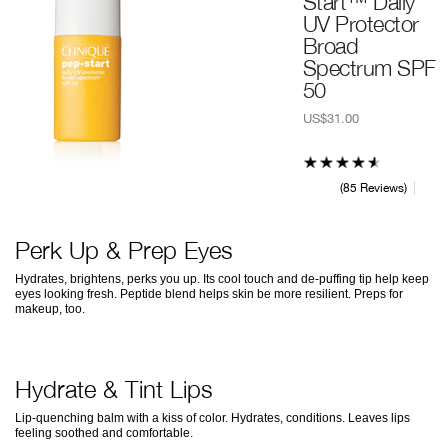
Start™ Daily
UV Protector
Broad
Spectrum SPF
50
US$31.00
85 Reviews
Perk Up & Prep Eyes
Hydrates, brightens, perks you up. Its cool touch and de-puffing tip help keep
eyes looking fresh. Peptide blend helps skin be more resilient. Preps for
makeup, too.
Hydrate & Tint Lips
Lip-quenching balm with a kiss of color. Hydrates, conditions. Leaves lips
feeling soothed and comfortable.