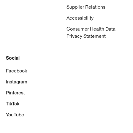
Supplier Relations
Accessibility
Consumer Health Data
Privacy Statement
Social
Facebook
Instagram
Pinterest
TikTok
YouTube