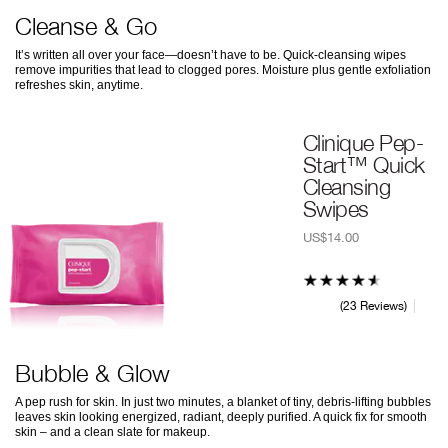
Cleanse & Go
It’s written all over your face—doesn’t have to be. Quick-cleansing wipes
remove impurities that lead to clogged pores. Moisture plus gentle exfoliation
refreshes skin, anytime.
Clinique Pep-
Start™ Quick
Cleansing
Swipes
US$14.00
23 Reviews
Bubble & Glow
A pep rush for skin. In just two minutes, a blanket of tiny, debris-lifting bubbles
leaves skin looking energized, radiant, deeply purified. A quick fix for smooth
skin – and a clean slate for makeup.