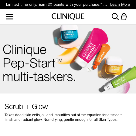
Limited time only. Earn 2X points with your purchase.* Exclusively for Smart Rewards members.
Learn More
Scrub + Glow
Takes dead skin cells, oil and impurities out of the equation for a smooth
finish and radiant glow. Non-drying, gentle enough for all Skin Types.