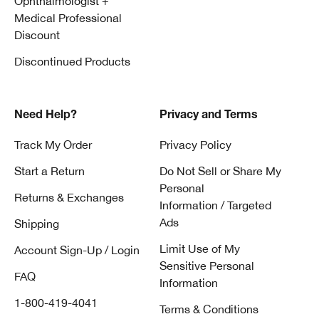
Ophthalmologist +
Medical Professional
Discount
Discontinued Products
Need Help?
Privacy and Terms
Track My Order
Privacy Policy
Start a Return
Do Not Sell or Share My
Personal
Returns & Exchanges
Information / Targeted
Ads
Shipping
Limit Use of My
Account Sign-Up / Login
Sensitive Personal
FAQ
Information
1-800-419-4041
Terms & Conditions