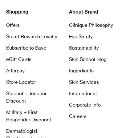
Shopping
About Brand
Offers
Clinique Philosophy
Smart Rewards Loyalty
Eye Safety
Subscribe to Save
Sustainability
eGift Cards
Skin School Blog
Afterpay
Ingredients
Store Locator
Skin Services
Student + Teacher
International
Discount
Corporate Info
Military + First
Careers
Responder Discount
Dermatologist,