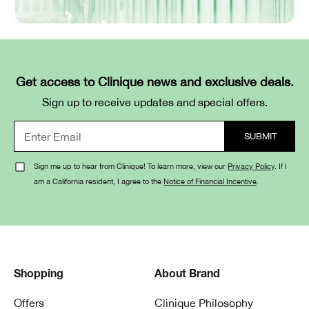
Get access to Clinique news and exclusive deals.
Sign up to receive updates and special offers.
Sign me up to hear from Clinique! To learn more, view our
Privacy Policy
. If I
am a California resident, I agree to the
Notice of Financial Incentive
.
Shopping
About Brand
Offers
Clinique Philosophy