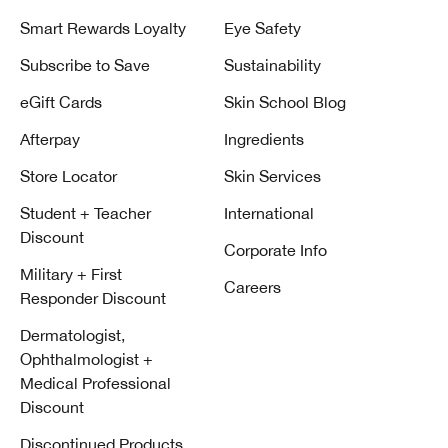
Smart Rewards Loyalty
Eye Safety
Subscribe to Save
Sustainability
eGift Cards
Skin School Blog
Afterpay
Ingredients
Store Locator
Skin Services
Student + Teacher
International
Discount
Corporate Info
Military + First
Careers
Responder Discount
Dermatologist,
Ophthalmologist +
Medical Professional
Discount
Discontinued Products