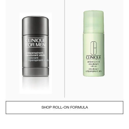
SHOP ROLL-ON FORMULA