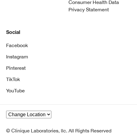
Consumer Health Data
Privacy Statement
Social
Facebook
Instagram
Pinterest
TikTok
YouTube
© Clinique Laboratories, llc. All Rights Reserved