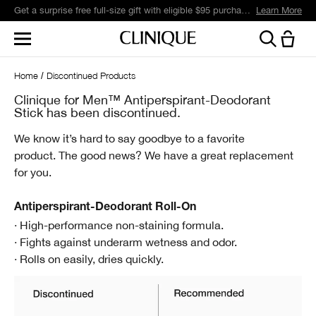
Get a surprise free full-size gift with eligible $95 purchase.*
Learn More
Home
Discontinued Products
Clinique for Men™ Antiperspirant-Deodorant
Stick has been discontinued.
We know it’s hard to say goodbye to a favorite
product.
The good news? We have a great replacement
for you.
Antiperspirant-Deodorant Roll-On
· High-performance non-staining formula.
· Fights against underarm wetness and odor.
· Rolls on easily, dries quickly.