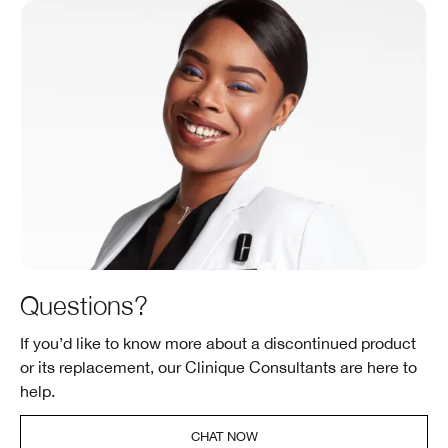
Questions?
If you’d like to know more about a discontinued product
or its replacement, our Clinique Consultants are here to
help.
CHAT NOW