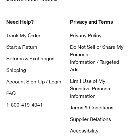
Need Help?
Privacy and Terms
Track My Order
Privacy Policy
Start a Return
Do Not Sell or Share My
Personal
Returns & Exchanges
Information / Targeted
Ads
Shipping
Limit Use of My
Account Sign-Up / Login
Sensitive Personal
FAQ
Information
1-800-419-4041
Terms & Conditions
Supplier Relations
Accessibility