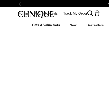
Sign in
Smart Rewards
Track My Order
Gifts & Value Sets
New
Bestsellers