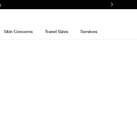
e
Skin Concerns
Travel Sizes
Services