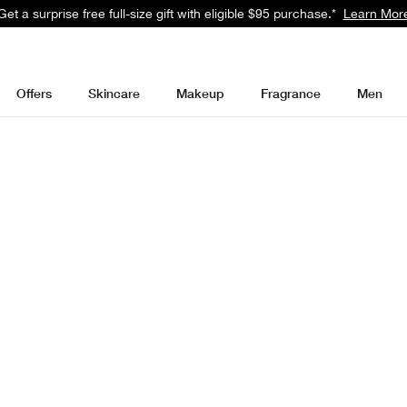
Get a surprise free full-size gift with eligible $95 purchase.*
Learn Mor
Offers
Skincare
Makeup
Fragrance
Men