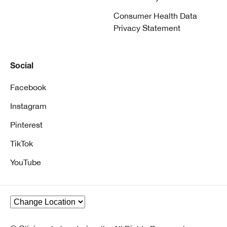
Consumer Health Data
Privacy Statement
Social
Facebook
Instagram
Pinterest
TikTok
YouTube