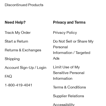
Discontinued Products
Need Help?
Privacy and Terms
Track My Order
Privacy Policy
Start a Return
Do Not Sell or Share My
Personal
Returns & Exchanges
Information / Targeted
Ads
Shipping
Limit Use of My
Account Sign-Up / Login
Sensitive Personal
FAQ
Information
1-800-419-4041
Terms & Conditions
Supplier Relations
Accessibility