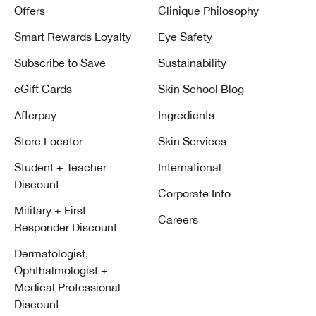
Offers
Clinique Philosophy
Smart Rewards Loyalty
Eye Safety
Subscribe to Save
Sustainability
eGift Cards
Skin School Blog
Afterpay
Ingredients
Store Locator
Skin Services
Student + Teacher
International
Discount
Corporate Info
Military + First
Careers
Responder Discount
Dermatologist,
Ophthalmologist +
Medical Professional
Discount