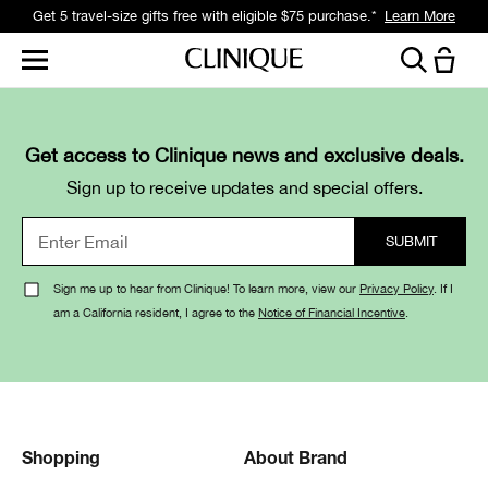
Get 5 travel-size gifts free with eligible $75 purchase.*
Learn More
Get access to Clinique news and exclusive deals.
Sign up to receive updates and special offers.
Sign me up to hear from Clinique! To learn more, view our
Privacy Policy
. If I
am a California resident, I agree to the
Notice of Financial Incentive
.
Shopping
About Brand