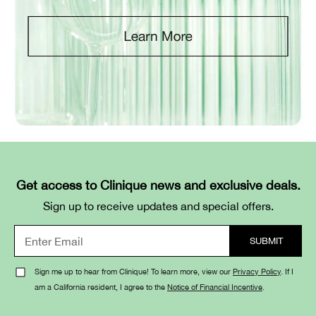
Get access to Clinique news and exclusive deals.
Sign up to receive updates and special offers.
Sign me up to hear from Clinique! To learn more, view our
Privacy Policy
. If I
am a California resident, I agree to the
Notice of Financial Incentive
.