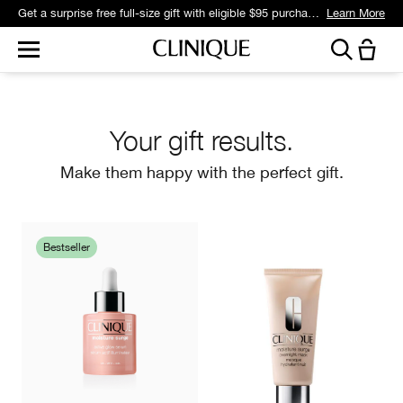
Get a surprise free full-size gift with eligible $95 purchase.*
Learn More
Your gift results.
Make them happy with the perfect gift.
Bestseller