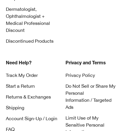
Dermatologist,
Ophthalmologist +
Medical Professional
Discount
Discontinued Products
Need Help?
Privacy and Terms
Track My Order
Privacy Policy
Start a Return
Do Not Sell or Share My
Personal
Returns & Exchanges
Information / Targeted
Ads
Shipping
Limit Use of My
Account Sign-Up / Login
Sensitive Personal
FAQ