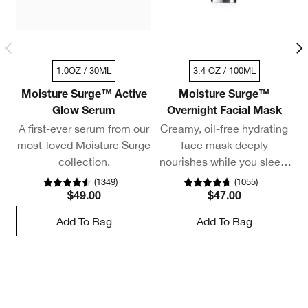
1.0OZ / 30ML
3.4 OZ / 100ML
Moisture Surge™ Active
Moisture Surge™
Glow Serum
Overnight Facial Mask
A first-ever serum from our
Creamy, oil-free hydrating
most-loved Moisture Surge
face mask deeply
collection.
nourishes while you sleep.
Delivers a 98% overnight
(
1349
)
(
1055
)
moisture boost.*
$49.00
$47.00
Add To Bag
Add To Bag