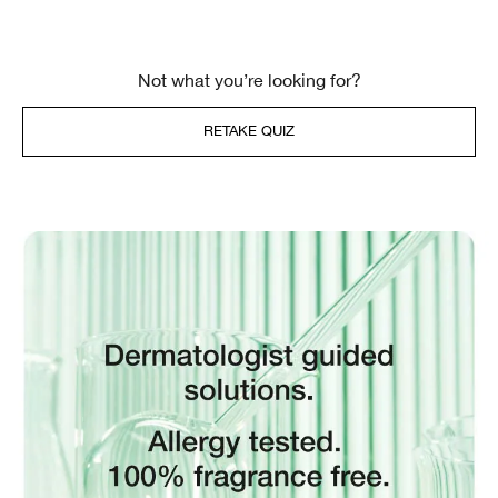
Not what you’re looking for?
RETAKE QUIZ