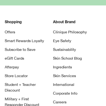
Shopping
About Brand
Offers
Clinique Philosophy
Smart Rewards Loyalty
Eye Safety
Subscribe to Save
Sustainability
eGift Cards
Skin School Blog
Afterpay
Ingredients
Store Locator
Skin Services
Student + Teacher
International
Discount
Corporate Info
Military + First
Careers
Responder Discount