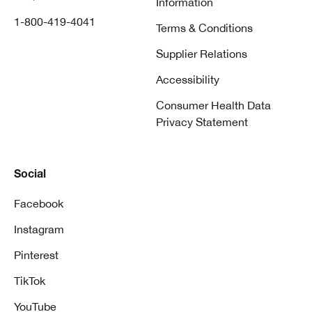
Information
1-800-419-4041
Terms & Conditions
Supplier Relations
Accessibility
Consumer Health Data
Privacy Statement
Social
Facebook
Instagram
Pinterest
TikTok
YouTube