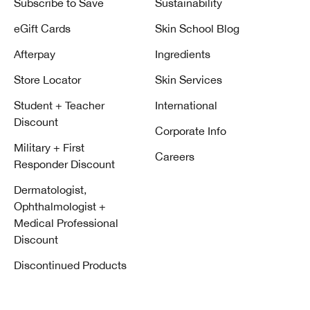
Subscribe to Save
Sustainability
eGift Cards
Skin School Blog
Afterpay
Ingredients
Store Locator
Skin Services
Student + Teacher
International
Discount
Corporate Info
Military + First
Careers
Responder Discount
Dermatologist,
Ophthalmologist +
Medical Professional
Discount
Discontinued Products