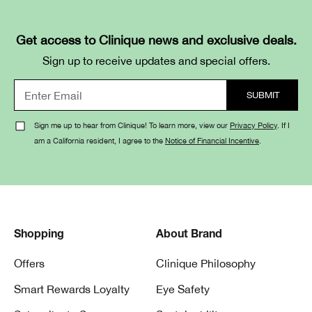
Get access to Clinique news and exclusive deals.
Sign up to receive updates and special offers.
Sign me up to hear from Clinique! To learn more, view our
Privacy Policy
. If I
am a California resident, I agree to the
Notice of Financial Incentive
.
Shopping
About Brand
Offers
Clinique Philosophy
Smart Rewards Loyalty
Eye Safety