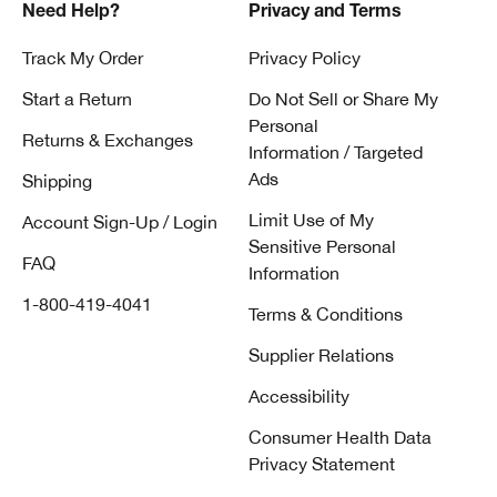
Need Help?
Privacy and Terms
Track My Order
Privacy Policy
Start a Return
Do Not Sell or Share My
Personal
Returns & Exchanges
Information / Targeted
Ads
Shipping
Limit Use of My
Account Sign-Up / Login
Sensitive Personal
FAQ
Information
1-800-419-4041
Terms & Conditions
Supplier Relations
Accessibility
Consumer Health Data
Privacy Statement