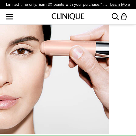
Limited time only. Earn 2X points with your purchase.* Exclusively for Smart Rewards members.
Learn More