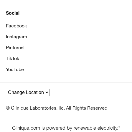
Social
Facebook
Instagram
Pinterest
TikTok
YouTube
© Clinique Laboratories, llc. All Rights Reserved
Clinique.com is powered by renewable electricity.*