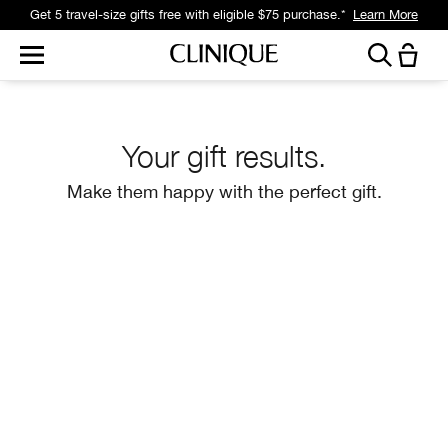
Get a surprise free full-size gift with eligible $95 purchase.*
Learn More
Your gift results.
Make them happy with the perfect gift.