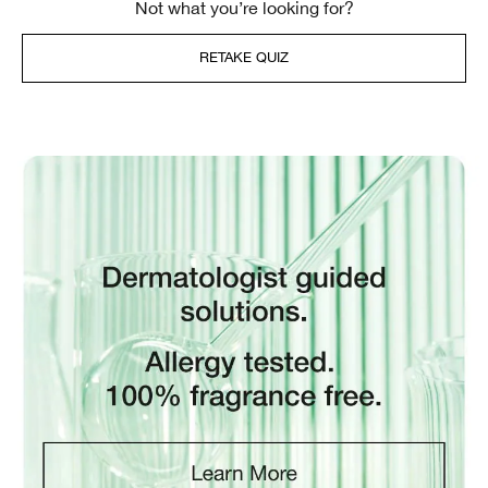
Not what you’re looking for?
RETAKE QUIZ