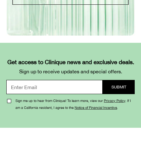
Get access to Clinique news and exclusive deals.
Sign up to receive updates and special offers.
Sign me up to hear from Clinique! To learn more, view our
Privacy Policy
. If I
am a California resident, I agree to the
Notice of Financial Incentive
.