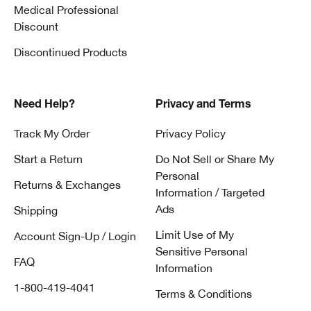
Medical Professional
Discount
Discontinued Products
Need Help?
Privacy and Terms
Track My Order
Privacy Policy
Start a Return
Do Not Sell or Share My
Personal
Returns & Exchanges
Information / Targeted
Ads
Shipping
Limit Use of My
Account Sign-Up / Login
Sensitive Personal
FAQ
Information
1-800-419-4041
Terms & Conditions