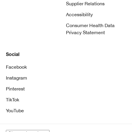
Supplier Relations
Accessibility
Consumer Health Data
Privacy Statement
Social
Facebook
Instagram
Pinterest
TikTok
YouTube