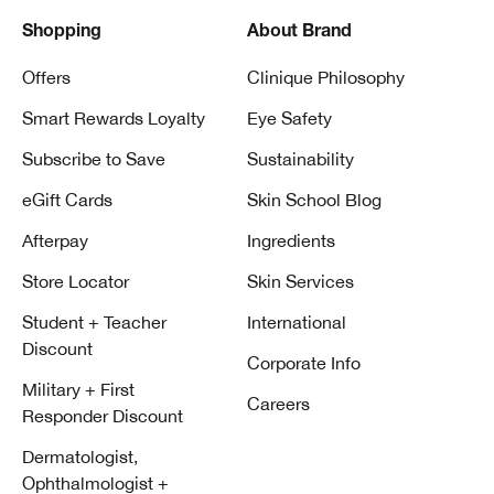
Shopping
About Brand
Offers
Clinique Philosophy
Smart Rewards Loyalty
Eye Safety
Subscribe to Save
Sustainability
eGift Cards
Skin School Blog
Afterpay
Ingredients
Store Locator
Skin Services
Student + Teacher
International
Discount
Corporate Info
Military + First
Careers
Responder Discount
Dermatologist,
Ophthalmologist +