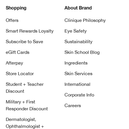
Shopping
About Brand
Offers
Clinique Philosophy
Smart Rewards Loyalty
Eye Safety
Subscribe to Save
Sustainability
eGift Cards
Skin School Blog
Afterpay
Ingredients
Store Locator
Skin Services
Student + Teacher
International
Discount
Corporate Info
Military + First
Careers
Responder Discount
Dermatologist,
Ophthalmologist +