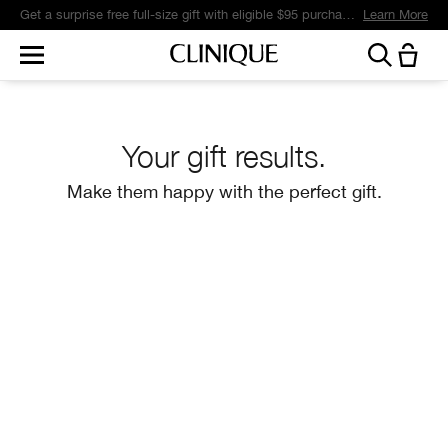
Get a surprise free full-size gift with eligible $95 purchase.*
Learn More
Your gift results.
Make them happy with the perfect gift.