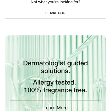
Not what you’re looking for?
RETAKE QUIZ