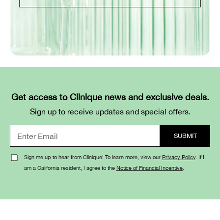
Get access to Clinique news and exclusive deals.
Sign up to receive updates and special offers.
Sign me up to hear from Clinique! To learn more, view our
Privacy Policy
. If I
am a California resident, I agree to the
Notice of Financial Incentive
.