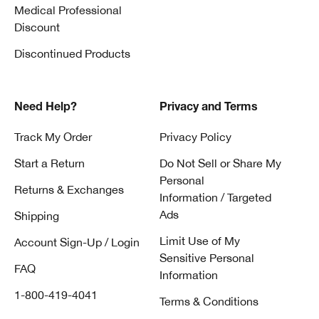
Medical Professional
Discount
Discontinued Products
Need Help?
Privacy and Terms
Track My Order
Privacy Policy
Start a Return
Do Not Sell or Share My
Personal
Returns & Exchanges
Information / Targeted
Ads
Shipping
Limit Use of My
Account Sign-Up / Login
Sensitive Personal
FAQ
Information
1-800-419-4041
Terms & Conditions