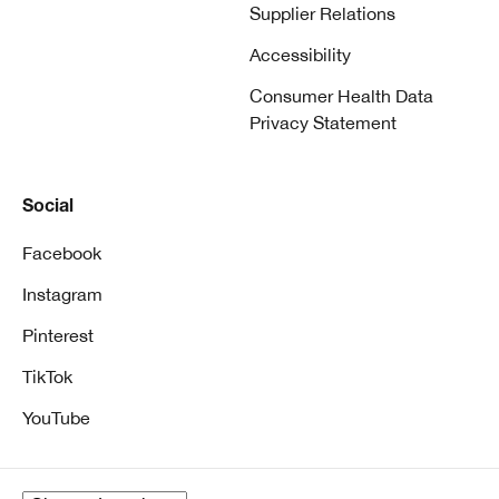
Supplier Relations
Accessibility
Consumer Health Data
Privacy Statement
Social
Facebook
Instagram
Pinterest
TikTok
YouTube