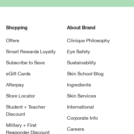
Shopping
About Brand
Offers
Clinique Philosophy
Smart Rewards Loyalty
Eye Safety
Subscribe to Save
Sustainability
eGift Cards
Skin School Blog
Afterpay
Ingredients
Store Locator
Skin Services
Student + Teacher
International
Discount
Corporate Info
Military + First
Careers
Responder Discount