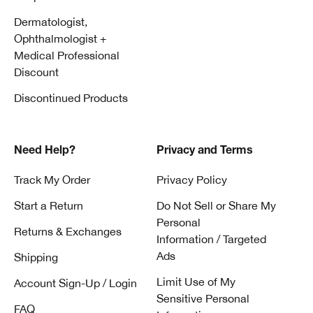
Dermatologist,
Ophthalmologist +
Medical Professional
Discount
Discontinued Products
Need Help?
Privacy and Terms
Track My Order
Privacy Policy
Start a Return
Do Not Sell or Share My
Personal
Returns & Exchanges
Information / Targeted
Ads
Shipping
Limit Use of My
Account Sign-Up / Login
Sensitive Personal
FAQ