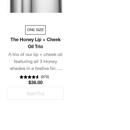
ONE SIZE
The Honey Lip + Cheek
Oil Trio
A trio of our lip + cheek oil
featuring all 3 Honey
shades in a festive tin. A
$81 value. Exclusively on
(
970
)
Clinique.com.
$36.00
*This value set is excluded
Sold Out
from additional discounts.