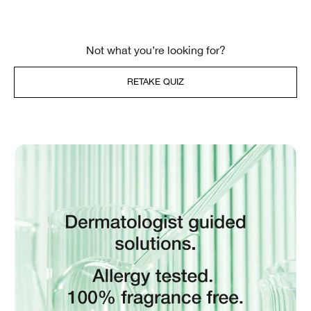
Not what you’re looking for?
RETAKE QUIZ