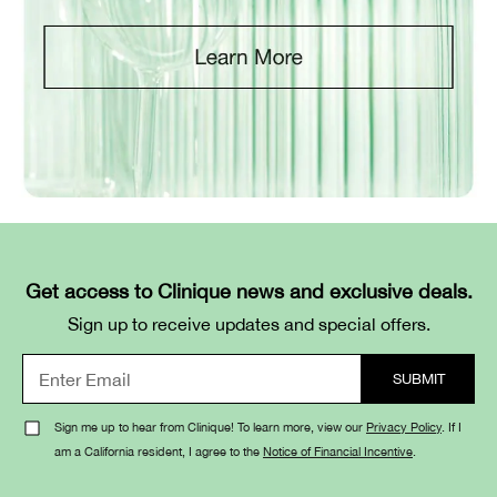
Get access to Clinique news and exclusive deals.
Sign up to receive updates and special offers.
Sign me up to hear from Clinique! To learn more, view our
Privacy Policy
. If I
am a California resident, I agree to the
Notice of Financial Incentive
.