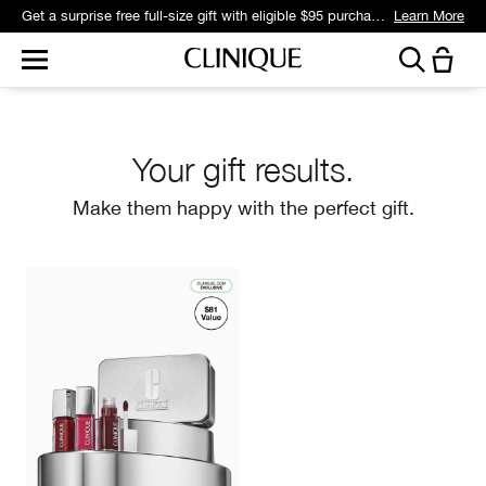
Get a surprise free full-size gift with eligible $95 purchase.*
Learn More
Your gift results.
Make them happy with the perfect gift.