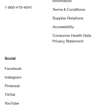
Information
1-800-419-4041
Terms & Conditions
Supplier Relations
Accessibility
Consumer Health Data
Privacy Statement
Social
Facebook
Instagram
Pinterest
TikTok
YouTube