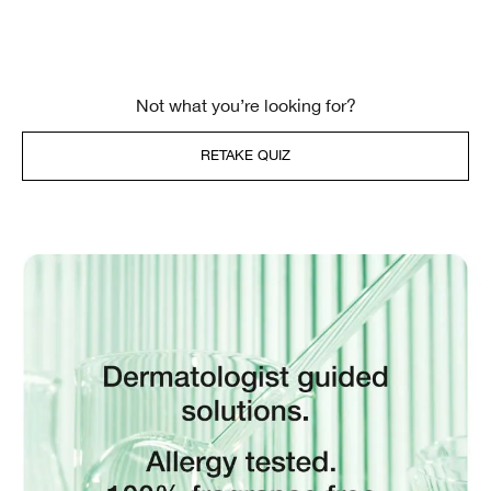
Not what you’re looking for?
RETAKE QUIZ