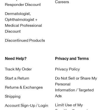
Careers
Responder Discount
Dermatologist,
Ophthalmologist +
Medical Professional
Discount
Discontinued Products
Need Help?
Privacy and Terms
Track My Order
Privacy Policy
Start a Return
Do Not Sell or Share My
Personal
Returns & Exchanges
Information / Targeted
Ads
Shipping
Limit Use of My
Account Sign-Up / Login