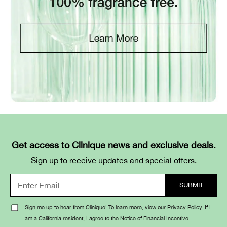
Get access to Clinique news and exclusive deals.
Sign up to receive updates and special offers.
Sign me up to hear from Clinique! To learn more, view our
Privacy Policy
. If I
am a California resident, I agree to the
Notice of Financial Incentive
.