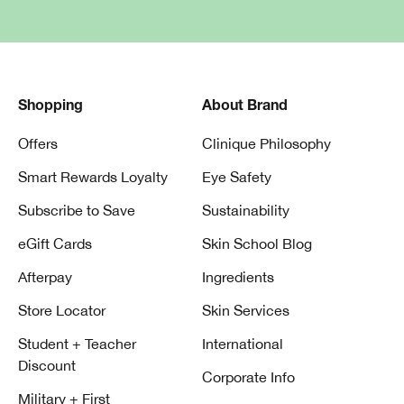
Shopping
About Brand
Offers
Clinique Philosophy
Smart Rewards Loyalty
Eye Safety
Subscribe to Save
Sustainability
eGift Cards
Skin School Blog
Afterpay
Ingredients
Store Locator
Skin Services
Student + Teacher
International
Discount
Corporate Info
Military + First