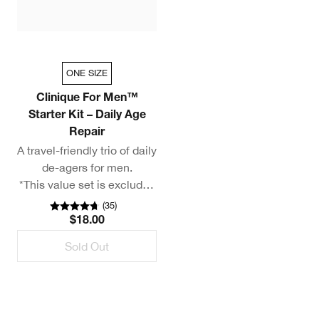
ONE SIZE
Clinique For Men™
Starter Kit – Daily Age
Repair
A travel-friendly trio of daily
de-agers for men.
*This value set is excluded
from additional discounts.
(
35
)
$18.00
Sold Out