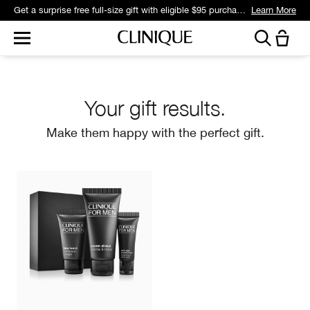
Get a surprise free full-size gift with eligible $95 purchase.*
Learn More
Your gift results.
Make them happy with the perfect gift.