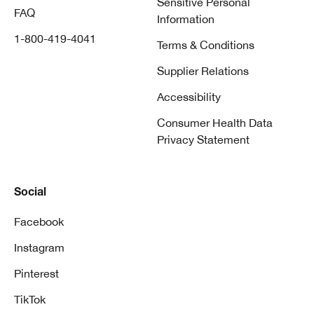
Sensitive Personal
FAQ
Information
1-800-419-4041
Terms & Conditions
Supplier Relations
Accessibility
Consumer Health Data
Privacy Statement
Social
Facebook
Instagram
Pinterest
TikTok