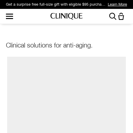
Get a surprise free full-size gift with eligible $95 purchase.*
Learn More
Clinical solutions for anti-aging.