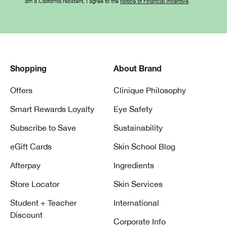
am a California resident, I agree to the
Notice of Financial Incentive
.
Shopping
About Brand
Offers
Clinique Philosophy
Smart Rewards Loyalty
Eye Safety
Subscribe to Save
Sustainability
eGift Cards
Skin School Blog
Afterpay
Ingredients
Store Locator
Skin Services
Student + Teacher
International
Discount
Corporate Info