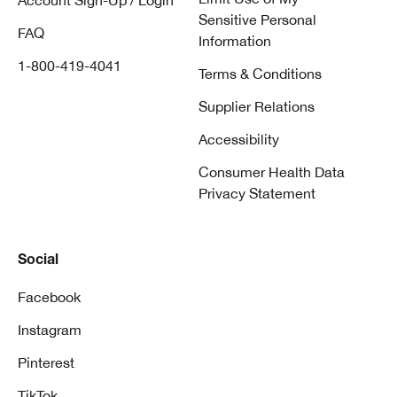
Account Sign-Up / Login
Sensitive Personal
FAQ
Information
1-800-419-4041
Terms & Conditions
Supplier Relations
Accessibility
Consumer Health Data
Privacy Statement
Social
Facebook
Instagram
Pinterest
TikTok