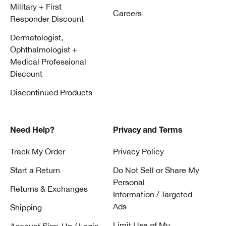
Military + First
Careers
Responder Discount
Dermatologist,
Ophthalmologist +
Medical Professional
Discount
Discontinued Products
Need Help?
Privacy and Terms
Track My Order
Privacy Policy
Start a Return
Do Not Sell or Share My
Personal
Returns & Exchanges
Information / Targeted
Ads
Shipping
Limit Use of My