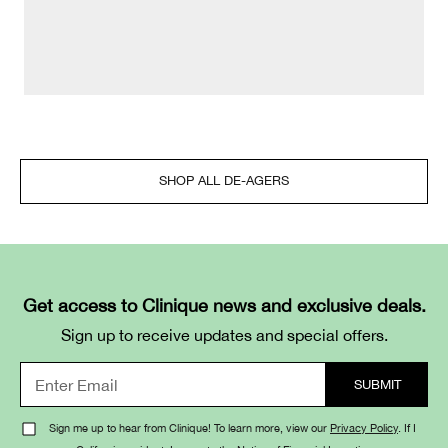
SHOP ALL DE-AGERS
Get access to Clinique news and exclusive deals.
Sign up to receive updates and special offers.
Sign me up to hear from Clinique! To learn more, view our
Privacy Policy
. If I