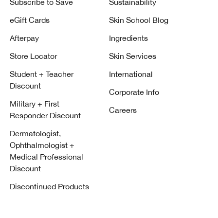
Subscribe to Save
Sustainability
eGift Cards
Skin School Blog
Afterpay
Ingredients
Store Locator
Skin Services
Student + Teacher
International
Discount
Corporate Info
Military + First
Careers
Responder Discount
Dermatologist,
Ophthalmologist +
Medical Professional
Discount
Discontinued Products