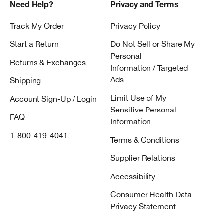
Need Help?
Privacy and Terms
Track My Order
Privacy Policy
Start a Return
Do Not Sell or Share My
Personal
Returns & Exchanges
Information / Targeted
Ads
Shipping
Limit Use of My
Account Sign-Up / Login
Sensitive Personal
FAQ
Information
1-800-419-4041
Terms & Conditions
Supplier Relations
Accessibility
Consumer Health Data
Privacy Statement