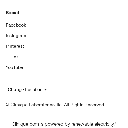
Social
Facebook
Instagram
Pinterest
TikTok
YouTube
© Clinique Laboratories, llc. All Rights Reserved
Clinique.com is powered by renewable electricity.*