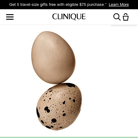
Get 5 travel-size gifts free with eligible $75 purchase.*
Learn More