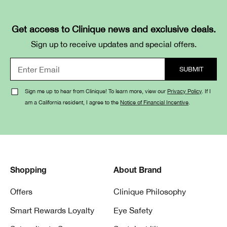
Get access to Clinique news and exclusive deals.
Sign up to receive updates and special offers.
Sign me up to hear from Clinique! To learn more, view our
Privacy Policy
. If I
am a California resident, I agree to the
Notice of Financial Incentive
.
Shopping
About Brand
Offers
Clinique Philosophy
Smart Rewards Loyalty
Eye Safety