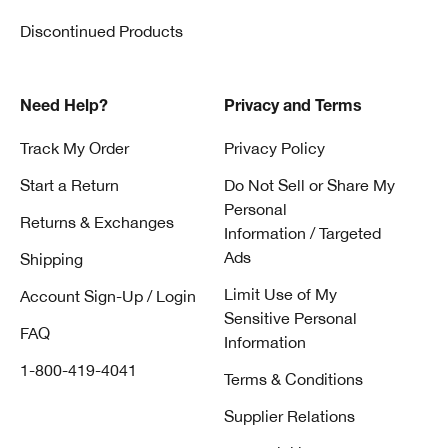
Discontinued Products
Need Help?
Privacy and Terms
Track My Order
Privacy Policy
Start a Return
Do Not Sell or Share My
Personal
Returns & Exchanges
Information / Targeted
Ads
Shipping
Limit Use of My
Account Sign-Up / Login
Sensitive Personal
FAQ
Information
1-800-419-4041
Terms & Conditions
Supplier Relations