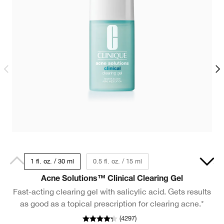
1 fl. oz. / 30 ml
0.5 fl. oz. / 15 ml
13.5 fl. oz./400 ml
Acne Solutions™ Clinical Clearing Gel
Fast-acting clearing gel with salicylic acid. Gets results
as good as a topical prescription for clearing acne.*
(
4297
)