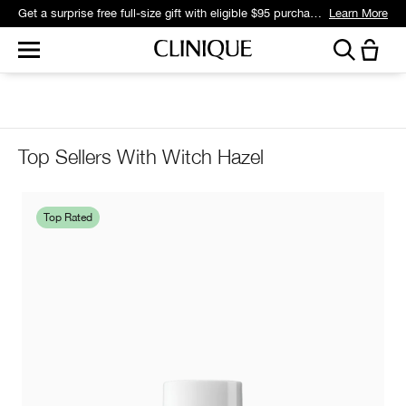
Get a surprise free full-size gift with eligible $95 purchase.*
Learn More
Top Sellers With Witch Hazel
Top Rated