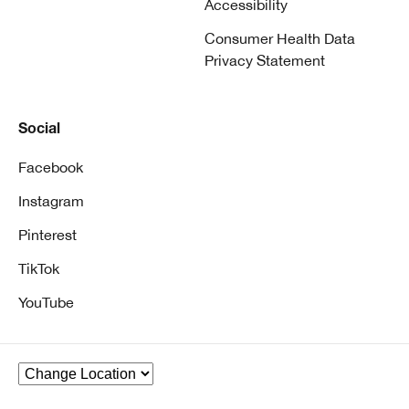
Accessibility
Consumer Health Data
Privacy Statement
Social
Facebook
Instagram
Pinterest
TikTok
YouTube