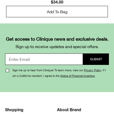
$34.00
Add To Bag
Get access to Clinique news and exclusive deals.
Sign up to receive updates and special offers.
Sign me up to hear from Clinique! To learn more, view our
Privacy Policy
. If I
am a California resident, I agree to the
Notice of Financial Incentive
.
Shopping
About Brand