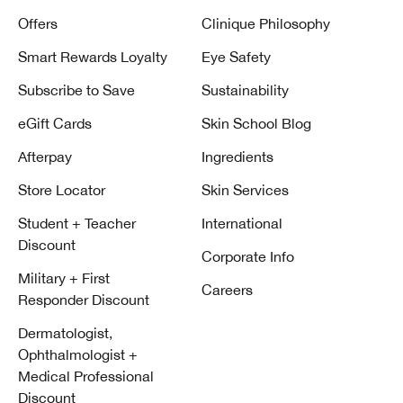
Offers
Clinique Philosophy
Smart Rewards Loyalty
Eye Safety
Subscribe to Save
Sustainability
eGift Cards
Skin School Blog
Afterpay
Ingredients
Store Locator
Skin Services
Student + Teacher
International
Discount
Corporate Info
Military + First
Careers
Responder Discount
Dermatologist,
Ophthalmologist +
Medical Professional
Discount