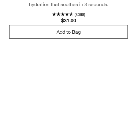
hydration that soothes in 3 seconds.
(3068)
$31.00
Add to Bag