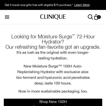
Learn More
Get 5 travel-size gifts free with eligible $75 purchase.*
0
™
Looking for Moisture Surge
72-Hour
Hydrator?
Our refreshing fan-favorite got an upgrade.
It’s as lush as the original with even longer-
lasting hydration.
New Moisture Surge™ 100H Auto-
Replenishing Hydrator with exclusive aloe
bio-ferment and hyaluronic acid penetrates
deep, lasts 100 hours.
Now in more sustainable packaging, too.
Shop New 100H