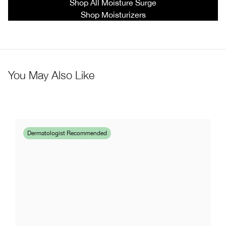
Shop All Moisture Surge
Shop Moisturizers
You May Also Like
Dermatologist Recommended