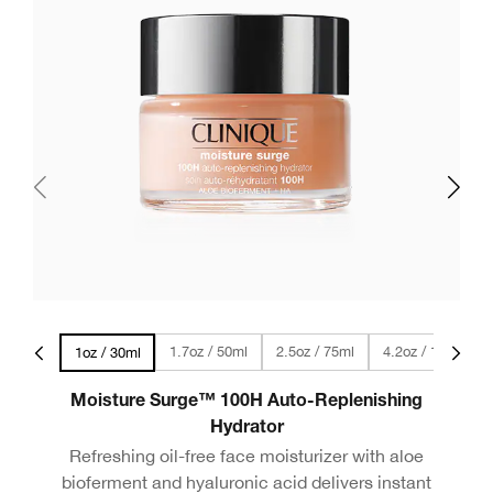
vel Size
1.7oz / 50ml
2.5oz / 75ml
4.2oz / 125ml
1oz / 30ml
Moisture Surge™ 100H Auto-Replenishing
Hydrator
Refreshing oil-free face moisturizer with aloe
bioferment and hyaluronic acid delivers instant