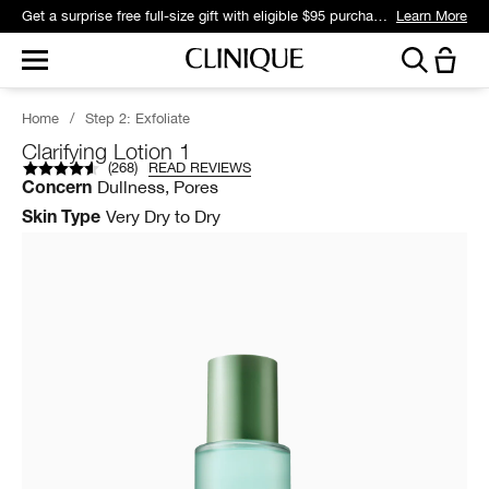
Get a surprise free full-size gift with eligible $95 purchase.*
Learn More
Home
/
Step 2: Exfoliate
Clarifying Lotion 1
(
268
)
READ REVIEWS
Dullness, Pores
Concern
Very Dry to Dry
Skin Type