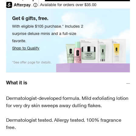
Available for orders over $35.00
Get 6 gifts, free.
With eligible $105 purchase.* Includes 2
surprise deluxe minis and a full-size
favorite.
Shop to Qualify
*See offer page for details.
What it is
Dermatologist-developed formula. Mild exfoliating lotion
for very dry skin sweeps away dulling flakes.
Dermatologist tested. Allergy tested. 100% fragrance
free.