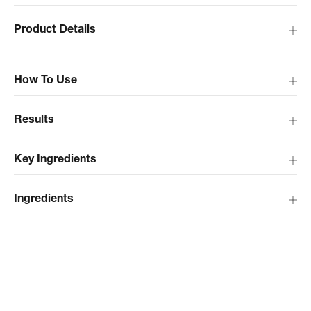
Product Details
How To Use
Results
Key Ingredients
Ingredients