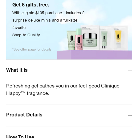
Get 6 gifts, free.
With eligible $105 purchase.* Includes 2
surprise deluxe minis and a full-size
favorite.
Shop to Qualify
*See offer page for details.
What it is
Refreshing gel bathes you in our feel-good Clinique
Happy™ fragrance.
Product Details