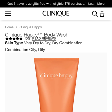
Get 5 travel-size gifts free with eligible $75 purchase.*
Learn More
Home
/
Clinique Happy
Clinique Happy™ Body Wash
(
60
)
READ REVIEWS
Very Dry to Dry, Dry Combination,
Skin Type
Combination Oily, Oily