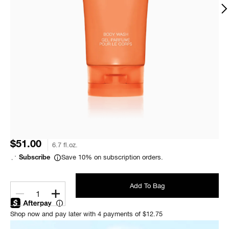
$51.00
6.7 fl.oz.
Save 10% on subscription orders.
Subscribe
Add To Bag
1
Shop now and pay later with 4 payments of $12.75