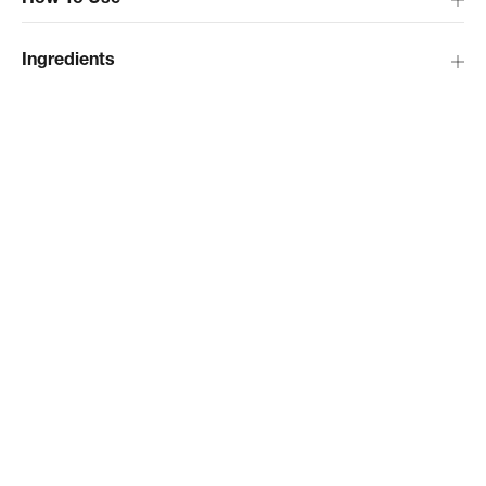
How To Use
Ingredients