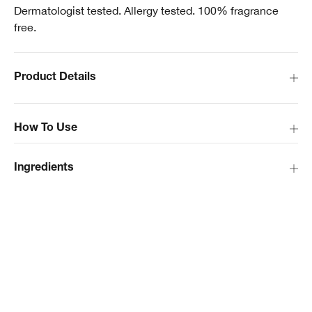
Dermatologist tested. Allergy tested. 100% fragrance
free.
Product Details
How To Use
Ingredients