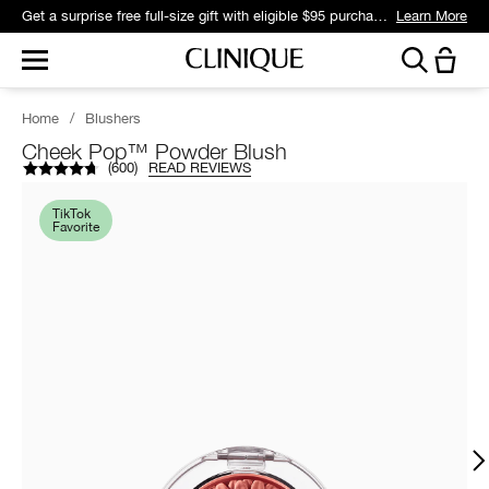
Get a surprise free full-size gift with eligible $95 purchase.*
Learn More
Home
/
Blushers
Cheek Pop™ Powder Blush
(
600
)
READ REVIEWS
TikTok
Favorite