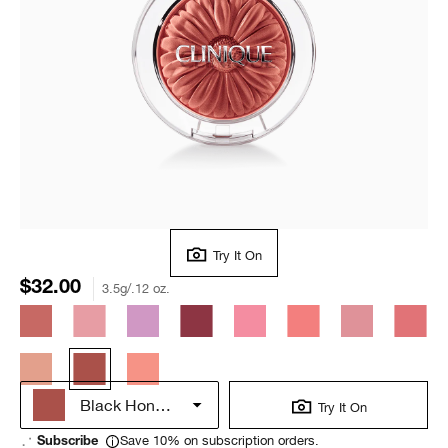
Try It On
$32.00
3.5g/.12 oz.
Black Honey Pop
Try It On
Save 10% on subscription orders.
Subscribe