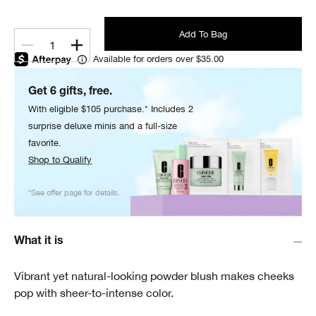
Add To Bag
1
Available for orders over $35.00
Get 6 gifts, free.
With eligible $105 purchase.* Includes 2
surprise deluxe minis and a full-size
favorite.
Shop to Qualify
*See offer page for details.
What it is
Vibrant yet natural-looking powder blush makes cheeks
pop with sheer-to-intense color.