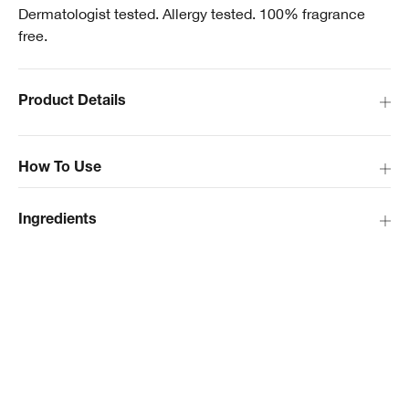
Dermatologist tested. Allergy tested. 100% fragrance
free.
Product Details
How To Use
Ingredients