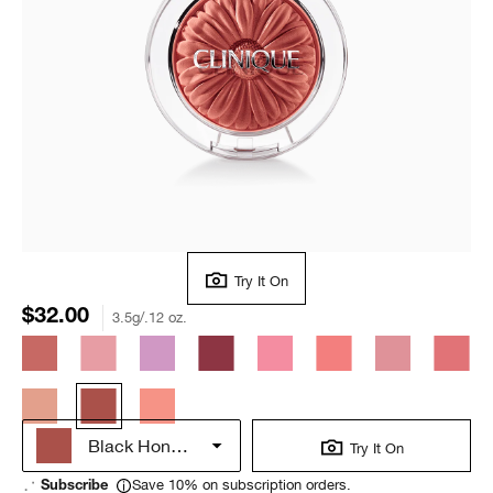
Try It On
$32.00
3.5g/.12 oz.
Black Honey Pop
Try It On
Save 10% on subscription orders.
Subscribe