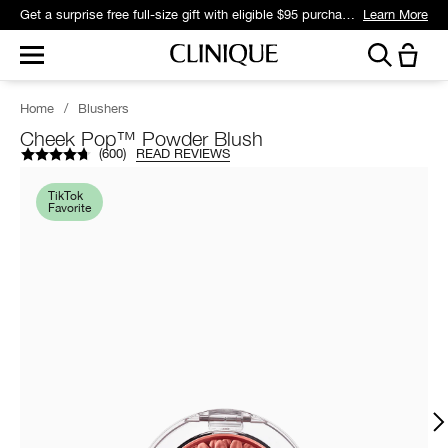
Get a surprise free full-size gift with eligible $95 purchase.*
Learn More
Home
/
Blushers
Cheek Pop™ Powder Blush
(
600
)
READ REVIEWS
TikTok
Favorite