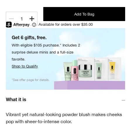
Add To Bag
1
Available for orders over $35.00
Get 6 gifts, free.
With eligible $105 purchase.* Includes 2
surprise deluxe minis and a full-size
favorite.
Shop to Qualify
*See offer page for details.
What it is
Vibrant yet natural-looking powder blush makes cheeks
pop with sheer-to-intense color.