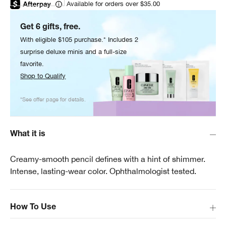
Available for orders over $35.00
Get 6 gifts, free.
With eligible $105 purchase.* Includes 2
surprise deluxe minis and a full-size
favorite.
Shop to Qualify
*See offer page for details.
What it is
Creamy-smooth pencil defines with a hint of shimmer.
Intense, lasting-wear color. Ophthalmologist tested.
How To Use