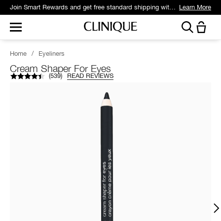
Join Smart Rewards and get free standard shipping with any order.
Learn More
Home
/
Eyeliners
Cream Shaper For Eyes
(
539
)
READ REVIEWS