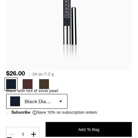
$26.00
.04 oz./1.2 g
Black with hint of silver pearl
Black Diamond
Save 10% on subscription orders.
Subscribe
Add To Bag
1