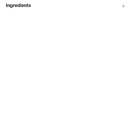
Ingredients