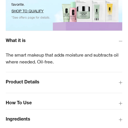
favorite.
SHOP TO QUALIFY
*See offers page for details.
What it is
The smart makeup that adds moisture and subtracts oil
where needed. Oil-free.
Product Details
How To Use
Ingredients