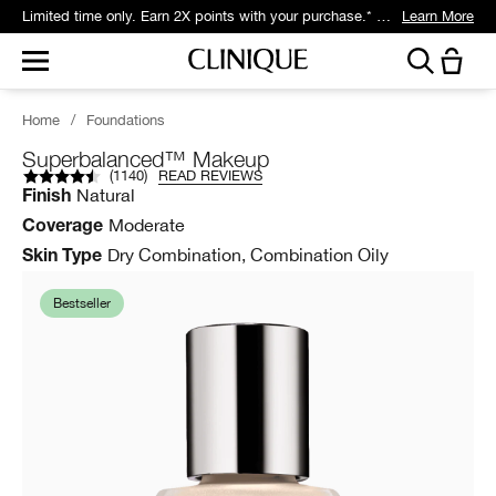
Limited time only. Earn 2X points with your purchase.* Exclusively for Smart Rewards members.
Learn More
Home
/
Foundations
Superbalanced™ Makeup
(
1140
)
READ REVIEWS
Natural
Finish
Moderate
Coverage
Dry Combination, Combination Oily
Skin Type
Bestseller