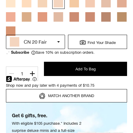
CN 20 Fair
Find Your Shade
Save 10% on subscription orders.
Subscribe
Add To Bag
1
Shop now and pay later with 4 payments of $10.75
MATCH ANOTHER BRAND
Get 6 gifts, free.
With eligible $105 purchase.* Includes 2
surprise deluxe minis and a full-size