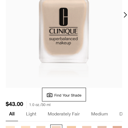
Find Your Shade
$43.00
1.0 oz./30 ml
Light
Moderately Fair
Medium
Dee
All