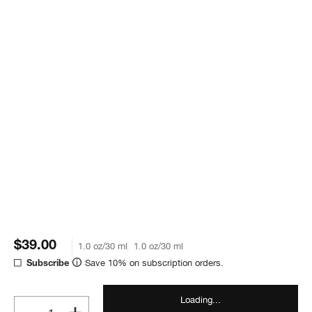
$39.00
1.0 oz/30 ml
1.0 oz/30 ml
Save 10% on subscription orders.
Subscribe
Loading...