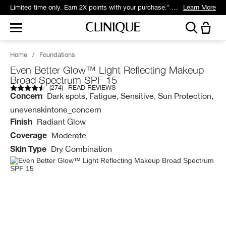
Limited time only. Earn 2X points with your purchase.* Exclusively for Smart Rewards members.
Learn More
Home
/
Foundations
Even Better Glow™ Light Reflecting Makeup
Broad Spectrum SPF 15
(
274
)
READ REVIEWS
Dark spots, Fatigue, Sensitive, Sun Protection,
Concern
unevenskintone_concern
Radiant Glow
Finish
Moderate
Coverage
Dry Combination
Skin Type