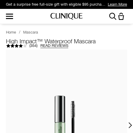
Get a surprise free full-size gift with eligible $95 purchase.*
Learn More
Home
/
Mascara
High Impact™ Waterproof Mascara
(
354
)
READ REVIEWS