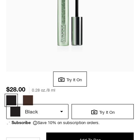
Try It On
$28.00
0.28 oz./8 ml
Black
Try It On
Save 10% on subscription orders.
Subscribe