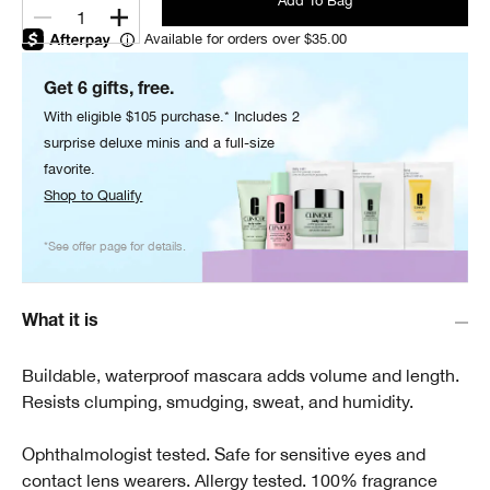
Add To Bag
1
Available for orders over $35.00
Get 6 gifts, free.
With eligible $105 purchase.* Includes 2
surprise deluxe minis and a full-size
favorite.
Shop to Qualify
*See offer page for details.
What it is
Buildable, waterproof mascara adds volume and length.
Resists clumping, smudging, sweat, and humidity.
Ophthalmologist tested. Safe for sensitive eyes and
contact lens wearers. Allergy tested. 100% fragrance