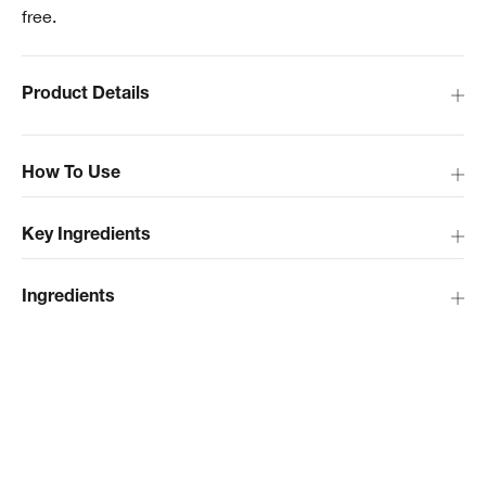
free.
Product Details
How To Use
Key Ingredients
Ingredients