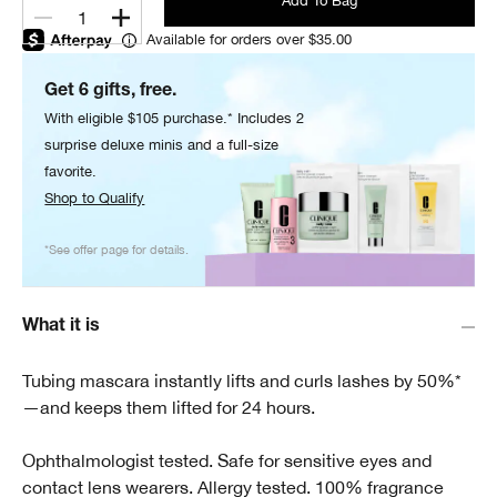
Add To Bag
1
Available for orders over $35.00
Get 6 gifts, free.
With eligible $105 purchase.* Includes 2
surprise deluxe minis and a full-size
favorite.
Shop to Qualify
*See offer page for details.
What it is
Tubing mascara instantly lifts and curls lashes by 50%*
—and keeps them lifted for 24 hours.
Ophthalmologist tested. Safe for sensitive eyes and
contact lens wearers. Allergy tested. 100% fragrance