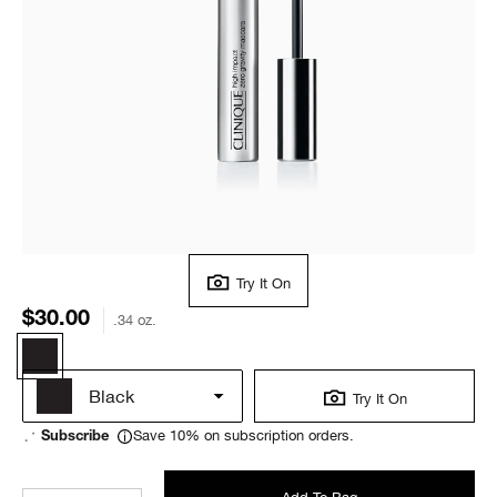
Try It On
$30.00
.34 oz.
Black
Try It On
Save 10% on subscription orders.
Subscribe