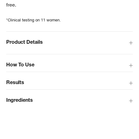
free.
*Clinical testing on 11 women.
Product Details
How To Use
Results
Ingredients