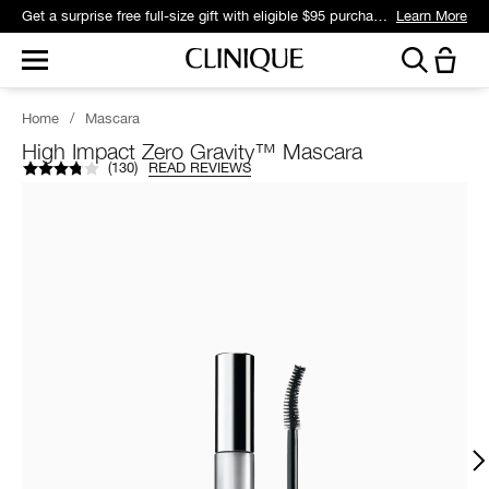
Get a surprise free full-size gift with eligible $95 purchase.*
Learn More
Home
/
Mascara
High Impact Zero Gravity™ Mascara
(
130
)
READ REVIEWS