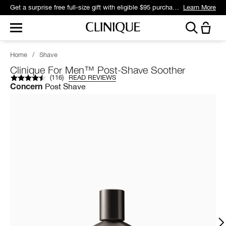
Get a surprise free full-size gift with eligible $95 purchase.*
Learn More
Home
/
Shave
Clinique For Men™ Post-Shave Soother
(
116
)
READ REVIEWS
Post Shave
Concern