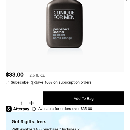
$33.00
2.5 fl. oz.
Save 10% on subscription orders.
Subscribe
Add To Bag
1
Available for orders over $35.00
Get 6 gifts, free.
With eligible $105 purchase.* Includes 2