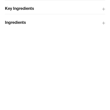
Key Ingredients
Ingredients