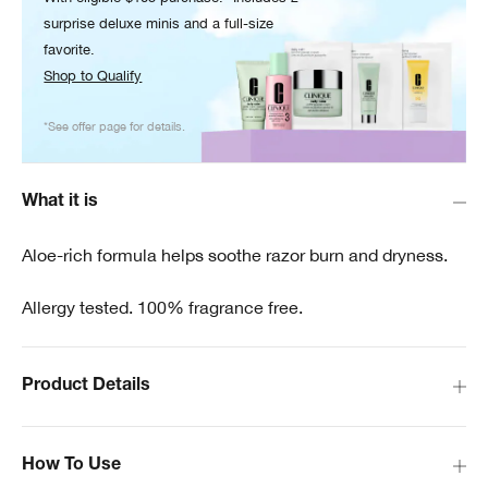
surprise deluxe minis and a full-size
favorite.
Shop to Qualify
*See offer page for details.
What it is
Aloe-rich formula helps soothe razor burn and dryness.
Allergy tested. 100% fragrance free.
Product Details
How To Use