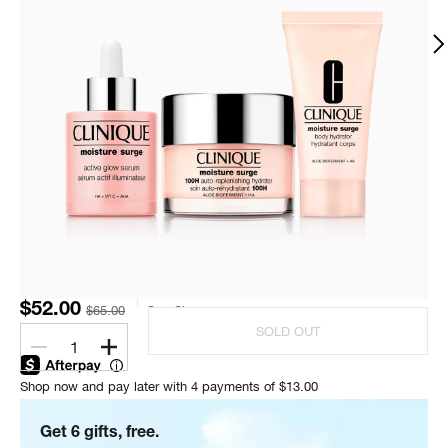
$52.00
$65.00
One Size
SOLD OUT
1
Shop now and pay later with 4 payments of $13.00
Get 6 gifts, free.