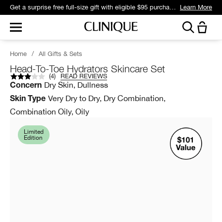
Get a surprise free full-size gift with eligible $95 purchase.*
Learn More
Home
/
All Gifts & Sets
Head-To-Toe Hydrators Skincare Set
(
4
)
READ REVIEWS
Dry Skin, Dullness
Concern
Very Dry to Dry, Dry Combination,
Skin Type
Combination Oily, Oily
Limited
Edition