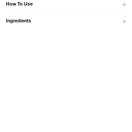
How To Use
Ingredients