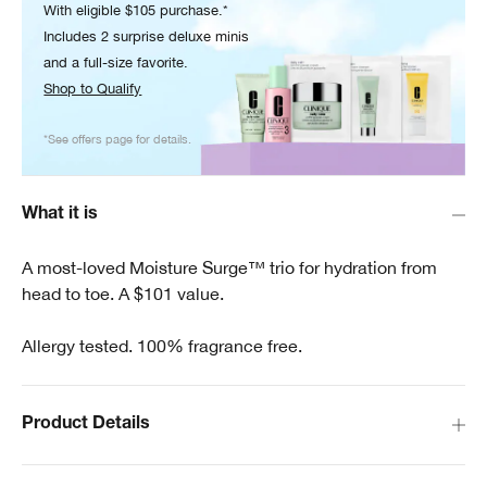
With eligible $105 purchase.*
Includes 2 surprise deluxe minis
and a full-size favorite.
Shop to Qualify
*See offers page for details.
What it is
A most-loved Moisture Surge™ trio for hydration from
head to toe. A $101 value.
Allergy tested. 100% fragrance free.
Product Details