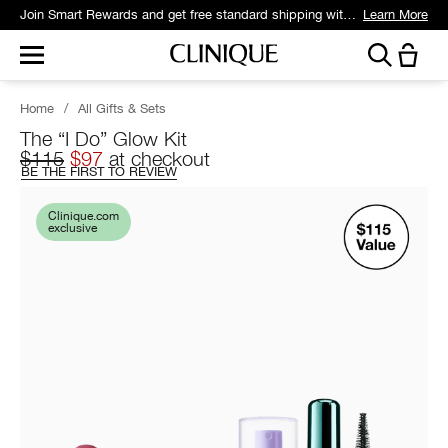
Join Smart Rewards and get free standard shipping with any order.
Learn More
Home
/
All Gifts & Sets
The “I Do” Glow Kit
$115
$97
at checkout
BE THE FIRST TO REVIEW
Clinique.com
exclusive