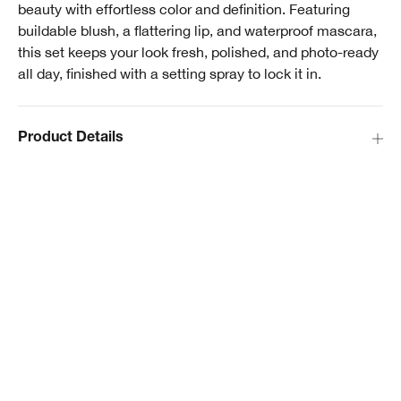
beauty with effortless color and definition. Featuring
buildable blush, a flattering lip, and waterproof mascara,
this set keeps your look fresh, polished, and photo-ready
all day, finished with a setting spray to lock it in.
Product Details