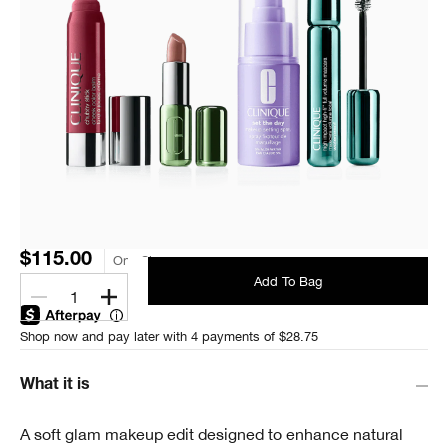
$115.00
One Size
Add To Bag
1
Shop now and pay later with 4 payments of $28.75
What it is
A soft glam makeup edit designed to enhance natural