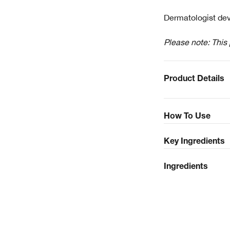
Dermatologist dev
Please note: This
Product Details
How To Use
Key Ingredients
Ingredients