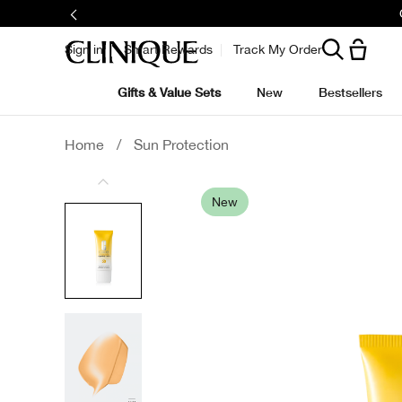
Sign in
Smart Rewards
Track My Order
Gifts & Value Sets
New
Bestsellers
Home
/
Sun Protection
New