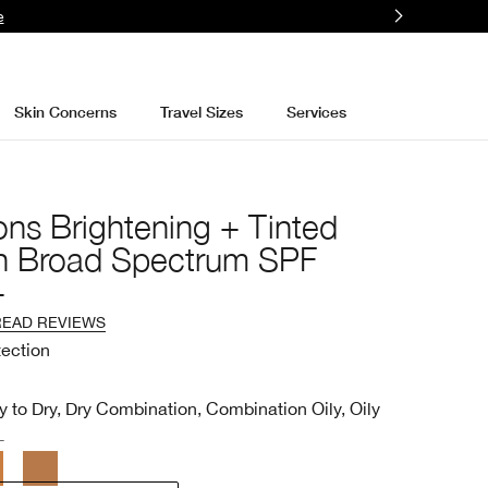
e
Skin Concerns
Travel Sizes
Services
ons Brightening + Tinted
n Broad Spectrum SPF
+
READ REVIEWS
tection
y to Dry, Dry Combination, Combination Oily, Oily
L