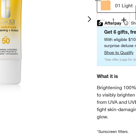
01 Light
1
Sh
Get 6 gifts, fr
With eligible $1
surprise deluxe m
Shop to Qualify
*See offer page for de
What it is
Brightening 100%
to visibly brighte
from UVA and UVB 
fight skin-damagin
glow.
*Sunscreen filters.