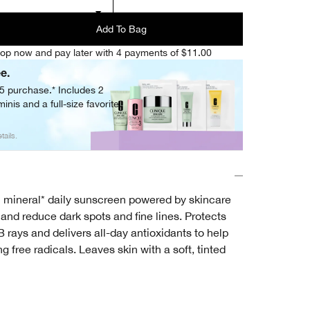
Add To Bag
op now and pay later with 4 payments of $11.00
ee.
05 purchase.* Includes 2
inis and a full-size favorite.
tails.
 mineral* daily sunscreen powered by skincare
n and reduce dark spots and fine lines. Protects
rays and delivers all-day antioxidants to help
g free radicals. Leaves skin with a soft, tinted