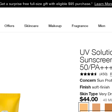
Get a surprise free full-size gift with eligible $95 purchase.*
Learn Mor
Offers
Skincare
Makeup
Fragrance
Men
UV Soluti
Sunscree
50/PA++
(
450
)
Sun Pro
Concern
soft-finish
Finish
Very Dr
Skin Type
$44.00
40 M