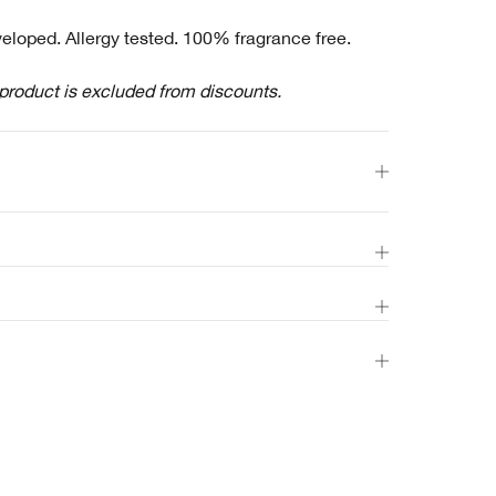
eloped. Allergy tested. 100% fragrance free.
 product is excluded from discounts.