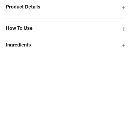
Product Details
How To Use
Ingredients