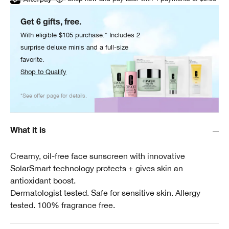
Get 6 gifts, free.
With eligible $105 purchase.* Includes 2
surprise deluxe minis and a full-size
favorite.
Shop to Qualify
*See offer page for details.
What it is
Creamy, oil-free face sunscreen with innovative
SolarSmart technology protects + gives skin an
antioxidant boost.
Dermatologist tested. Safe for sensitive skin. Allergy
tested. 100% fragrance free.