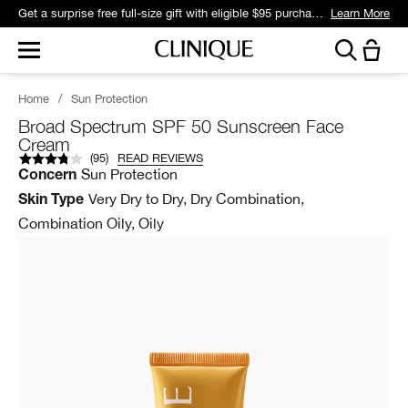
Get a surprise free full-size gift with eligible $95 purchase.*
Learn More
Home
/
Sun Protection
Broad Spectrum SPF 50 Sunscreen Face
Cream
(
95
)
READ REVIEWS
Sun Protection
Concern
Very Dry to Dry, Dry Combination,
Skin Type
Combination Oily, Oily