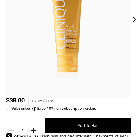
$38.00
1.7 oz./50 ml
Save 10% on subscription orders.
Subscribe
Add To Bag
1
Shop now and pay later with 4 payments of $9.50