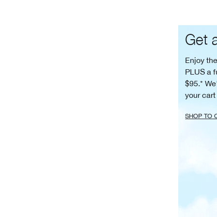
Get a
Enjoy th
PLUS a f
$95.* We'
your cart
SHOP TO 