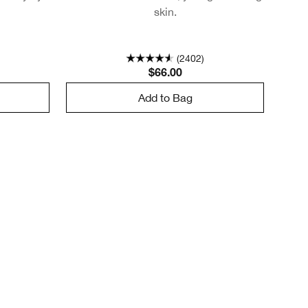
skin.
(2402)
$66.00
Add to Bag