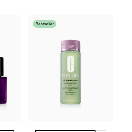
Bestseller