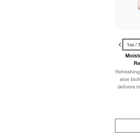
.5oz / 15ml - Travel Size
1oz / 
Moist
Re
Refreshing 
aloe bio
delivers i