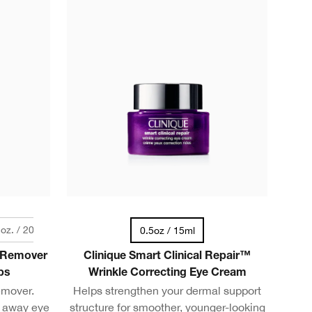
. oz. / 200 ml
0.5oz / 15ml
 Remover
Clinique Smart Clinical Repair™
ps
Wrinkle Correcting Eye Cream
emover.
Helps strengthen your dermal support
s away eye
structure for smoother, younger-looking