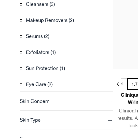
Cleansers (3)
Makeup Removers (2)
Serums (2)
Exfoliators (1)
Sun Protection (1)
Eye Care (2)
1oz / 30ml
1.7
Cliniqu
+
Skin Concern
Wrin
Clinical
results. A
+
Skin Type
look