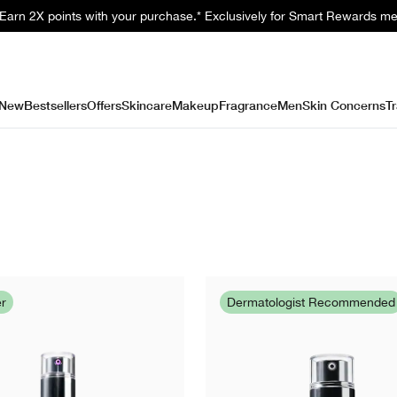
. Earn 2X points with your purchase.* Exclusively for Smart Rewards m
New
Bestsellers
Offers
Skincare
Makeup
Fragrance
Men
Skin Concerns
Tr
er
Dermatologist Recommended