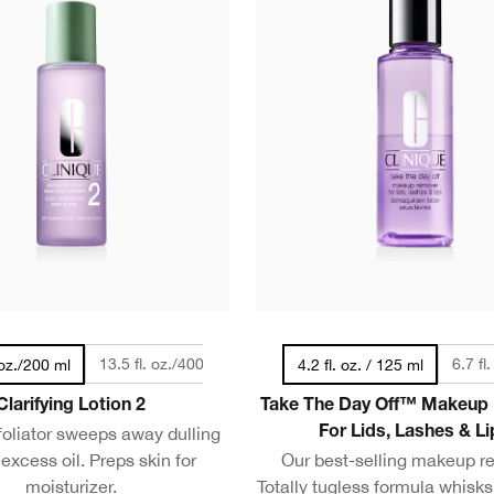
13.5 fl. oz./400 ml
6.7 fl
 oz./200 ml
4.2 fl. oz. / 125 ml
Clarifying Lotion 2
Take The Day Off™ Makeup
foliator sweeps away dulling
For Lids, Lashes & Li
 excess oil. Preps skin for
Our best-selling makeup r
moisturizer.
Totally tugless formula whisk