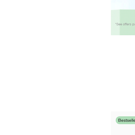
*See offers p
Bestsell