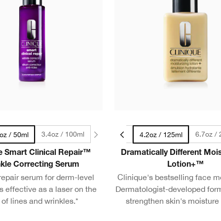
3.4oz / 100ml
1.7oz / 50ml
6.7oz /
oz / 50ml
4.2oz / 125ml
e Smart Clinical Repair™
Dramatically Different Mois
kle Correcting Serum
Lotion+™
 repair serum for derm-level
Clinique's bestselling face mo
s effective as a laser on the
Dermatologist-developed for
 of lines and wrinkles.*
strengthen skin's moisture 