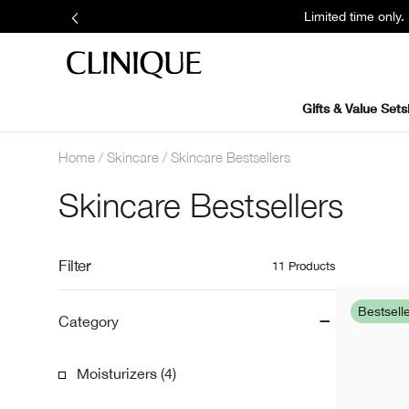
Limited time only
Gifts & Value Sets
Home
Skincare
Skincare Bestsellers
Skincare Bestsellers
Filter
11 Products
-
Bestsell
Category
Moisturizers (4)