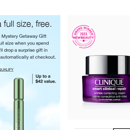
 full size, free.
e Mystery Getaway Gift
ull size when you spend
ll drop a surprise gift in
 automatically at checkout.
QUALIFY