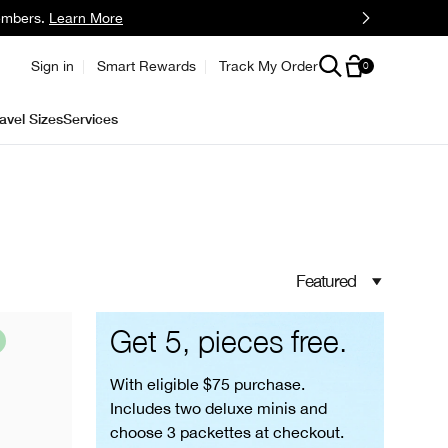
embers.
Learn More
Sign in
Smart Rewards
Track My Order
0
avel Sizes
Services
Featured
Get 5, pieces free.
With eligible $75 purchase.
Includes two deluxe minis and
choose 3 packettes at checkout.