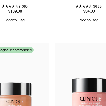
(1060)
(9869)
$109.00
$34.00
Add to Bag
Add to Bag
ologist Recommended