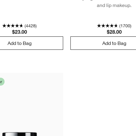
and lip makeup.
(4428)
(1700)
$23.00
$28.00
Add to Bag
Add to Bag
er