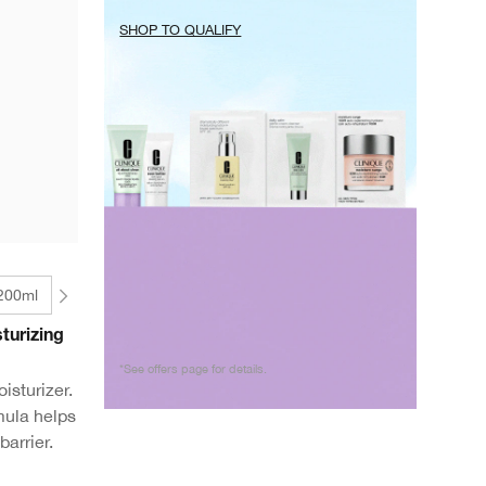
SHOP TO QUALIFY
 200ml
turizing
*See offers page for details.
isturizer.
mula helps
barrier.