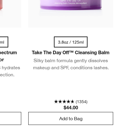
0ml
3.8oz / 125ml
pectrum
Take The Day Off™ Cleansing Balm
Silky balm formula gently dissolves
or
 hydrates
makeup and SPF, conditions lashes.
ection.
(1354)
$44.00
Add to Bag