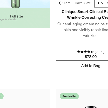
0.5oz / 15ml - Travel Size
1.7oz 
Clinique Smart Clinical 
Wrinkle Correcting C
age for details.
Our anti-aging cream helps s
skin and visibly repair lin
wrinkles.
(2209)
$78.00
Add to Bag
er
Bestseller