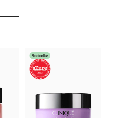
Bestseller