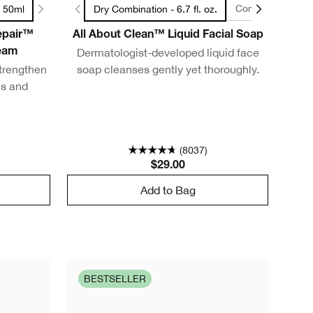
Combination Oily t
/ 50ml
Dry Combination - 6.7 fl. oz.
Repair™
All About Clean™ Liquid Facial Soap
Dermatologist-developed liquid face
ream
trengthen
soap cleanses gently yet thoroughly.
es and
(8037)
$29.00
Add to Bag
BESTSELLER