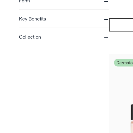
+
Form
+
Key Benefits
+
Collection
Dermat