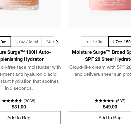
1.7oz / 50ml
2.5oz / 75ml
4.2oz / 125ml
1oz / 30ml
30ml
1.7oz / 5
ure Surge™ 100H Auto-
Moisture Surge™ Broad S
plenishing Hydrator
SPF 28 Sheer Hydrat
oil-free face moisturizer with
Cloud-like cream with SPF 28
ferment and hyaluronic acid
and delivers sheer sun prot
nstant hydration that soothes
in 3 seconds.
(3068)
(537)
$31.00
$49.00
Add to Bag
Add to Bag