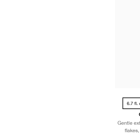
6.7 fl.
Gentle ex
flakes,