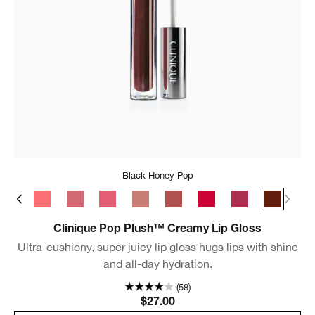
Black Honey Pop
s Pop
Bubblegum Pop
Rosewater Pop
Sugarplum Pop
Strawberry Pop
Chiffon Pop
Brulee Pop
Juicy Apple Pop
Velour Pop
Black Ho
Clinique Pop Plush™ Creamy Lip Gloss
Ultra-cushiony, super juicy lip gloss hugs lips with shine
and all-day hydration.
(58)
$27.00