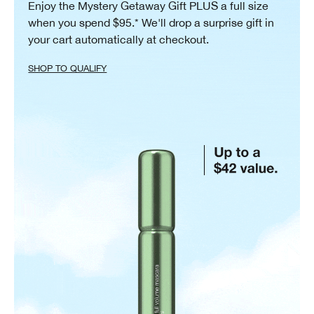
Enjoy the Mystery Getaway Gift PLUS a full size
when you spend $95.* We'll drop a surprise gift in
your cart automatically at checkout.
SHOP TO QUALIFY