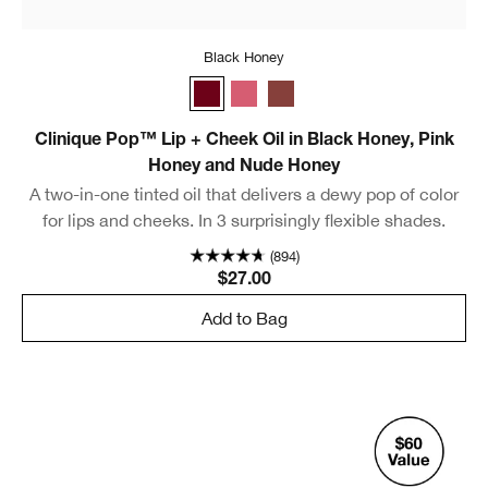
Black Honey
Black Honey
Pink Honey
Nude Honey
Clinique Pop™ Lip + Cheek Oil in Black Honey, Pink
Honey and Nude Honey
A two-in-one tinted oil that delivers a dewy pop of color
for lips and cheeks. In 3 surprisingly flexible shades.
(894)
$27.00
Add to Bag