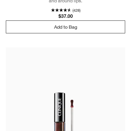
and around lips.
(428)
$37.00
Add to Bag