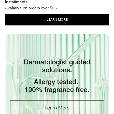
installments.
Available on orders over $35.
LEARN MORE