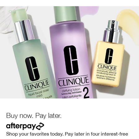
Buy now. Pay later.
Shop your favorites today. Pay later in four interest-free