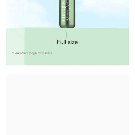
*See offers page for details.