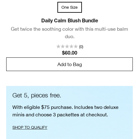
One Size
Daily Calm Blush Bundle
Get twice the soothing color with this multi-use balm
duo.
(0)
$60.00
Add to Bag
Get 5, pieces free.
With eligible $75 purchase. Includes two deluxe
minis and choose 3 packettes at checkout.
SHOP TO QUALIFY