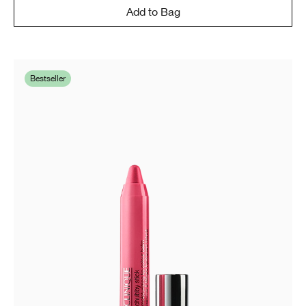
Add to Bag
Bestseller