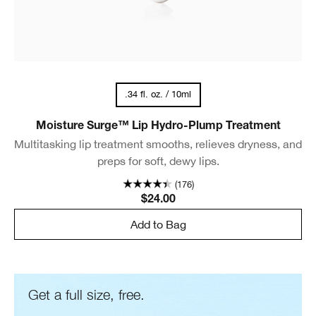
.34 fl. oz. / 10ml
Moisture Surge™ Lip Hydro-Plump Treatment
Multitasking lip treatment smooths, relieves dryness, and
preps for soft, dewy lips.
(176)
$24.00
Add to Bag
Get a full size, free.