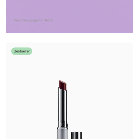
*See offers page for details.
Bestseller