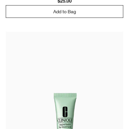
$25.00
Add to Bag