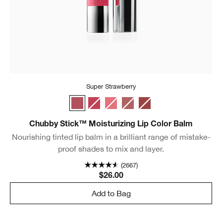
Super Strawberry
Super Strawberry
Chunky Cherry
Mighty Mimosa
Whole Lotta Honey
Fuller Fig
Chubby Stick™ Moisturizing Lip Color Balm
Nourishing tinted lip balm in a brilliant range of mistake-
proof shades to mix and layer.
(2667)
$26.00
Add to Bag