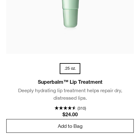
.25 oz.
Superbalm™ Lip Treatment
Deeply hydrating lip treatment helps repair dry,
distressed lips.
(310)
$24.00
Add to Bag