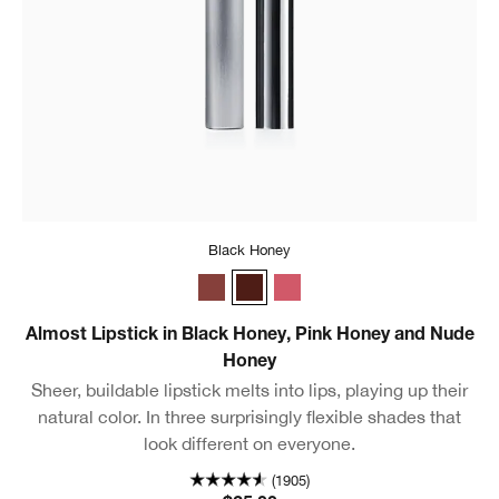
Black Honey
Nude Honey
Black Honey
Pink Honey
Almost Lipstick in Black Honey, Pink Honey and Nude
Honey
Sheer, buildable lipstick melts into lips, playing up their
natural color. In three surprisingly flexible shades that
look different on everyone.
(1905)