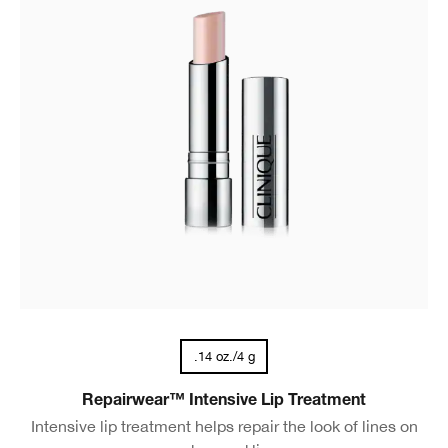
.14 oz./4 g
Repairwear™ Intensive Lip Treatment
Intensive lip treatment helps repair the look of lines on