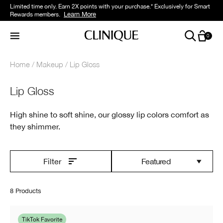
Limited time only. Earn 2X points with your purchase.* Exclusively for Smart
Learn More
Rewards members.
0
Home
Makeup
Lip Gloss
Lip Gloss
High shine to soft shine, our glossy lip colors comfort as
they shimmer.
Featured
Filter
8 Products
TikTok Favorite