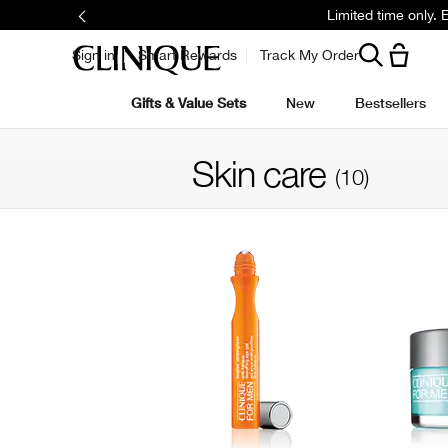
Limited time only.
Sign in
Smart Rewards
Track My Order
Gifts & Value Sets
New
Bestsellers
Skin care
(10)
Filter by skin concern
Filter by colour family