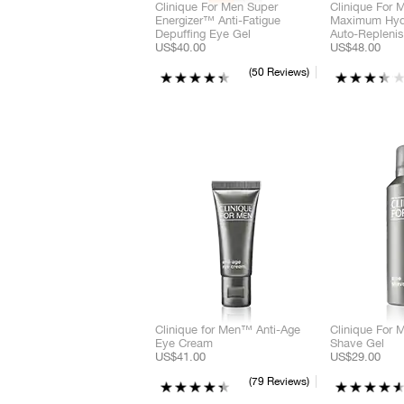
Clinique For Men Super
Clinique For
Energizer™ Anti-Fatigue
Maximum Hydr
Depuffing Eye Gel
Auto-Replenis
US$40.00
US$48.00
50 Reviews
Clinique for Men™ Anti-Age
Clinique For
Eye Cream
Shave Gel
US$41.00
US$29.00
79 Reviews