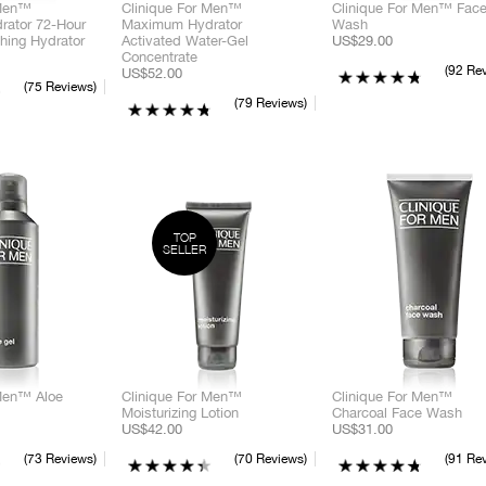
 Men™
Clinique For Men™
Clinique For Men™ Fac
ator 72-Hour
Maximum Hydrator
Wash
hing Hydrator
Activated Water-Gel
US$29.00
Concentrate
C
92 Re
US$52.00
75 Reviews
79 Reviews
C
TOP
SELLER
C
 Men™ Aloe
Clinique For Men™
Clinique For Men™
Moisturizing Lotion
Charcoal Face Wash
US$42.00
US$31.00
73 Reviews
70 Reviews
91 Re