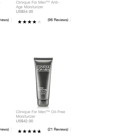
e
Clinique For Men™ Anti-
Age Moisturizer
US$54.00
ream
Liquid
Powder
views
96 Reviews
ream
Powder
Pencil
ream
Powder
Liquid
Clinique For Men™ Oil-Free
Moisturizer
US$42.00
views
21 Reviews