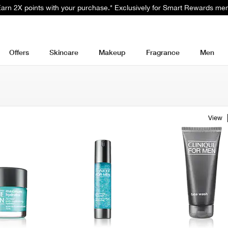
 Earn 2X points with your purchase.* Exclusively for Smart Rewards me
Offers
Skincare
Makeup
Fragrance
Men
View