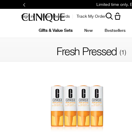
Limited time only.
Sign in
Smart Rewards
Track My Order
Gifts & Value Sets
New
Bestsellers
Fresh Pressed
(1)
Filter by skin concern
Filter by colour family