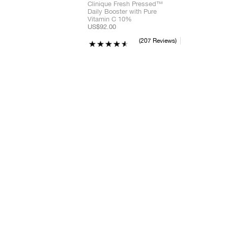
Clinique Fresh Pressed™
Daily Booster with Pure
Vitamin C 10%
US$92.00
207 Reviews