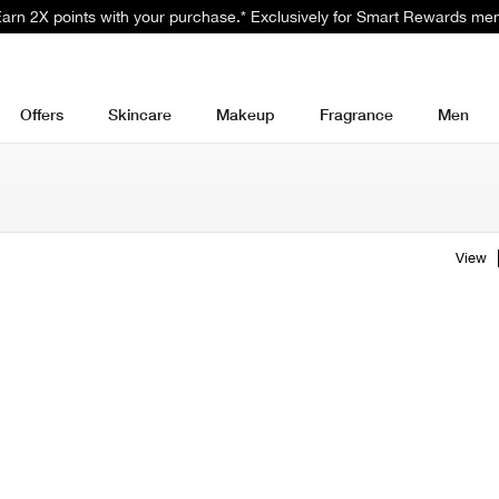
 Earn 2X points with your purchase.* Exclusively for Smart Rewards me
Offers
Skincare
Makeup
Fragrance
Men
View