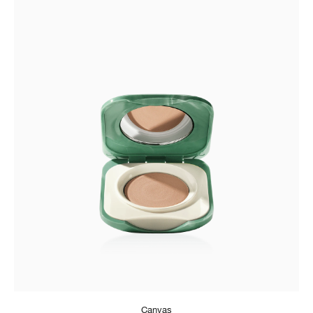
Canvas