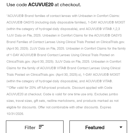
Use code
at checkout.
ACUVUE20
*ACUVUE® Brand families of contact lenses with Unbeaten in Comfort Claims:
ACUVUE® OASYS (including daily disposable families), 1-DAY ACUVUE® MOIST
(within the category of hydrogel daily disposable), and ACUVUE® VITA®.1,2,3
1JJV Data on File, 2025. Unbeaten in Comfort Claims for the ACUVUE® OASYS
Brand Families of Contact Lenses Using Clinical Trials Posted on ClinicalTrials.gov.
(April 30, 2025). 2JJV Data on File, 2025. Unbeaten in Comfort Claims for the family
of 1-DAY ACUVUE® Brand Contact Lenses Using Clinical Trials Posted on
ClinicalTrials.gov. (April 30, 2025). 3JJV Data on File, 2025. Unbeaten in Comfort
Claims for the family of ACUVUE® VITA® Brand Contact Lenses Using Clinical
Trials Posted on ClinicalTrials.gov. (April 30, 2025).s), 1-DAY ACUVUE® MOIST
(within the category of hydrogel daily disposable), and ACUVUE® VITA®.
**Offer valid for 20% off full-priced products. Discount applied with Code
ACUVUE20 at checkout. Code is valid for one time use only. Excludes jumbo
sizes, travel sizes, gift sets, redline markdowns, and products marked as not
eligible for discounts. Offer not combinable with other discounts. Expires
10/31/2026.
Filter