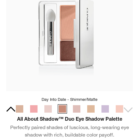
Day Into Date - Shimmer/Matte
All About Shadow™ Duo Eye Shadow Palette
Perfectly paired shades of luscious, long-wearing eye
shadow with rich, buildable color payoff.