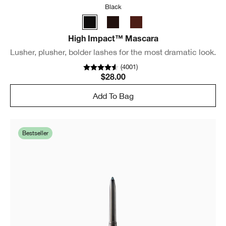
Black
High Impact™ Mascara
Lusher, plusher, bolder lashes for the most dramatic look.
(
4001
)
$28.00
Add To Bag
Bestseller