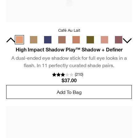
Café Au Lait
High Impact Shadow Play™ Shadow + Definer
A dual-ended eye shadow stick for full eye looks in a
flash. In 11 perfectly curated shade pairs.
(
210
)
$37.00
Add To Bag