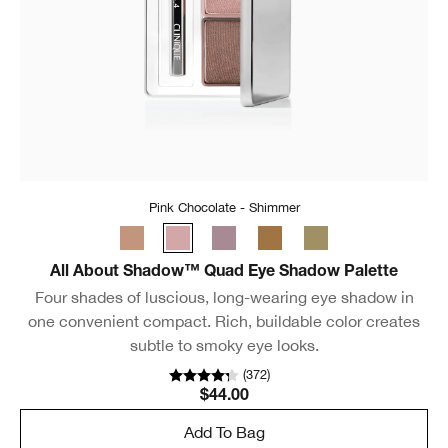
Pink Chocolate - Shimmer
All About Shadow™ Quad Eye Shadow Palette
Four shades of luscious, long-wearing eye shadow in
one convenient compact. Rich, buildable color creates
subtle to smoky eye looks.
(
372
)
$44.00
Add To Bag