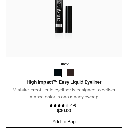
Black
High Impact™ Easy Liquid Eyeliner
Mistake-proof liquid eyeliner is designed to deliver
intense color in one steady sweep.
(
94
)
$30.00
Add To Bag