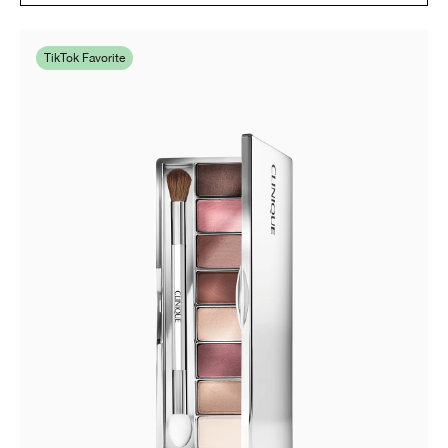
TikTok Favorite