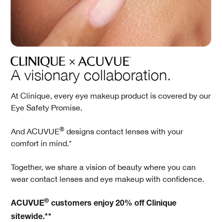
A visionary collaboration.
At Clinique, every eye makeup product is covered by our
Eye Safety Promise.
®
And ACUVUE
designs contact lenses with your
comfort in mind.*
Together, we share a vision of beauty where you can
wear contact lenses and eye makeup with confidence.
®
ACUVUE
customers enjoy 20% off Clinique
sitewide.**