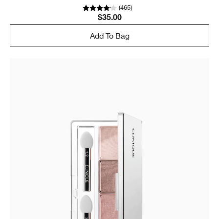
(
465
)
$35.00
Add To Bag