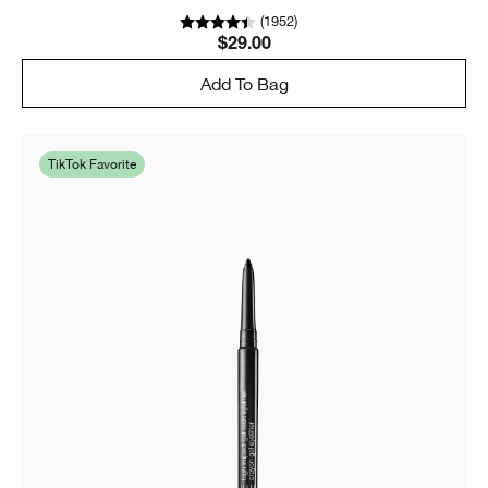
(
1952
)
$29.00
Add To Bag
TikTok Favorite