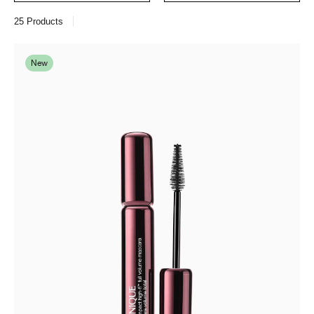
25
Products
New