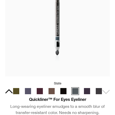
Slate
Quickliner™ For Eyes Eyeliner
Long-wearing eyeliner smudges to a smooth blur of
transfer-resistant color. Needs no sharpening.