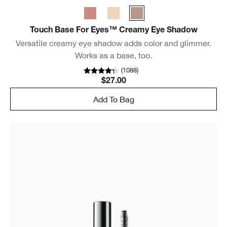
Touch Base For Eyes™ Creamy Eye Shadow
Versatile creamy eye shadow adds color and glimmer.
Works as a base, too.
(
1088
)
$27.00
Add To Bag