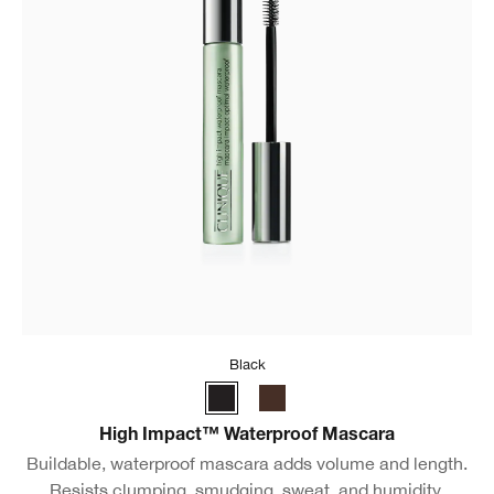
Black
High Impact™ Waterproof Mascara
Buildable, waterproof mascara adds volume and length.
Resists clumping, smudging, sweat, and humidity.