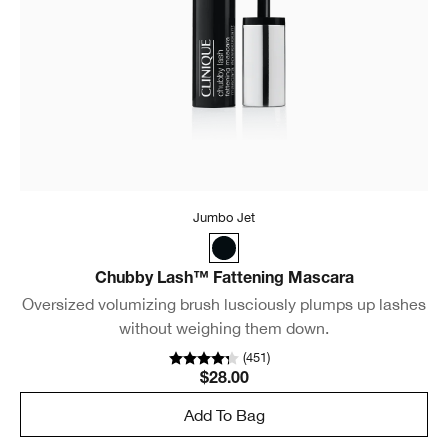
Jumbo Jet
Chubby Lash™ Fattening Mascara
Oversized volumizing brush lusciously plumps up lashes
without weighing them down.
(
451
)
$28.00
Add To Bag