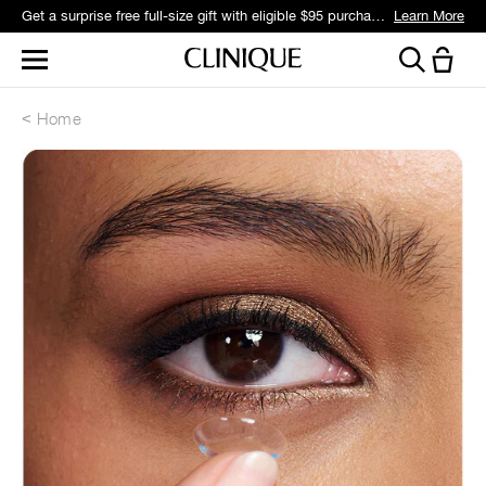
Get a surprise free full-size gift with eligible $95 purchase.*
Learn More
Home