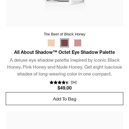
The Best of Black Honey
All About Shadow™ Octet Eye Shadow Palette
A deluxe eye shadow palette inspired by iconic Black
Honey, Pink Honey and Nude Honey. Get eight luscious
shades of long-wearing color in one compact.
(
34
)
$49.00
Add To Bag