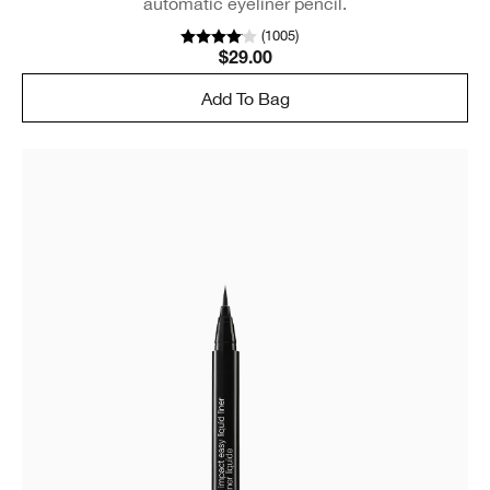
automatic eyeliner pencil.
(
1005
)
$29.00
Add To Bag