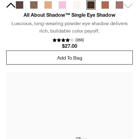
All About Shadow™ Single Eye Shadow
Luscious, long-wearing powder eye shadow delivers
rich, buildable color payoff.
(
366
)
$27.00
Add To Bag