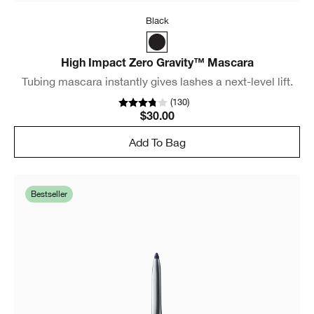
Black
High Impact Zero Gravity™ Mascara
Tubing mascara instantly gives lashes a next-level lift.
(
130
)
$30.00
Add To Bag
Bestseller