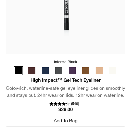
Intense Black
High Impact™ Gel Tech Eyeliner
Color-rich, waterline-safe gel eyeliner glides on smoothly
and stays put. 24hr wear on lids. 12hr wear on waterline.
(
549
)
$29.00
Add To Bag