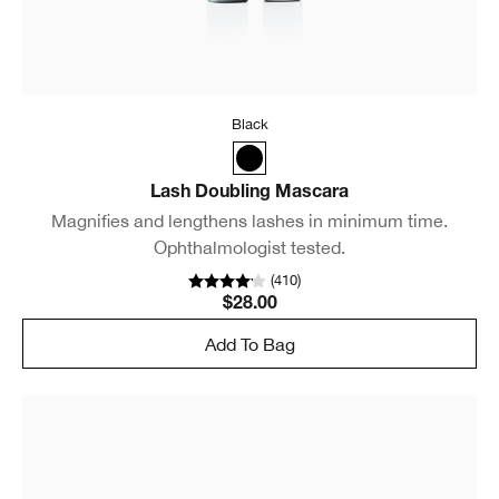
Black
Lash Doubling Mascara
Magnifies and lengthens lashes in minimum time.
Ophthalmologist tested.
(
410
)
$28.00
Add To Bag