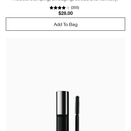
(
355
)
$28.00
Add To Bag