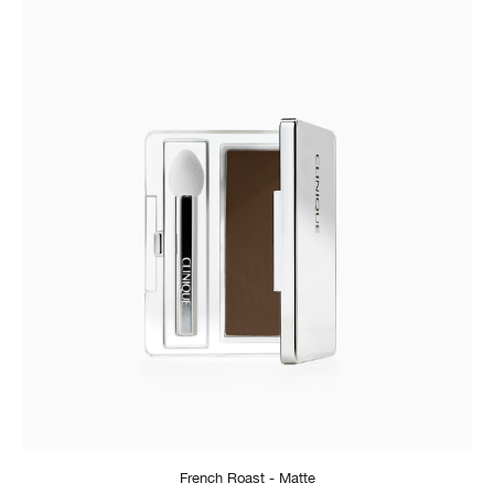
French Roast - Matte