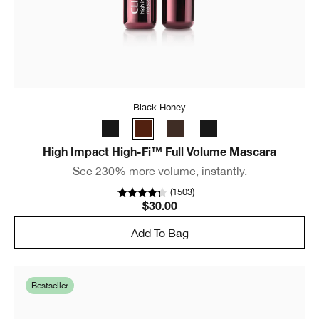
Black Honey
High Impact High-Fi™ Full Volume Mascara
See 230% more volume, instantly.
(
1503
)
$30.00
Add To Bag
Bestseller