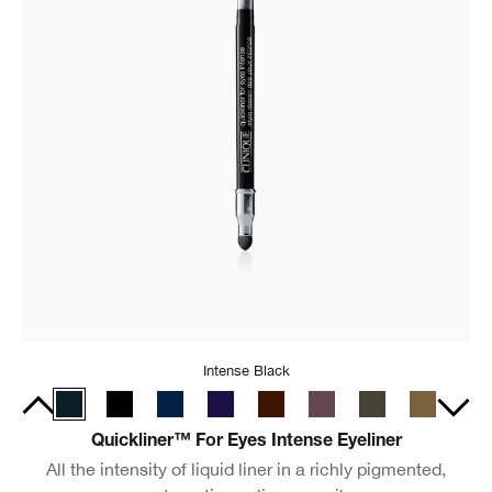
Intense Black
Quickliner™ For Eyes Intense Eyeliner
All the intensity of liquid liner in a richly pigmented,