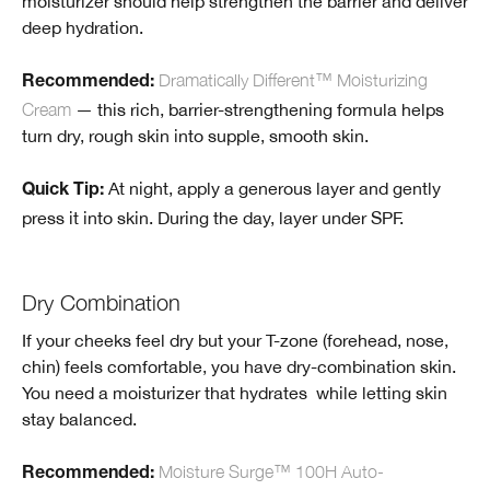
moisturizer should help strengthen the barrier and deliver
deep hydration.
Dramatically Different™ Moisturizing
Recommended:
Cream
— this rich, barrier-strengthening formula helps
turn dry, rough skin into supple, smooth skin.
At night, apply a generous layer and gently
Quick Tip:
press it into skin. During the day, layer under SPF.
Dry Combination
If your cheeks feel dry but your T-zone (forehead, nose,
chin) feels comfortable, you have dry-combination skin.
You need a moisturizer that hydrates while letting skin
stay balanced.
Moisture Surge™ 100H Auto-
Recommended
: