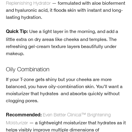
Replenishing Hydrator
— formulated with aloe bioferment
and hyaluronic acid, it floods skin with instant and long-
lasting hydration.
Use a light layer in the morning, and add a
Quick Tip:
little extra on dry areas like cheeks and temples. The
refreshing gel-cream texture layers beautifully under
makeup.
Oily Combination
If your T-zone gets shiny but your cheeks are more
balanced, you have oily-combination skin. You’ll want a
moisturizer that hydrates and absorbs quickly without
clogging pores.
Even Better Clinical™ Brightening
Recommended
:
Moisturizer
— a lightweight moisturizer that hydrates as it
helps visibly improve multiple dimensions of