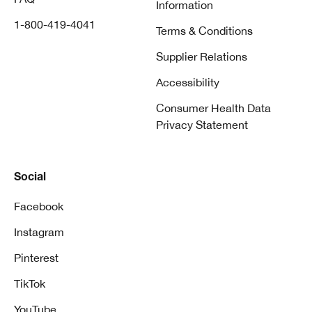
Information
1-800-419-4041
Terms & Conditions
Supplier Relations
Accessibility
Consumer Health Data
Privacy Statement
Social
Facebook
Instagram
Pinterest
TikTok
YouTube