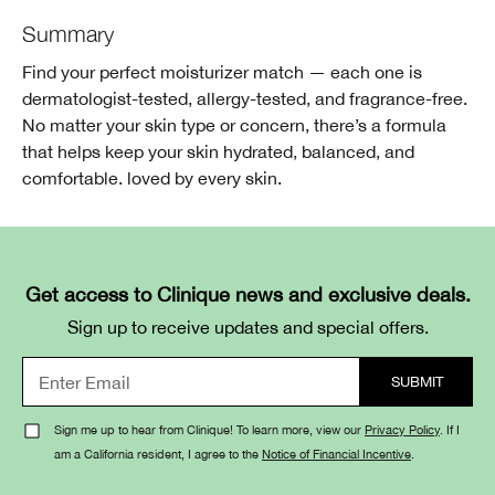
Summary
Find your perfect moisturizer match — each one is
dermatologist-tested, allergy-tested, and fragrance-free.
No matter your skin type or concern, there’s a formula
that helps keep your skin hydrated, balanced, and
comfortable. loved by every skin.
Get access to Clinique news and exclusive deals.
Sign up to receive updates and special offers.
Sign me up to hear from Clinique! To learn more, view our
Privacy Policy
. If I
am a California resident, I agree to the
Notice of Financial Incentive
.