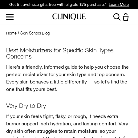
Get 5 travel-size gifts free with eligible $75 purchase.*
Learn More
Home
Skin School Blog
Best Moisturizers for Specific Skin Types
Concerns
Here’s a friendly, informed guide to help you choose the
perfect moisturizer for your skin type and top concern.
Every skin behaves a little differently — so let’s find the
one that fits yours best.
Very Dry to Dry
If your skin feels tight, flaky, or rough, it needs extra
barrier support, rich hydration, and lasting comfort. Very
dry skin often struggles to retain moisture, so your