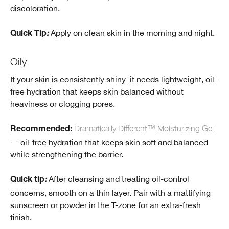
discoloration.
Apply on clean skin in the morning and night.
Quick Tip
:
Oily
If your skin is consistently shiny it needs lightweight, oil-
free hydration that keeps skin balanced without
heaviness or clogging pores.
Dramatically Different™ Moisturizing Gel
Recommended
:
— oil-free hydration that keeps skin soft and balanced
while strengthening the barrier.
After cleansing and treating oil-control
Quick tip
:
concerns, smooth on a thin layer. Pair with a mattifying
sunscreen or powder in the T-zone for an extra-fresh
finish.