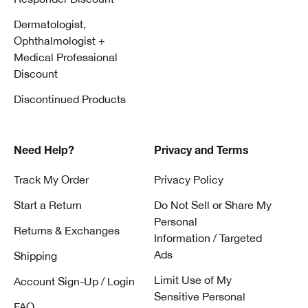
Dermatologist,
Ophthalmologist +
Medical Professional
Discount
Discontinued Products
Need Help?
Privacy and Terms
Track My Order
Privacy Policy
Start a Return
Do Not Sell or Share My
Personal
Returns & Exchanges
Information / Targeted
Ads
Shipping
Limit Use of My
Account Sign-Up / Login
Sensitive Personal
FAQ