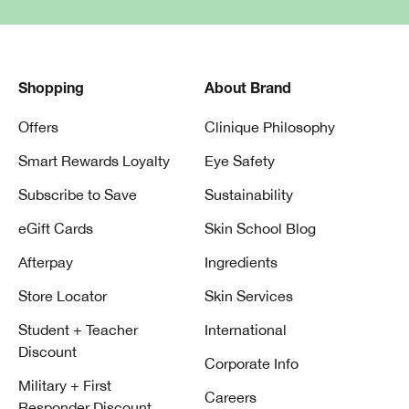
Shopping
About Brand
Offers
Clinique Philosophy
Smart Rewards Loyalty
Eye Safety
Subscribe to Save
Sustainability
eGift Cards
Skin School Blog
Afterpay
Ingredients
Store Locator
Skin Services
Student + Teacher
International
Discount
Corporate Info
Military + First
Careers
Responder Discount