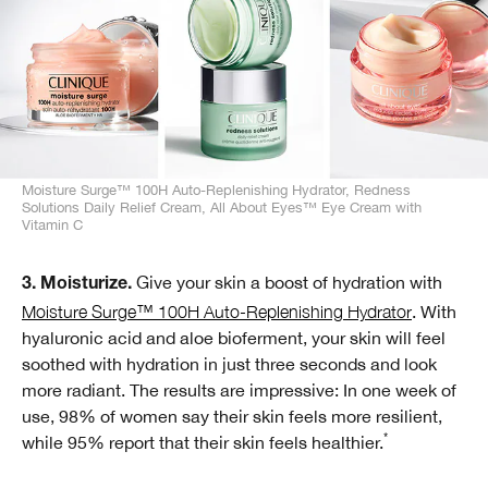
Moisture Surge™ 100H Auto-Replenishing Hydrator, Redness
Solutions Daily Relief Cream, All About Eyes™ Eye Cream with
Vitamin C
Give your skin a boost of hydration with
3. Moisturize.
Moisture Surge™ 100H Auto-Replenishing Hydrator
. With
hyaluronic acid and aloe bioferment, your skin will feel
soothed with hydration in just three seconds and look
more radiant. The results are impressive: In one week of
use, 98% of women say their skin feels more resilient,
*
while 95% report that their skin feels healthier.