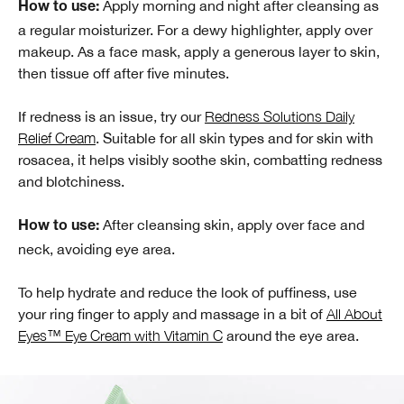
Apply morning and night after cleansing as
How to use:
a regular moisturizer. For a dewy highlighter, apply over
makeup. As a face mask, apply a generous layer to skin,
then tissue off after five minutes.
If redness is an issue, try our
Redness Solutions Daily
Relief Cream
. Suitable for all skin types and for skin with
rosacea, it helps visibly soothe skin, combatting redness
and blotchiness.
After cleansing skin, apply over face and
How to use:
neck, avoiding eye area.
To help hydrate and reduce the look of puffiness, use
your ring finger to apply and massage in a bit of
All About
Eyes™ Eye Cream with Vitamin C
around the eye area.