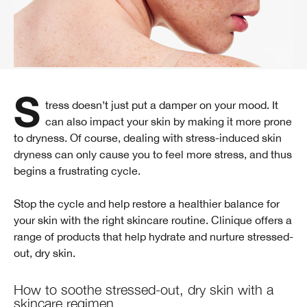
Stress doesn’t just put a damper on your mood. It
can also impact your skin by making it more prone
to dryness. Of course, dealing with stress-induced skin
dryness can only cause you to feel more stress, and thus
begins a frustrating cycle.
Stop the cycle and help restore a healthier balance for
your skin with the right skincare routine. Clinique offers a
range of products that help hydrate and nurture stressed-
out, dry skin.
How to soothe stressed-out, dry skin with a
skincare regimen.