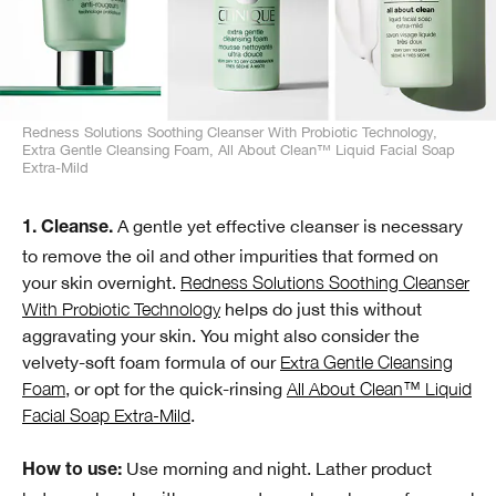
Redness Solutions Soothing Cleanser With Probiotic Technology,
Extra Gentle Cleansing Foam, All About Clean™ Liquid Facial Soap
Extra-Mild
A gentle yet effective cleanser is necessary
1. Cleanse.
to remove the oil and other impurities that formed on
your skin overnight.
Redness Solutions Soothing Cleanser
With Probiotic Technology
helps do just this without
aggravating your skin. You might also consider the
velvety-soft foam formula of our
Extra Gentle Cleansing
Foam
, or opt for the quick-rinsing
All About Clean™ Liquid
Facial Soap Extra-Mild
.
Use morning and night. Lather product
How to use: