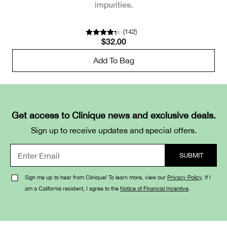
impurities.
(
142
)
$32.00
Add To Bag
Get access to Clinique news and exclusive deals.
Sign up to receive updates and special offers.
Sign me up to hear from Clinique! To learn more, view our
Privacy Policy
. If I
am a California resident, I agree to the
Notice of Financial Incentive
.