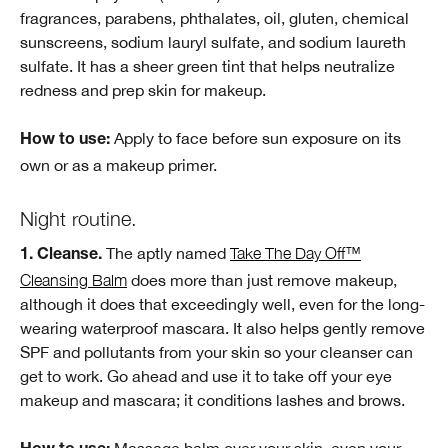
fragrances, parabens, phthalates, oil, gluten, chemical
sunscreens, sodium lauryl sulfate, and sodium laureth
sulfate. It has a sheer green tint that helps neutralize
redness and prep skin for makeup.
Apply to face before sun exposure on its
How to use:
own or as a makeup primer.
Night routine.
The aptly named
Take The Day Off™
1. Cleanse.
Cleansing Balm
does more than just remove makeup,
although it does that exceedingly well, even for the long-
wearing waterproof mascara. It also helps gently remove
SPF and pollutants from your skin so your cleanser can
get to work. Go ahead and use it to take off your eye
makeup and mascara; it conditions lashes and brows.