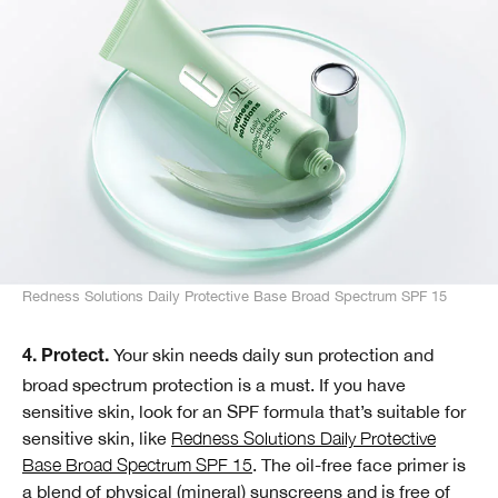
Redness Solutions Daily Protective Base Broad Spectrum SPF 15
Your skin needs daily sun protection and
4. Protect.
broad spectrum protection is a must. If you have
sensitive skin, look for an SPF formula that’s suitable for
sensitive skin, like
Redness Solutions Daily Protective
Base Broad Spectrum SPF 15
. The oil-free face primer is
a blend of physical (mineral) sunscreens and is free of