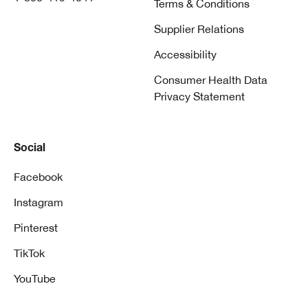
Terms & Conditions
Supplier Relations
Accessibility
Consumer Health Data
Privacy Statement
Social
Facebook
Instagram
Pinterest
TikTok
YouTube