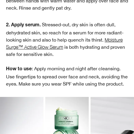
between hands with warm water and apply over face and
neck. Rinse and gently pat dry.
Stressed-out, dry skin is often dull,
2. Apply serum.
dehydrated skin, so reach for a serum for more radiant-
looking skin and also to help quench its thirst.
Moisture
Surge™ Active Glow Serum
is both hydrating and proven
safe for sensitive skin.
: Apply morning and night after cleansing.
How to use
Use fingertips to spread over face and neck, avoiding the
eyes. Make sure you wear SPF while using the product.