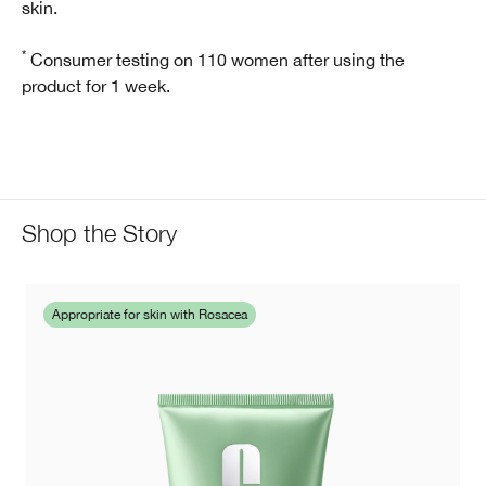
skin.
*
Consumer testing on 110 women after using the
product for 1 week.
Shop the Story
Appropriate for skin with Rosacea