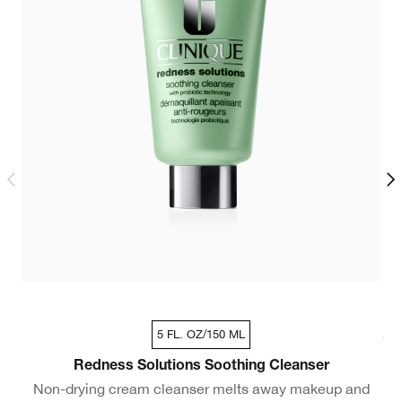
5 FL. OZ/150 ML
Dry Combination - Travel Size 1 fl oz / 30ml
Redness Solutions Soothing Cleanser
Non-drying cream cleanser melts away makeup and