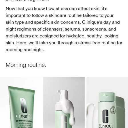
Now that you know how stress can affect skin, it’s
important to follow a skincare routine tailored to your
skin type and specific skin concerns. Clinique’s day and
night regimens of cleansers, serums, sunscreens, and
moisturizers are designed for hydrated, healthy-looking
skin. Here, we'll take you through a stress-free routine for
morning and night.
Morning routine.