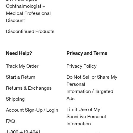
Ophthalmologist +
Medical Professional
Discount
Discontinued Products
Need Help?
Privacy and Terms
Track My Order
Privacy Policy
Start a Return
Do Not Sell or Share My
Personal
Returns & Exchanges
Information / Targeted
Ads
Shipping
Limit Use of My
Account Sign-Up / Login
Sensitive Personal
FAQ
Information
1-800-419-4041