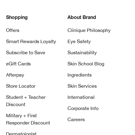
Shopping
About Brand
Offers
Clinique Philosophy
Smart Rewards Loyalty
Eye Safety
Subscribe to Save
Sustainability
eGift Cards
Skin School Blog
Afterpay
Ingredients
Store Locator
Skin Services
Student + Teacher
International
Discount
Corporate Info
Military + First
Careers
Responder Discount
Dermatologist,