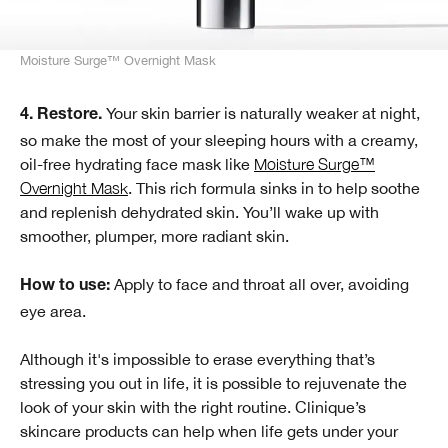
Moisture Surge™ Overnight Mask
Your skin barrier is naturally weaker at night,
4. Restore.
so make the most of your sleeping hours with a creamy,
oil-free hydrating face mask like
Moisture Surge™
Overnight Mask
. This rich formula sinks in to help soothe
and replenish dehydrated skin. You’ll wake up with
smoother, plumper, more radiant skin.
Apply to face and throat all over, avoiding
How to use:
eye area.
Although it's impossible to erase everything that’s
stressing you out in life, it is possible to rejuvenate the
look of your skin with the right routine. Clinique’s
skincare products can help when life gets under your