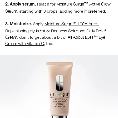
Reach for
Moisture Surge™ Active Glow
2. Apply serum.
Serum
, starting with 3 drops, adding more if preferred.
Apply
Moisture Surge™ 100H Auto-
3. Moisturize.
Replenishing Hydrator
or
Redness Solutions Daily Relief
Cream
; don't forget about a bit of
All About Eyes™ Eye
Cream with Vitamin C
, too.