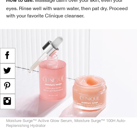
Massage balm over your skin, even your
How to use:
eyes. Rinse well with warm water, then pat dry. Proceed
with your favorite Clinique cleanser.
Moisture Surge™ Active Glow Serum, Moisture Surge™ 100H Auto-
Replenishing Hydrator