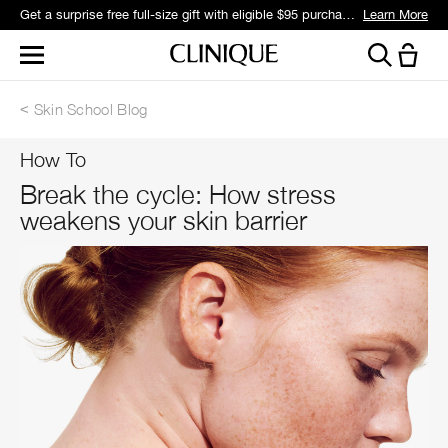
Get a surprise free full-size gift with eligible $95 purchase.*
Learn More
Skin School Blog
How To
Break the cycle: How stress
weakens your skin barrier