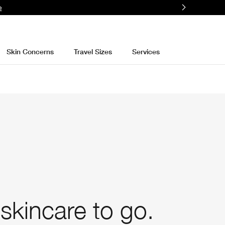
e
Skin Concerns
Travel Sizes
Services
skincare to go.