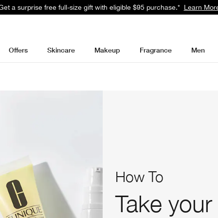
Get a surprise free full-size gift with eligible $95 purchase.*
Learn Mor
Offers
Skincare
Makeup
Fragrance
Men
How To
Take your 