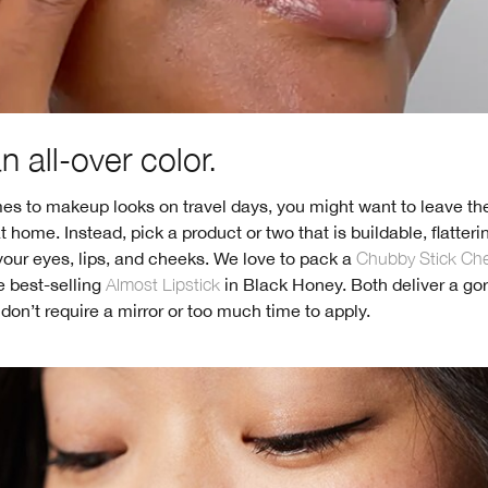
 all-over color.
s to makeup looks on travel days, you might want to leave the
at home. Instead, pick a product or two that is buildable, flatter
our eyes, lips, and cheeks. We love to pack a
Chubby Stick Ch
 best-selling
Almost Lipstick
in Black Honey. Both deliver a go
 don’t require a mirror or too much time to apply.