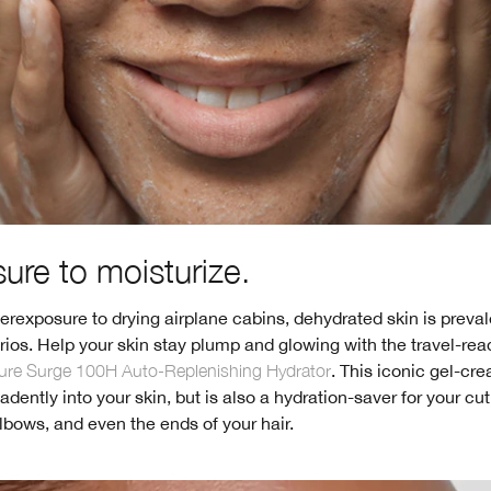
ure to moisturize.
rexposure to drying airplane cabins, dehydrated skin is preval
rios. Help your skin stay plump and glowing with the travel-rea
ure Surge 100H Auto-Replenishing Hydrator
. This iconic gel-cr
dently into your skin, but is also a hydration-saver for your cut
bows, and even the ends of your hair.