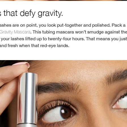
that defy gravity.
shes are on point, you look put-together and polished. Pack a
Gravity Mascara
. This tubing mascara won’t smudge against th
 your lashes lifted up to twenty-four hours. That means you jus
and fresh when that red-eye lands.