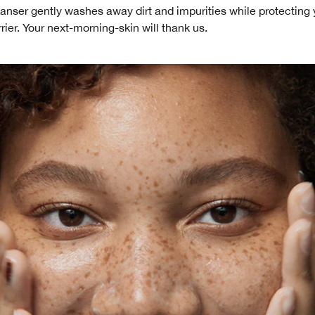
anser gently washes away dirt and impurities while protecting 
rier. Your next-morning-skin will thank us.