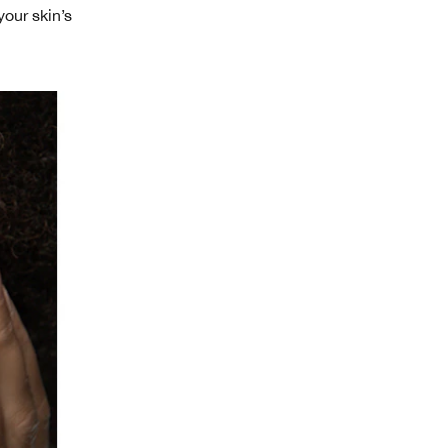
your skin’s