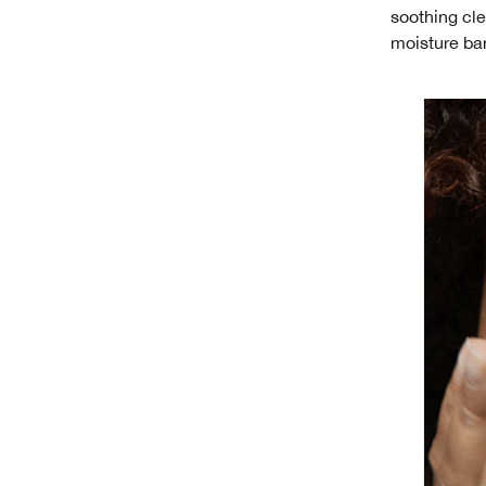
soothing cle
moisture bar