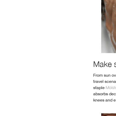
Make s
From sun ove
travel scena
staple
Moist
absorbs deca
knees and el