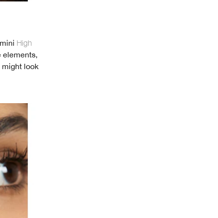
 mini
High
e elements,
t might look