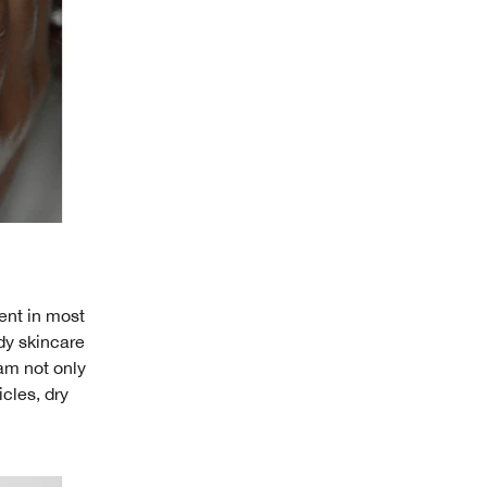
ent in most
dy skincare
eam not only
icles, dry