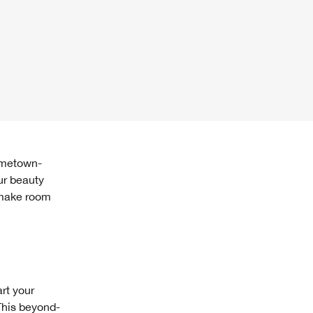
ur beauty
, make room
art your
This beyond-