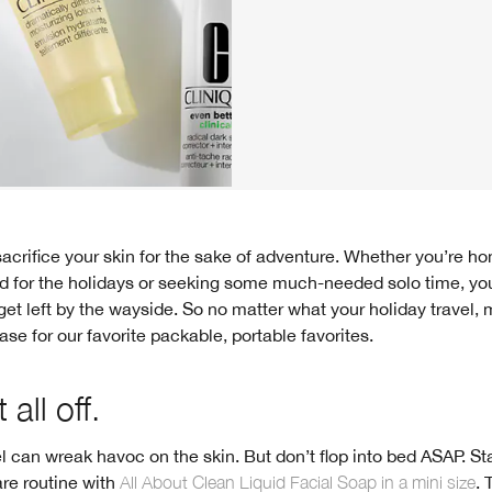
d for the holidays or seeking some much-needed solo time, yo
get left by the wayside. So no matter what your holiday travel
case for our favorite packable, portable favorites.
 all off.
el can wreak havoc on the skin. But don’t flop into bed ASAP. St
are routine with
All About Clean Liquid Facial Soap in a mini size
. 