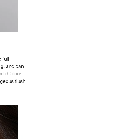
 full
ing, and can
eek Colour
rgeous flush