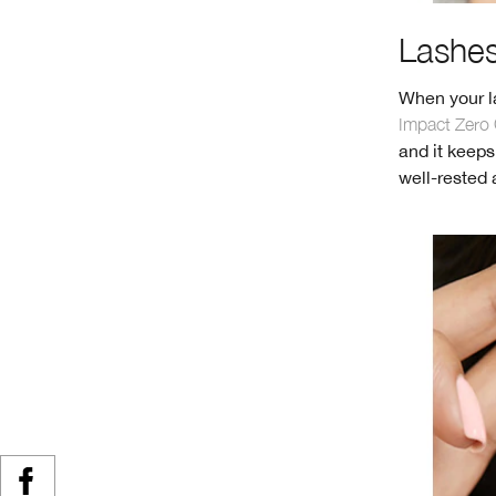
Lashes 
When your la
Impact Zero 
and it keeps
well-rested 