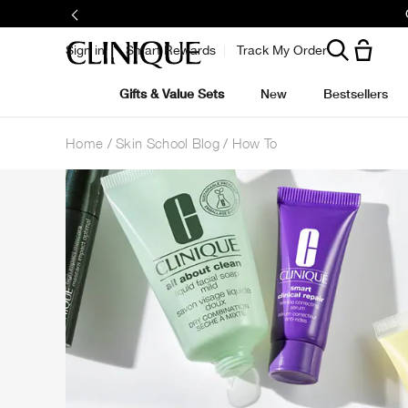
Sign in
Smart Rewards
Track My Order
Gifts & Value Sets
New
Bestsellers
Home
Skin School Blog
How To