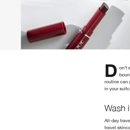
Don’t sacrifice your skin for the sake of adventure. Whether you’re hometown-
boun
routine can 
in your suit
Wash it
All-day trav
travel skinc