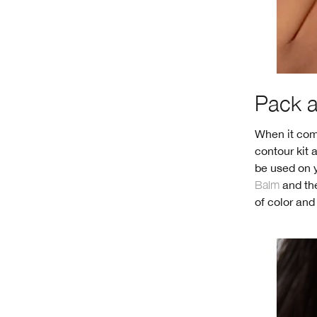
Pack an
When it come
contour kit 
be used on y
Balm
and the
of color and