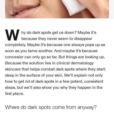
Why do dark spots get us down? Maybe it’s
because they never seem to disappear
completely. Maybe it’s because one always pops up as
soon as you tame another. And maybe it’s because
concealer can only go so far. But things are looking up.
Because the solution lies in clinical dermatology
skincare that helps combat dark spots where they start:
deep in the surface of your skin. We’ll explain not only
how to get rid of dark spots in a few potent, consistent
steps, but we’ll also show you why they happen in the
first place.
Where do dark spots come from anyway?