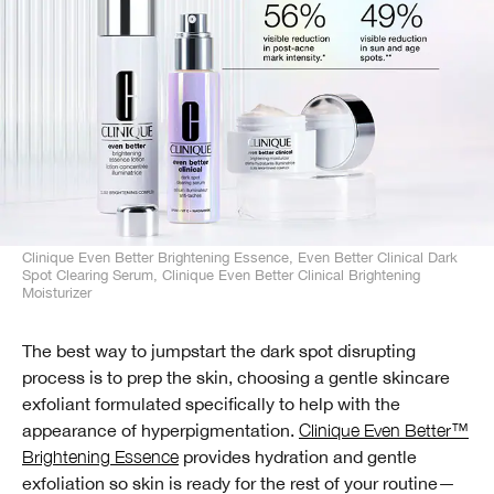
Clinique Even Better Brightening Essence, Even Better Clinical Dark
Spot Clearing Serum, Clinique Even Better Clinical Brightening
Moisturizer
The best way to jumpstart the dark spot disrupting
process is to prep the skin, choosing a gentle skincare
exfoliant formulated specifically to help with the
appearance of hyperpigmentation.
Clinique Even Better™
Brightening Essence
provides hydration and gentle
exfoliation so skin is ready for the rest of your routine—