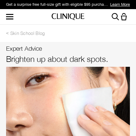
Get a surprise free full-size gift with eligible $95 purchase.*
Learn More
Skin School Blog
Expert Advice
Brighten up about dark spots.