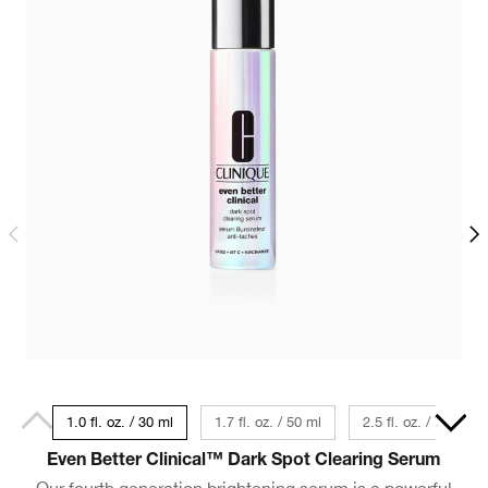
1.0 fl. oz. / 30 ml
1.7 fl. oz. / 50 ml
2.5 fl. oz. / 75 ml
Even Better Clinical™ Dark Spot Clearing Serum
Our fourth generation brightening serum is a powerful