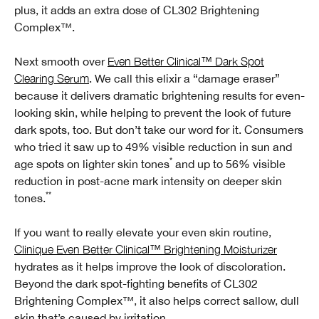
plus, it adds an extra dose of CL302 Brightening
Complex™.
Next smooth over
Even Better Clinical™ Dark Spot
Clearing Serum
. We call this elixir a “damage eraser”
because it delivers dramatic brightening results for even-
looking skin, while helping to prevent the look of future
dark spots, too. But don’t take our word for it. Consumers
who tried it saw up to 49% visible reduction in sun and
*
age spots on lighter skin tones
and up to 56% visible
reduction in post-acne mark intensity on deeper skin
**
tones.
If you want to really elevate your even skin routine,
Clinique Even Better Clinical™ Brightening Moisturizer
hydrates as it helps improve the look of discoloration.
Beyond the dark spot-fighting benefits of CL302
Brightening Complex™, it also helps correct sallow, dull
skin that’s caused by irritation.