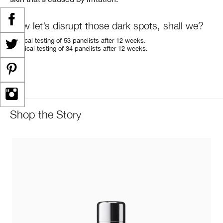
Now let’s disrupt those dark spots, shall we?
*
Clinical testing of 53 panelists after 12 weeks.
**
Clinical testing of 34 panelists after 12 weeks.
Shop the Story