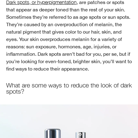
Dark spots, or hyperpigmentation
, are patches or spots
that appear as deeper toned than the rest of your skin.
Sometimes they’re referred to as age spots or sun spots.
They’re caused by an overproduction of melanin, the
natural pigment that gives color to our hair, skin, and
eyes. Your skin overproduces melanin for a variety of
reasons: sun exposure, hormones, age, injuries, or
inflammation. Dark spots aren’t bad for you, per se, but if
you’re looking for even-toned, brighter skin, you’ll want to
find ways to reduce their appearance.
What are some ways to reduce the look of dark
spots?