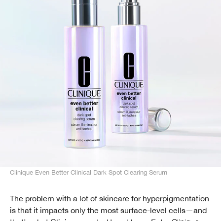
Clinique Even Better Clinical Dark Spot Clearing Serum
The problem with a lot of skincare for hyperpigmentation
is that it impacts only the most surface-level cells—and