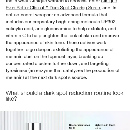
that’s what Clinique wanted to address. Enter
Clinique
Even Better Clinical™ Dark Spot Clearing Serum
and its
not-so-secret weapon: an advanced formula that
includes our proprietary brightening molecule UP302,
salicylic acid, and glucosamine to help exfoliate, and
vitamin C to help brighten the look of skin and improve
the appearance of skin tone. These actives work
together to go deeper: exfoliating the appearance of
melanin dust on the topmost layer, breaking up
concentrated clusters further down, and targeting
tyrosinase (an enzyme that catalyzes the production of
melanin) at the next dark spot’s source.
What should a dark spot reduction routine look
like?