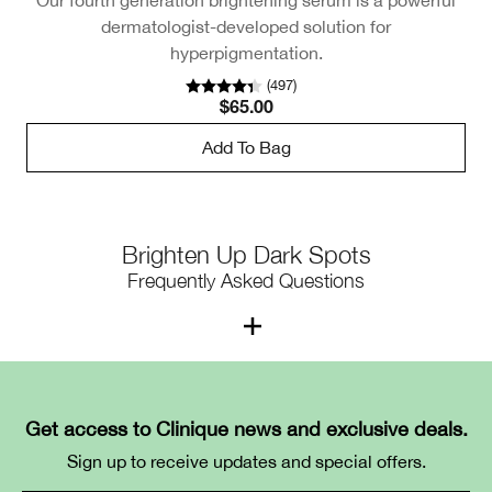
dermatologist-developed solution for
hyperpigmentation.
(
497
)
$65.00
Add To Bag
Brighten Up Dark Spots
Frequently Asked Questions
1. What causes dark spots on the
face?
Get access to Clinique news and exclusive deals.
Dark spots, a type of hyperpigmentation, happen
Sign up to receive updates and special offers.
because of an overproduction of melanin — the natural