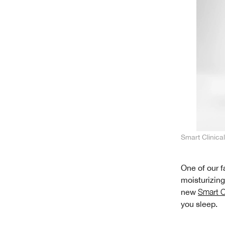
Smart Clinic
One of our f
moisturizing
new
Smart C
you sleep.