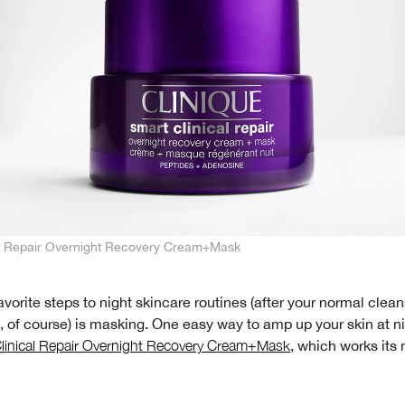
al Repair Overnight Recovery Cream+Mask
avorite steps to night skincare routines (after your normal clea
, of course) is masking. One easy way to amp up your skin at n
linical Repair Overnight Recovery Cream+Mask
, which works its