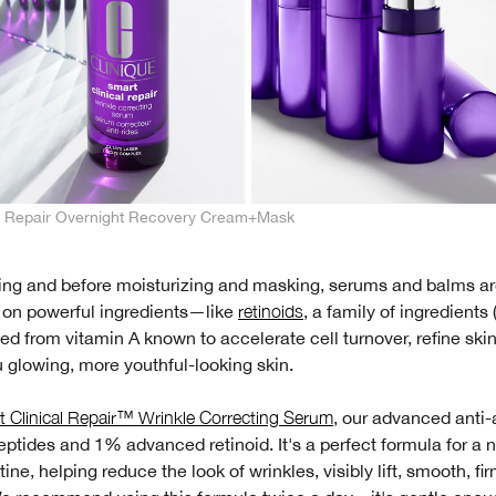
al Repair Overnight Recovery Cream+Mask
sing and before moisturizing and masking, serums and balms ar
r on powerful ingredients—like
retinoids
, a family of ingredients
ived from vitamin A known to accelerate cell turnover, refine skin
 glowing, more youthful-looking skin.
 Clinical Repair™ Wrinkle Correcting Serum
, our advanced anti
ptides and 1% advanced retinoid. It's a perfect formula for a 
tine, helping reduce the look of wrinkles, visibly lift, smooth, fi