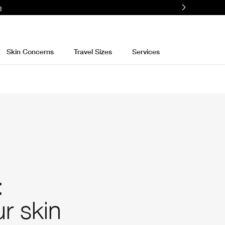
e
Skin Concerns
Travel Sizes
Services
:
r skin