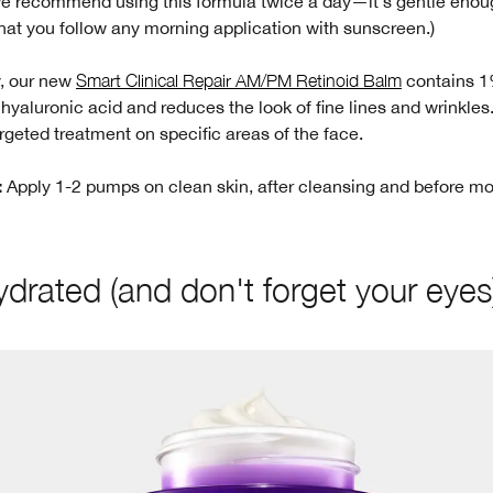
We recommend using this formula twice a day—it's gentle enou
hat you follow any morning application with sunscreen.)
y, our new
Smart Clinical Repair AM/PM Retinoid Balm
contains 
 hyaluronic acid and reduces the look of fine lines and wrinkles
rgeted treatment on specific areas of the face.
Apply 1-2 pumps on clean skin, after cleansing and before mo
:
ydrated (and don't forget your eyes