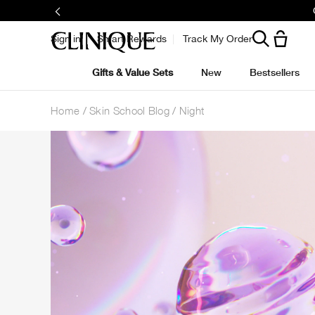
Sign in
Smart Rewards
Track My Order
Gifts & Value Sets
New
Bestsellers
Home
Skin School Blog
Night