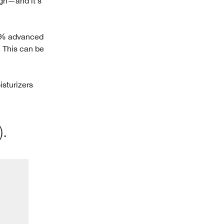
gh—and it's
1% advanced
. This can be
isturizers
).