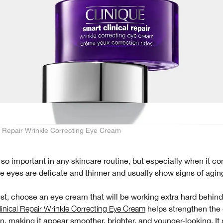
l Repair Wrinkle Correcting Eye Cream
 so important in any skincare routine, but especially when it c
e eyes are delicate and thinner and usually show signs of aging 
st, choose an eye cream that will be working extra hard behin
inical Repair Wrinkle Correcting Eye Cream
helps strengthen the 
n, making it appear smoother, brighter, and younger-looking. It 