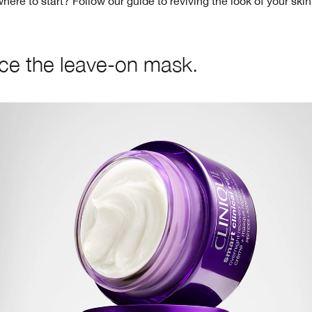
ere to start? Follow our guide to reviving the look of your ski
e the leave-on mask.