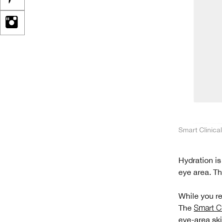
Smart Clinica
Hydration is
eye area. Th
While you re
The
Smart Cl
eye-area ski