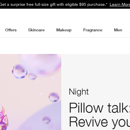
Get a surprise free full-size gift with eligible $95 purchase.*
Learn Mor
Offers
Skincare
Makeup
Fragrance
Men
Night
Pillow talk
Revive you