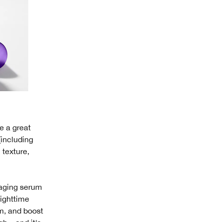
e a great
 (including
 texture,
-aging serum
nighttime
rm, and boost