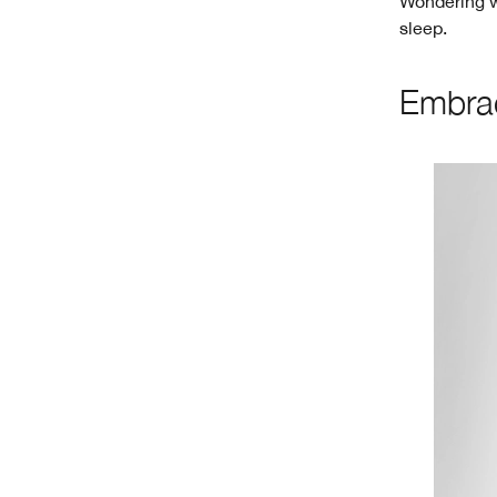
Wondering wh
sleep.
Embrac