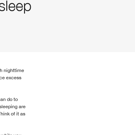
sleep
nce excess
can do to
 sleeping are
hink of it as