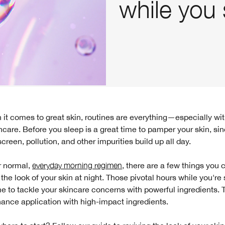
while you 
ncare. Before you sleep is a great time to pamper your skin, si
reen, pollution, and other impurities build up all day.
 normal,
everyday morning regimen
, there are a few things you 
e the look of your skin at night. Those pivotal hours while you're
me to tackle your skincare concerns with powerful ingredients. T
ance application with high-impact ingredients.