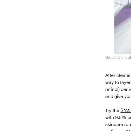
Smart Clinic
After clean
way to laye
retinol) der
and give you
Try the
Smart
with 9.5% pe
skincare rou