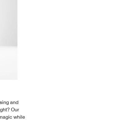
nsing and
ight? Our
 magic while