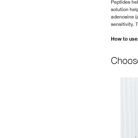
Peptides hel
solution hel
adenosine (a
sensitivity.
How to use
Choose