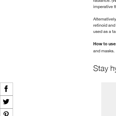
radiance. (
imperative t
Alternativel
retinoid and
used as a ta
How to use
and masks.
Stay h