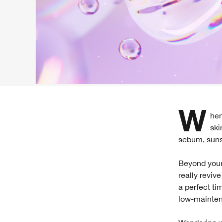
When it comes to great skin, routines are everything—especially with nighttime
ski
sebum, sunsc
Beyond your
really reviv
a perfect ti
low-mainten