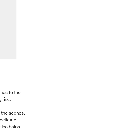
omes to the
first.
d the scenes.
delicate
also helps