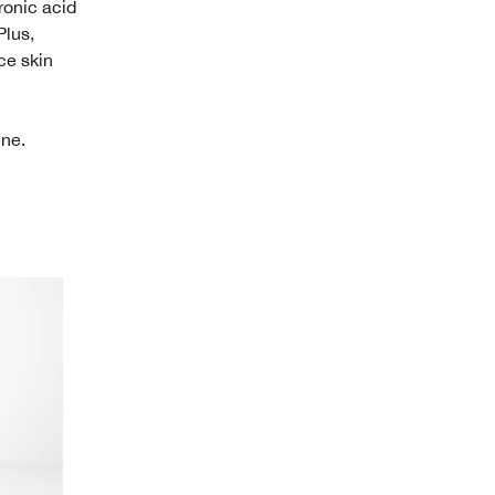
ronic acid
Plus,
ce skin
ine.