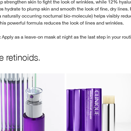
p strengthen skin to fight the look of wrinkles, while 12% hyalu
ps hydrate to plump skin and smooth the look of fine, dry lines. 
 naturally occurring nocturnal bio-molecule) helps visibly redu
 This powerful formula reduces the look of lines and wrinkles.
Apply as a leave-on mask at night as the last step in your rout
:
 retinoids.